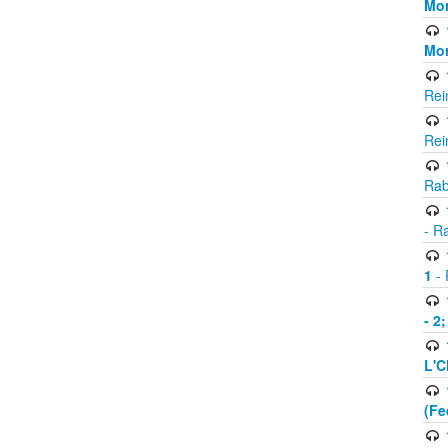
Mor
Mor
Rei
Rei
Rab
- R
1
- 
- 2
L'C
(Fe