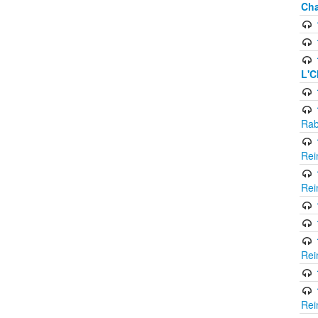
Cha
L'C
Rab
Rei
Rei
Rei
Rei