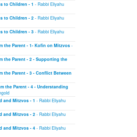
s to Children - 1
- Rabbi Eliyahu
s to Children - 2
- Rabbi Eliyahu
s to Children - 3
- Rabbi Eliyahu
om the Parent - 1- Kofin on Mitzvos
-
om the Parent - 2 - Supporting the
om the Parent - 3 - Conflict Between
rom the Parent - 4 - Understanding
ngold
d and Mitzvos - 1
- Rabbi Eliyahu
d and Mitzvos - 2
- Rabbi Eliyahu
d and Mitzvos - 4
- Rabbi Eliyahu