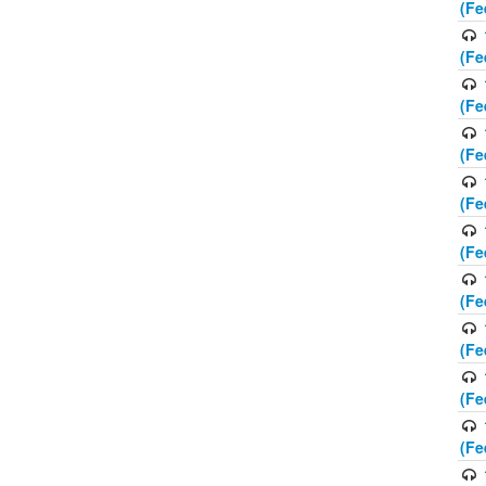
(Fe
(Fe
(Fe
(Fe
(Fe
(Fe
(Fe
(Fe
(Fe
(Fe