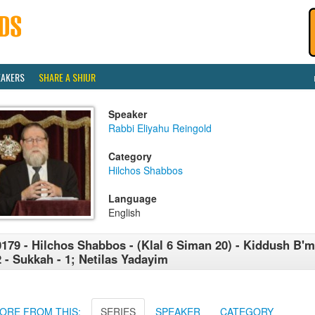
EAKERS
SHARE A SHIUR
Speaker
Rabbi Eliyahu Reingold
Category
Hilchos Shabbos
Language
English
179 - Hilchos Shabbos - (Klal 6 Siman 20) - Kiddush B
2 - Sukkah - 1; Netilas Yadayim
ORE FROM THIS:
SERIES
SPEAKER
CATEGORY