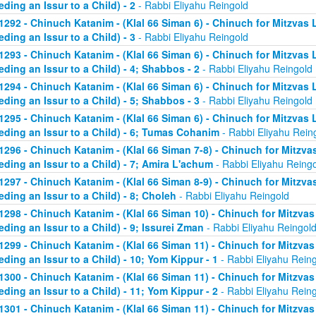
eding an Issur to a Child) - 2
- Rabbi Eliyahu Reingold
1292 - Chinuch Katanim - (Klal 66 Siman 6) - Chinuch for Mitzvas 
eding an Issur to a Child) - 3
- Rabbi Eliyahu Reingold
1293 - Chinuch Katanim - (Klal 66 Siman 6) - Chinuch for Mitzvas 
eding an Issur to a Child) - 4; Shabbos - 2
- Rabbi Eliyahu Reingold
1294 - Chinuch Katanim - (Klal 66 Siman 6) - Chinuch for Mitzvas 
eding an Issur to a Child) - 5; Shabbos - 3
- Rabbi Eliyahu Reingold
1295 - Chinuch Katanim - (Klal 66 Siman 6) - Chinuch for Mitzvas 
eding an Issur to a Child) - 6; Tumas Cohanim
- Rabbi Eliyahu Rein
1296 - Chinuch Katanim - (Klal 66 Siman 7-8) - Chinuch for Mitzvas
eding an Issur to a Child) - 7; Amira L'achum
- Rabbi Eliyahu Reing
1297 - Chinuch Katanim - (Klal 66 Siman 8-9) - Chinuch for Mitzvas
eding an Issur to a Child) - 8; Choleh
- Rabbi Eliyahu Reingold
1298 - Chinuch Katanim - (Klal 66 Siman 10) - Chinuch for Mitzvas
eding an Issur to a Child) - 9; Issurei Zman
- Rabbi Eliyahu Reingol
1299 - Chinuch Katanim - (Klal 66 Siman 11) - Chinuch for Mitzvas
eding an Issur to a Child) - 10; Yom Kippur - 1
- Rabbi Eliyahu Rein
1300 - Chinuch Katanim - (Klal 66 Siman 11) - Chinuch for Mitzvas
eding an Issur to a Child) - 11; Yom Kippur - 2
- Rabbi Eliyahu Rein
1301 - Chinuch Katanim - (Klal 66 Siman 11) - Chinuch for Mitzvas 