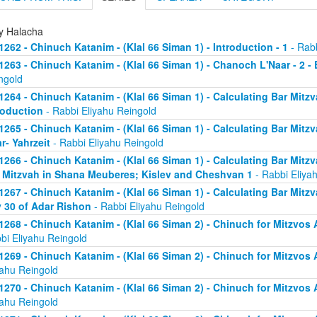
ly Halacha
1262 - Chinuch Katanim - (Klal 66 Siman 1) - Introduction - 1
- Rabb
1263 - Chinuch Katanim - (Klal 66 Siman 1) - Chanoch L'Naar - 2 -
ngold
1264 - Chinuch Katanim - (Klal 66 Siman 1) - Calculating Bar Mitzva
roduction
- Rabbi Eliyahu Reingold
1265 - Chinuch Katanim - (Klal 66 Siman 1) - Calculating Bar Mitzva
r- Yahrzeit
- Rabbi Eliyahu Reingold
1266 - Chinuch Katanim - (Klal 66 Siman 1) - Calculating Bar Mitzva
 Mitzvah in Shana Meuberes; Kislev and Cheshvan 1
- Rabbi Eliya
1267 - Chinuch Katanim - (Klal 66 Siman 1) - Calculating Bar Mitzv
 30 of Adar Rishon
- Rabbi Eliyahu Reingold
1268 - Chinuch Katanim - (Klal 66 Siman 2) - Chinuch for Mitzvos A
bi Eliyahu Reingold
1269 - Chinuch Katanim - (Klal 66 Siman 2) - Chinuch for Mitzvos A
yahu Reingold
1270 - Chinuch Katanim - (Klal 66 Siman 2) - Chinuch for Mitzvos A
yahu Reingold