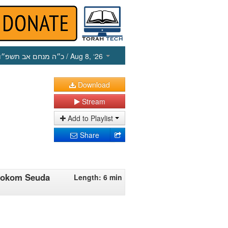
כ״ה מנחם אב תשפ״ו
/ Aug 8, ‘26
Download
Stream
Add to Playlist
Share
'mokom Seuda
Length: 6 min