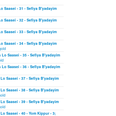
Lo Saasei - 31 - Sefiya B'yadayim
Lo Saasei - 32 - Sefiya B'yadayim
Lo Saasei - 33 - Sefiya B'yadayim
Lo Saasei - 34 - Sefiya B'yadayim
gold
 Lo Saasei - 35 - Sefiya B'yadayim
old
 Lo Saasei - 36 - Sefiya B'yadayim
 Lo Saasei - 37 - Sefiya B'yadayim
d
 Lo Saasei - 38 - Sefiya B'yadayim
gold
 Lo Saasei - 39 - Sefiya B'yadayim
gold
Lo Saasei - 40 - Yom Kippur - 3;