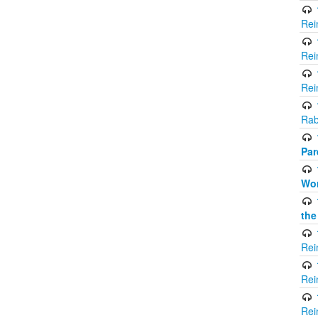
Rei
Rei
Rei
Rab
Par
Wor
the
Rei
Rei
Rei