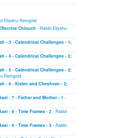
i Eliyahu Reingold
 Effective Chinuch
- Rabbi Eliyahu
h - 3 - Calendrical Challenges - 1;
h - 4 - Calendrical Challenges - 2;
h - 5 - Calendrical Challenges - 2;
hu Reingold
ah - 6 - Kislev and Cheshvan - 2;
sei - 7 - Father and Mother - 1
-
sei - 8 - Time Frames - 2
- Rabbi
sei - 9 - Time Frames - 3
- Rabbi