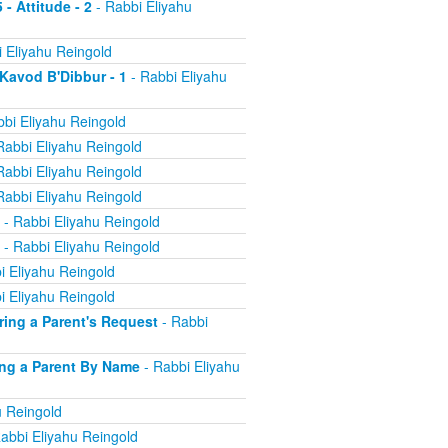
 - Attitude - 2
- Rabbi Eliyahu
 Eliyahu Reingold
 Kavod B'Dibbur - 1
- Rabbi Eliyahu
bi Eliyahu Reingold
Rabbi Eliyahu Reingold
Rabbi Eliyahu Reingold
Rabbi Eliyahu Reingold
- Rabbi Eliyahu Reingold
- Rabbi Eliyahu Reingold
i Eliyahu Reingold
i Eliyahu Reingold
oring a Parent's Request
- Rabbi
ling a Parent By Name
- Rabbi Eliyahu
u Reingold
abbi Eliyahu Reingold