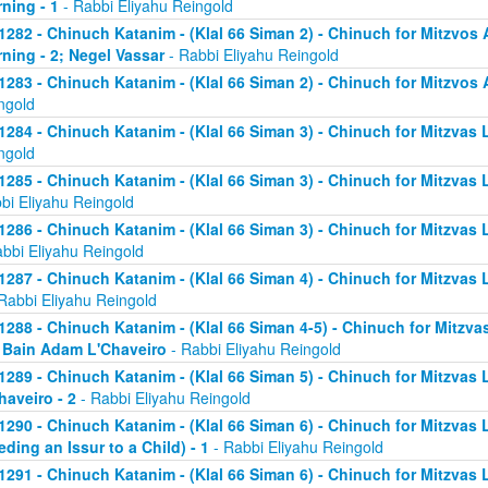
ning - 1
- Rabbi Eliyahu Reingold
1282 - Chinuch Katanim - (Klal 66 Siman 2) - Chinuch for Mitzvos A
ning - 2; Negel Vassar
- Rabbi Eliyahu Reingold
1283 - Chinuch Katanim - (Klal 66 Siman 2) - Chinuch for Mitzvos A
ngold
1284 - Chinuch Katanim - (Klal 66 Siman 3) - Chinuch for Mitzvas L
ngold
1285 - Chinuch Katanim - (Klal 66 Siman 3) - Chinuch for Mitzvas 
bi Eliyahu Reingold
1286 - Chinuch Katanim - (Klal 66 Siman 3) - Chinuch for Mitzvas L
abbi Eliyahu Reingold
1287 - Chinuch Katanim - (Klal 66 Siman 4) - Chinuch for Mitzvas L
Rabbi Eliyahu Reingold
1288 - Chinuch Katanim - (Klal 66 Siman 4-5) - Chinuch for Mitzvas
; Bain Adam L'Chaveiro
- Rabbi Eliyahu Reingold
1289 - Chinuch Katanim - (Klal 66 Siman 5) - Chinuch for Mitzvas 
haveiro - 2
- Rabbi Eliyahu Reingold
1290 - Chinuch Katanim - (Klal 66 Siman 6) - Chinuch for Mitzvas 
eding an Issur to a Child) - 1
- Rabbi Eliyahu Reingold
1291 - Chinuch Katanim - (Klal 66 Siman 6) - Chinuch for Mitzvas 