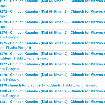
1271 - Chinuch Katanim - (Klal 66 Siman 2) - Chinuch for Mitzvos As
ngold
1272 - Chinuch Katanim - (Klal 66 Siman 2) - Chinuch for Mitzvos As
ngold
1273 - Chinuch Katanim - (Klal 66 Siman 2) - Chinuch for Mitzvos As
ngold
1274 - Chinuch Katanim - (Klal 66 Siman 2) - Chinuch for Mitzvos A
yahu Reingold
1275 - Chinuch Katanim - (Klal 66 Siman 2) - Chinuch for Mitzvos A
abbi Eliyahu Reingold
1276 - Chinuch Katanim - (Klal 66 Siman 2) - Chinuch for Mitzvos A
ghters
- Rabbi Eliyahu Reingold
1277 - Chinuch Katanim - (Klal 66 Siman 2) - Chinuch for Mitzvos A
yahu Reingold
1278 - Chinuch Katanim - (Klal 66 Siman 2) - Chinuch for Mitzvos A
yahu Reingold
1279 chinuch for brachos 3 - Kiddush
- Rabbi Eliyahu Reingold
1280 - Chinuch Katanim - (Klal 66 Siman 2) - Chinuch for Mitzvos A
yahu Reingold
1281 - Chinuch Katanim - (Klal 66 Siman 2) - Chinuch for Mitzvos A