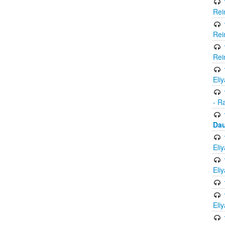
Rei
Rei
Rei
Eli
- R
Dau
Eli
Eli
Eli