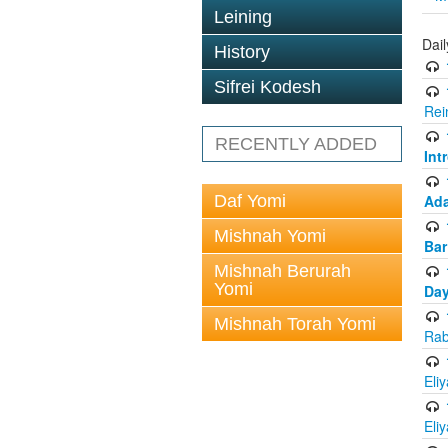
Leining
Dai
History
Sifrei Kodesh
Rei
RECENTLY ADDED
Int
Daf Yomi
Ada
Mishnah Yomi
Bar
Mishnah Berurah
Yomi
Day
Mishnah Torah Yomi
Rab
Eli
Eli