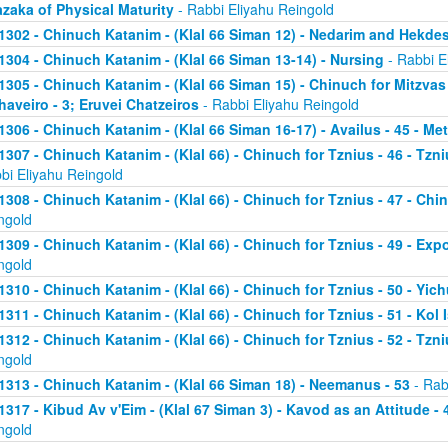
zaka of Physical Maturity
- Rabbi Eliyahu Reingold
1302 - Chinuch Katanim - (Klal 66 Siman 12) - Nedarim and Hekde
1304 - Chinuch Katanim - (Klal 66 Siman 13-14) - Nursing
- Rabbi E
1305 - Chinuch Katanim - (Klal 66 Siman 15) - Chinuch for Mitzvas
haveiro - 3; Eruvei Chatzeiros
- Rabbi Eliyahu Reingold
1306 - Chinuch Katanim - (Klal 66 Siman 16-17) - Availus - 45 - Me
1307 - Chinuch Katanim - (Klal 66) - Chinuch for Tznius - 46 - Tzniu
bi Eliyahu Reingold
1308 - Chinuch Katanim - (Klal 66) - Chinuch for Tznius - 47 - Chin
ngold
1309 - Chinuch Katanim - (Klal 66) - Chinuch for Tznius - 49 - Exp
ngold
1310 - Chinuch Katanim - (Klal 66) - Chinuch for Tznius - 50 - Yich
1311 - Chinuch Katanim - (Klal 66) - Chinuch for Tznius - 51 - Kol I
1312 - Chinuch Katanim - (Klal 66) - Chinuch for Tznius - 52 - Tzni
ngold
1313 - Chinuch Katanim - (Klal 66 Siman 18) - Neemanus - 53
- Rab
1317 - Kibud Av v'Eim - (Klal 67 Siman 3) - Kavod as an Attitude - 4
ngold