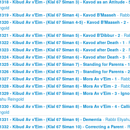
1318 - Kibud Av v'Eim - (Klal 67 Siman 3) - Kavod as an Attitude - 5
ngold
1319 - Kibud Av v'Eim - (Klal 67 Siman 4) - Kavod B'Maaseh
- Rabbi
1320 - Kibud Av v'Eim - (Klal 67 Siman 4-5) - Kavod B'Maaseh - 2 -
ngold
1321 - Kibud Av v'Eim - (Klal 67 Siman 5) - Kavod B'Dibbur - 2
- Rab
1322 - Kibud Av v'Eim - (Klal 67 Siman 6) - Kavod after Death - 1
- 
1323 - Kibud Av v'Eim - (Klal 67 Siman 6) - Kavod after Death - 2
- 
1324 - Kibud Av v'Eim - (Klal 67 Siman 6) - Kavod after Death - 3
- 
1325 - Kibud Av v'Eim - (Klal 67 Siman 7) - Standing for Parents - 1
1326 - Kibud Av v'Eim - (Klal 67 Siman 7) - Standing for Parents - 2
1327 - Kibud Av v'Eim - (Klal 67 Siman 8) - Mora Av v'Eim - 1
- Rabb
1328 - Kibud Av v'Eim - (Klal 67 Siman 8) - Mora Av v'Eim - 2
- Rabb
1329 - Kibud Av v'Eim - (Klal 67 Siman 8) - Mora Av v'Eim - 3 - Ign
yahu Reingold
1330 - Kibud Av v'Eim - (Klal 67 Siman 8) - Mora Av v'Eim - 4 - Cal
ngold
1331 - Kibud Av v'Eim - (Klal 67 Siman 9) - Dementia
- Rabbi Eliyah
1332 - Kibud Av v'Eim - (Klal 67 Siman 10) - Correcting a Parent
- R