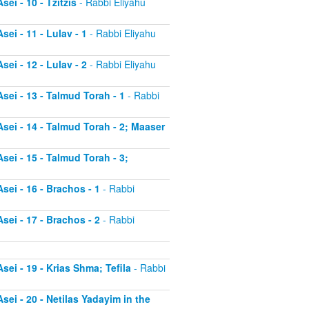
ei - 10 - Tzitzis
- Rabbi Eliyahu
ei - 11 - Lulav - 1
- Rabbi Eliyahu
ei - 12 - Lulav - 2
- Rabbi Eliyahu
sei - 13 - Talmud Torah - 1
- Rabbi
sei - 14 - Talmud Torah - 2; Maaser
sei - 15 - Talmud Torah - 3;
sei - 16 - Brachos - 1
- Rabbi
sei - 17 - Brachos - 2
- Rabbi
sei - 19 - Krias Shma; Tefila
- Rabbi
sei - 20 - Netilas Yadayim in the