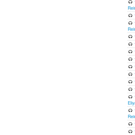
Rei
Rei
Eli
Rei