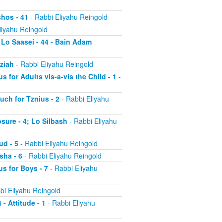
shos - 41
- Rabbi Eliyahu Reingold
liyahu Reingold
 Lo Saasei - 44 - Bain Adam
tziah
- Rabbi Eliyahu Reingold
s for Adults vis-a-vis the Child - 1
-
uch for Tznius - 2
- Rabbi Eliyahu
osure - 4; Lo Silbash
- Rabbi Eliyahu
ud - 5
- Rabbi Eliyahu Reingold
sha - 6
- Rabbi Eliyahu Reingold
us for Boys - 7
- Rabbi Eliyahu
bi Eliyahu Reingold
 - Attitude - 1
- Rabbi Eliyahu