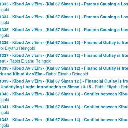
1333 - Kibud Av v'Eim - (Klal 67 Siman 11) - Parents Causing a Los
ngold
1334 - Kibud Av v'Eim - (Klal 67 Siman 11) - Parents Causing a Los
ngold
1335 - Kibud Av v'Eim - (Klal 67 Siman 11) - Parents Causing a Los
ngold
1336 - Kibud Av v'Eim - (Klal 67 Siman 12) - Financial Outlay is fr
bi Eliyahu Reingold
1337 - Kibud Av v'Eim - (Klal 67 Siman 12) - Financial Outlay is fr
ent
- Rabbi Eliyahu Reingold
1338 - Kibud Av v'Eim - (Klal 67 Siman 12) - Financial Outlay is fr
k and Kibud Av v'Eim
- Rabbi Eliyahu Reingold
1339 - Kibud Av v'Eim - (Klal 67 Siman 12 ) - Financial Outlay is f
 Underlying Logic; Introduction to Siman 13-15
- Rabbi Eliyahu Rei
1340 - Kibud Av v'Eim - (Klal 67 Siman 13) - Conflict between Kibu
ngold
1341 - Kibud Av v'Eim - (Klal 67 Siman 13) - Conflict between Kibu
ngold
1343 - Kibud Av v'Eim - (Klal 67 Siman 14) - Conflict between Kibu
ngold