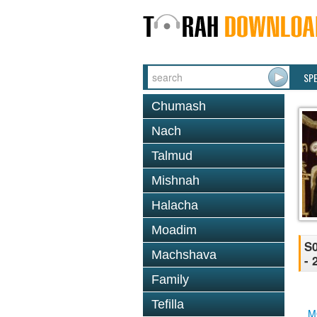
SP
Chumash
Nach
Talmud
Mishnah
Halacha
Moadim
S0
Machshava
- 
Family
Tefilla
M