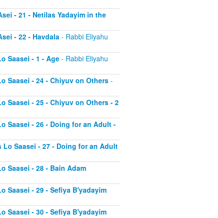
sei - 21 - Netilas Yadayim in the
sei - 22 - Havdala
- Rabbi Eliyahu
o Saasei - 1 - Age
- Rabbi Eliyahu
Lo Saasei - 24 - Chiyuv on Others
-
o Saasei - 25 - Chiyuv on Others - 2
o Saasei - 26 - Doing for an Adult -
 Lo Saasei - 27 - Doing for an Adult
Lo Saasei - 28 - Bain Adam
Lo Saasei - 29 - Sefiya B'yadayim
Lo Saasei - 30 - Sefiya B'yadayim