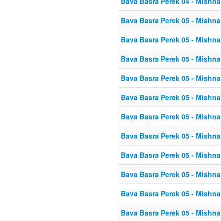
Bava Basra Perek 04 - Mishna
Bava Basra Perek 05 - Mishna
Bava Basra Perek 05 - Mishna
Bava Basra Perek 05 - Mishna
Bava Basra Perek 05 - Mishna
Bava Basra Perek 05 - Mishna
Bava Basra Perek 05 - Mishna
Bava Basra Perek 05 - Mishna
Bava Basra Perek 05 - Mishna
Bava Basra Perek 05 - Mishna
Bava Basra Perek 05 - Mishna
Bava Basra Perek 05 - Mishna