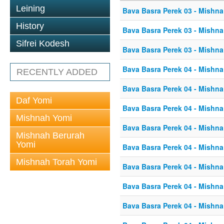
Leining
Bava Basra Perek 03 - Mishna
History
Bava Basra Perek 03 - Mishna
Sifrei Kodesh
Bava Basra Perek 03 - Mishna
Bava Basra Perek 04 - Mishna
RECENTLY ADDED
Bava Basra Perek 04 - Mishna
Daf Yomi
Bava Basra Perek 04 - Mishna
Mishnah Yomi
Bava Basra Perek 04 - Mishna
Mishnah Berurah
Yomi
Bava Basra Perek 04 - Mishna
Mishnah Torah Yomi
Bava Basra Perek 04 - Mishna
Bava Basra Perek 04 - Mishna
Bava Basra Perek 04 - Mishna