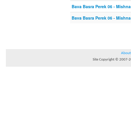
Bava Basra Perek 06 - Mishna
Bava Basra Perek 06 - Mishna
About
Site Copyright © 2007-20