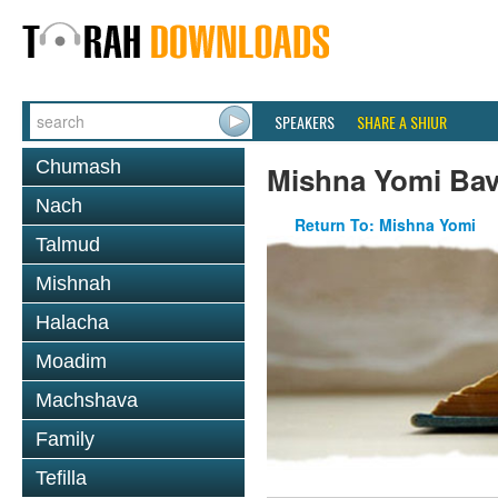
SPEAKERS
SHARE A SHIUR
Chumash
Mishna Yomi Bav
Nach
Return To: Mishna Yomi
Talmud
Mishnah
Halacha
Moadim
Machshava
Family
Tefilla