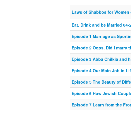
Laws of Shabbos for Women 
Eat, Drink and be Married 04-
Episode 1 Marriage as Sporti
Episode 2 Oops, Did I marry 
Episode 3 Abba Chilkia and h
Episode 4 Our Main Job in Li
Episode 5 The Beauty of Diff
Episode 6 How Jewish Coupl
Episode 7 Learn from the Fro