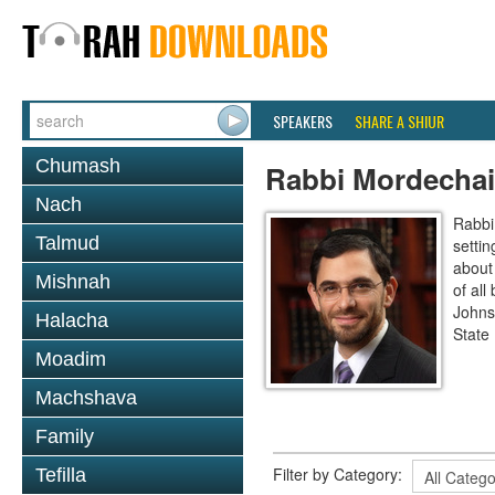
SPEAKERS
SHARE A SHIUR
Chumash
Rabbi Mordechai
Nach
Rabbi
Talmud
settin
about 
Mishnah
of all
Johns
Halacha
State 
Moadim
Machshava
Family
Filter by Category:
Tefilla