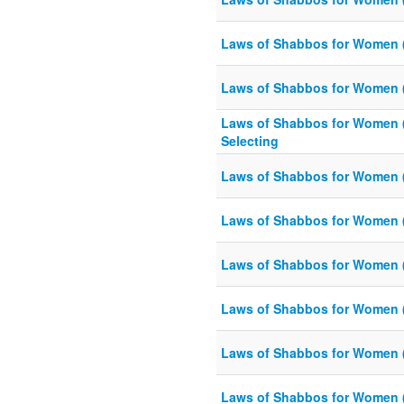
Laws of Shabbos for Women 
Laws of Shabbos for Women 
Laws of Shabbos for Women 
Selecting
Laws of Shabbos for Women 
Laws of Shabbos for Women 
Laws of Shabbos for Women 
Laws of Shabbos for Women 
Laws of Shabbos for Women 
Laws of Shabbos for Women 