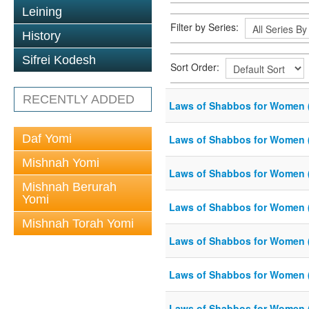
Leining
Filter by Series:
History
Sifrei Kodesh
Sort Order:
RECENTLY ADDED
Laws of Shabbos for Women 
Daf Yomi
Laws of Shabbos for Women 
Mishnah Yomi
Laws of Shabbos for Women 
Mishnah Berurah
Yomi
Laws of Shabbos for Women 
Mishnah Torah Yomi
Laws of Shabbos for Women (
Laws of Shabbos for Women 
Laws of Shabbos for Women 