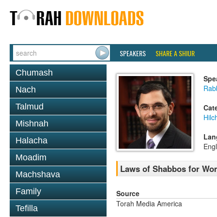
SPEAKERS
SHARE A SHIUR
Chumash
Spe
Rabb
Nach
Talmud
Cat
Hil
Mishnah
Lan
Halacha
Engl
Moadim
Laws of Shabbos for Wo
Machshava
Family
Source
Torah Media America
Tefilla