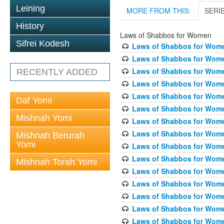
Leining
MORE FROM THIS:
SERI
History
Laws of Shabbos for Women
Sifrei Kodesh
Laws of Shabbos for Wome
Laws of Shabbos for Wome
Laws of Shabbos for Wome
RECENTLY ADDED
Laws of Shabbos for Wome
Laws of Shabbos for Women
Daf Yomi
Laws of Shabbos for Wome
Mishnah Yomi
Laws of Shabbos for Wome
Laws of Shabbos for Wome
Mishnah Berurah
Yomi
Laws of Shabbos for Wome
Laws of Shabbos for Wome
Mishnah Torah Yomi
Laws of Shabbos for Wome
Laws of Shabbos for Wome
Laws of Shabbos for Wome
Laws of Shabbos for Wome
Laws of Shabbos for Wome