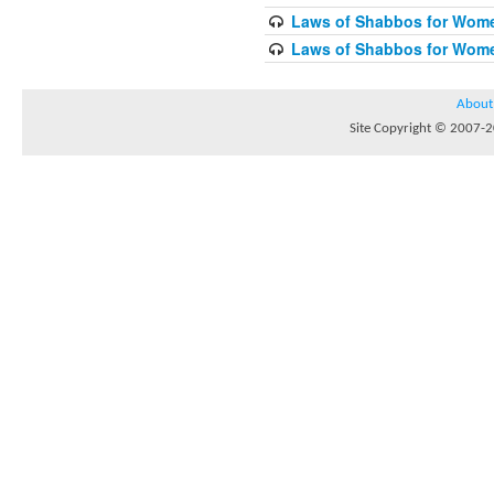
Laws of Shabbos for Wome
Laws of Shabbos for Wome
About
Site Copyright © 2007-20