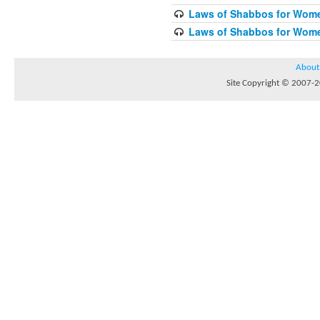
Laws of Shabbos for Wome
Laws of Shabbos for Wome
About
Site Copyright © 2007-20