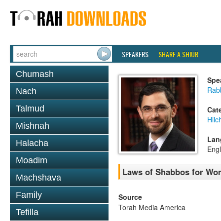
SPEAKERS
SHARE A SHIUR
Chumash
Spe
Rabb
Nach
Talmud
Cat
Hil
Mishnah
Lan
Halacha
Engl
Moadim
Laws of Shabbos for Wo
Machshava
Family
Source
Torah Media America
Tefilla