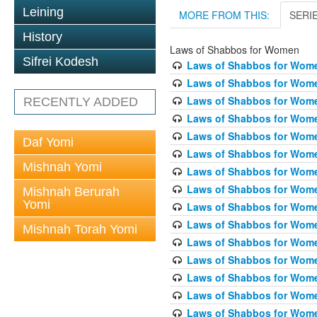
Leining
MORE FROM THIS:
SERI
History
Laws of Shabbos for Women
Sifrei Kodesh
Laws of Shabbos for Wome
Laws of Shabbos for Wome
Laws of Shabbos for Wome
RECENTLY ADDED
Laws of Shabbos for Wome
Laws of Shabbos for Women
Daf Yomi
Laws of Shabbos for Wome
Mishnah Yomi
Laws of Shabbos for Wome
Laws of Shabbos for Wome
Mishnah Berurah
Yomi
Laws of Shabbos for Wome
Laws of Shabbos for Wome
Mishnah Torah Yomi
Laws of Shabbos for Wome
Laws of Shabbos for Wome
Laws of Shabbos for Wome
Laws of Shabbos for Wome
Laws of Shabbos for Wome