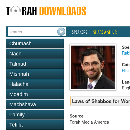
SPEAKERS
SHARE A SHIUR
Chumash
Spe
Rabb
Nach
Talmud
Cat
Hil
Mishnah
Lan
Halacha
Engl
Moadim
Laws of Shabbos for Wo
Machshava
Family
Source
Torah Media America
Tefilla