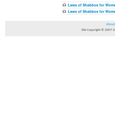
Laws of Shabbos for Wome
Laws of Shabbos for Wome
About
Site Copyright © 2007-20