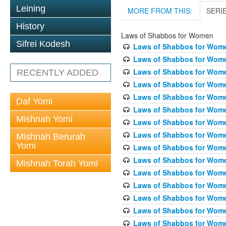
Leining
MORE FROM THIS:
SERI
History
Laws of Shabbos for Women
Sifrei Kodesh
Laws of Shabbos for Wome
Laws of Shabbos for Wome
Laws of Shabbos for Wome
RECENTLY ADDED
Laws of Shabbos for Wome
Laws of Shabbos for Women
Daf Yomi
Laws of Shabbos for Wome
Mishnah Yomi
Laws of Shabbos for Wome
Laws of Shabbos for Wome
Mishnah Berurah
Yomi
Laws of Shabbos for Wome
Laws of Shabbos for Wome
Mishnah Torah Yomi
Laws of Shabbos for Wome
Laws of Shabbos for Wome
Laws of Shabbos for Wome
Laws of Shabbos for Wome
Laws of Shabbos for Wome