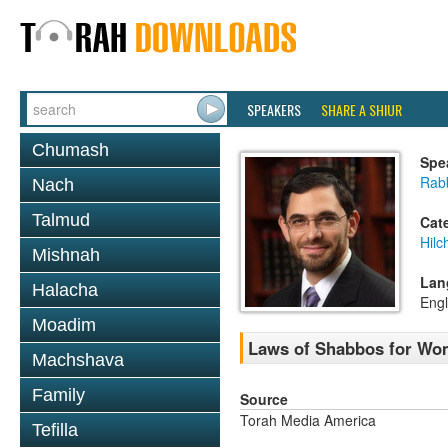
SPEAKERS
SHARE A SHIUR
Chumash
Spe
Rabb
Nach
Talmud
Cat
Hil
Mishnah
Lan
Halacha
Engl
Moadim
Laws of Shabbos for Wo
Machshava
Family
Source
Torah Media America
Tefilla