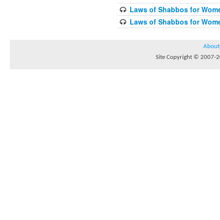
Laws of Shabbos for Wome
Laws of Shabbos for Wome
About
Site Copyright © 2007-20