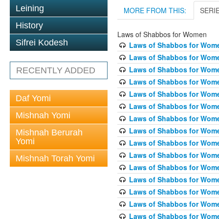
Leining
MORE FROM THIS:
SERI
History
Laws of Shabbos for Women
Sifrei Kodesh
Laws of Shabbos for Wome
Laws of Shabbos for Wome
Laws of Shabbos for Wome
RECENTLY ADDED
Laws of Shabbos for Wome
Laws of Shabbos for Women
Daf Yomi
Laws of Shabbos for Wome
Mishnah Yomi
Laws of Shabbos for Wome
Laws of Shabbos for Wome
Mishnah Berurah
Yomi
Laws of Shabbos for Wome
Laws of Shabbos for Wome
Mishnah Torah Yomi
Laws of Shabbos for Wome
Laws of Shabbos for Wome
Laws of Shabbos for Wome
Laws of Shabbos for Wome
Laws of Shabbos for Wome