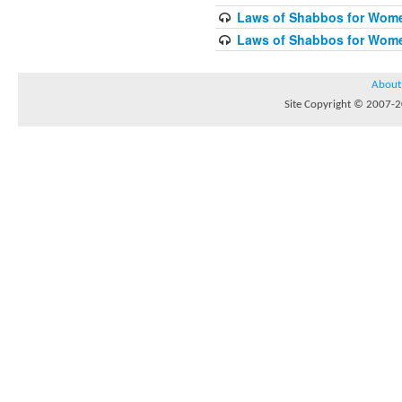
Laws of Shabbos for Wome
Laws of Shabbos for Wome
About
Site Copyright © 2007-20