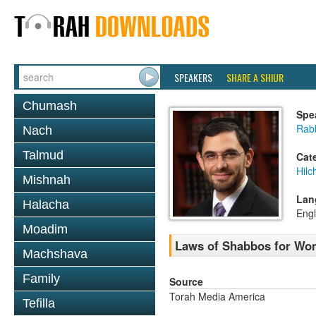
SPEAKERS
SHARE A SHIUR
Chumash
Spe
Rabb
Nach
Talmud
Cat
Hil
Mishnah
Lan
Halacha
Engl
Moadim
Laws of Shabbos for Wo
Machshava
Family
Source
Torah Media America
Tefilla