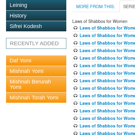
Leining
MORE FROM THIS:
SERI
History
Laws of Shabbos for Women
Sifrei Kodesh
Laws of Shabbos for Wome
Laws of Shabbos for Wome
Laws of Shabbos for Wome
RECENTLY ADDED
Laws of Shabbos for Wome
Laws of Shabbos for Women
Daf Yomi
Laws of Shabbos for Wome
Mishnah Yomi
Laws of Shabbos for Wome
Laws of Shabbos for Wome
Mishnah Berurah
Yomi
Laws of Shabbos for Wome
Laws of Shabbos for Wome
Mishnah Torah Yomi
Laws of Shabbos for Wome
Laws of Shabbos for Wome
Laws of Shabbos for Wome
Laws of Shabbos for Wome
Laws of Shabbos for Wome