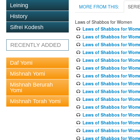
Leining
MORE FROM THIS:
SERI
History
Laws of Shabbos for Women
Sifrei Kodesh
Laws of Shabbos for Wome
Laws of Shabbos for Wome
Laws of Shabbos for Wome
RECENTLY ADDED
Laws of Shabbos for Wome
Laws of Shabbos for Women
Daf Yomi
Laws of Shabbos for Wome
Mishnah Yomi
Laws of Shabbos for Wome
Laws of Shabbos for Wome
Mishnah Berurah
Yomi
Laws of Shabbos for Wome
Laws of Shabbos for Wome
Mishnah Torah Yomi
Laws of Shabbos for Wome
Laws of Shabbos for Wome
Laws of Shabbos for Wome
Laws of Shabbos for Wome
Laws of Shabbos for Wome