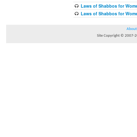
Laws of Shabbos for Wome
Laws of Shabbos for Wome
About
Site Copyright © 2007-20