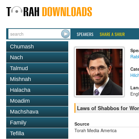
SPEAKERS
SHARE A SHIUR
Chumash
Spe
Rabb
Nach
Talmud
Cat
Hil
Mishnah
Lan
Halacha
Engl
Moadim
Laws of Shabbos for Wo
Machshava
Family
Source
Torah Media America
Tefilla