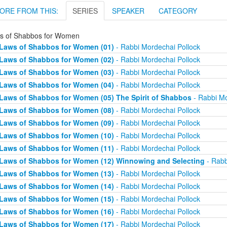
ORE FROM THIS:
SERIES
SPEAKER
CATEGORY
s of Shabbos for Women
Laws of Shabbos for Women (01)
- Rabbi Mordechai Pollock
Laws of Shabbos for Women (02)
- Rabbi Mordechai Pollock
Laws of Shabbos for Women (03)
- Rabbi Mordechai Pollock
Laws of Shabbos for Women (04)
- Rabbi Mordechai Pollock
Laws of Shabbos for Women (05) The Spirit of Shabbos
- Rabbi Mo
Laws of Shabbos for Women (08)
- Rabbi Mordechai Pollock
Laws of Shabbos for Women (09)
- Rabbi Mordechai Pollock
Laws of Shabbos for Women (10)
- Rabbi Mordechai Pollock
Laws of Shabbos for Women (11)
- Rabbi Mordechai Pollock
Laws of Shabbos for Women (12) Winnowing and Selecting
- Rabb
Laws of Shabbos for Women (13)
- Rabbi Mordechai Pollock
Laws of Shabbos for Women (14)
- Rabbi Mordechai Pollock
Laws of Shabbos for Women (15)
- Rabbi Mordechai Pollock
Laws of Shabbos for Women (16)
- Rabbi Mordechai Pollock
Laws of Shabbos for Women (17)
- Rabbi Mordechai Pollock