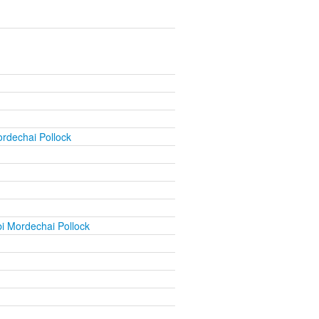
rdechai Pollock
i Mordechai Pollock