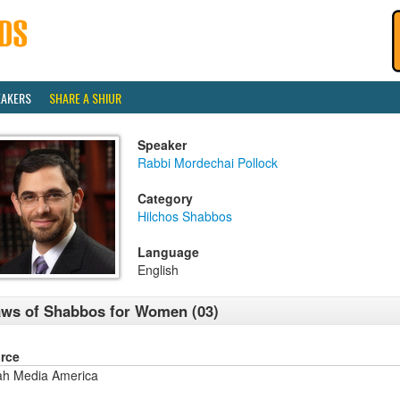
EAKERS
SHARE A SHIUR
Speaker
Rabbi Mordechai Pollock
Category
Hilchos Shabbos
Language
English
ws of Shabbos for Women (03)
rce
ah Media America