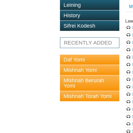
Leining
M
History
Law
Sifrei Kodesh
RECENTLY ADDED
Daf Yomi
Mishnah Yomi
Mishnah Berurah
Yomi
Mishnah Torah Yomi