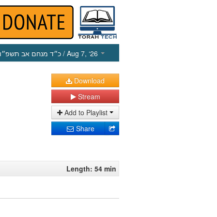
כ״ד מנחם אב תשפ״ו
/ Aug 7, ‘26
Download
Stream
Add to Playlist
Share
Length: 54 min