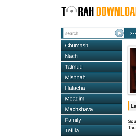
SP
Chumash
Nach
Talmud
Mishnah
Halacha
Moadim
La
Machshava
Family
Sou
Tor
Tefilla