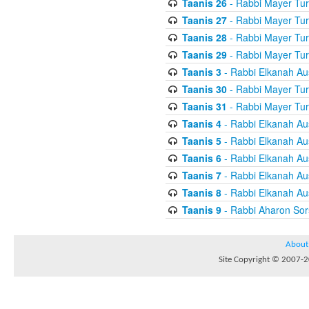
Taanis 26
- Rabbi Mayer Tur
Taanis 27
- Rabbi Mayer Tur
Taanis 28
- Rabbi Mayer Tur
Taanis 29
- Rabbi Mayer Tur
Taanis 3
- Rabbi Elkanah Au
Taanis 30
- Rabbi Mayer Tur
Taanis 31
- Rabbi Mayer Tur
Taanis 4
- Rabbi Elkanah Au
Taanis 5
- Rabbi Elkanah Au
Taanis 6
- Rabbi Elkanah Au
Taanis 7
- Rabbi Elkanah Au
Taanis 8
- Rabbi Elkanah Au
Taanis 9
- Rabbi Aharon Sor
About
Site Copyright © 2007-20