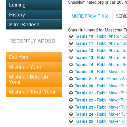
ShasIlluminated.org or call 203
Leining
History
MORE FROM THIS:
SERI
Sifrei Kodesh
Shas Illuminated for Masechta T
Taanis 10
- Rabbi Aharon So
RECENTLY ADDED
Taanis 11
- Rabbi Aharon So
Taanis 12
- Rabbi Aharon So
Daf Yomi
Taanis 13
- Rabbi Aharon So
Taanis 14
- Rabbi Aharon So
Mishnah Yomi
Taanis 19
- Rabbi Mayer Tur
Mishnah Berurah
Taanis 2
- Rabbi Elkanah Au
Yomi
Taanis 20
- Rabbi Mayer Tur
Mishnah Torah Yomi
Taanis 21
- Rabbi Mayer Tur
Taanis 22
- Rabbi Mayer Tur
Taanis 23
- Rabbi Mayer Tur
Taanis 24
- Rabbi Mayer Tur
Taanis 25
- Rabbi Mayer Tur