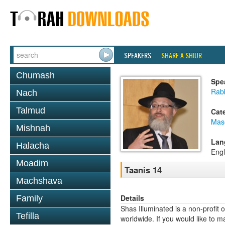
SPEAKERS
SHARE A SHIUR
Chumash
Spe
Rab
Nach
Talmud
Cat
Mas
Mishnah
Lan
Halacha
Engl
Moadim
Taanis 14
Machshava
Details
Family
Shas Illuminated is a non-profit 
Tefilla
worldwide. If you would like to m