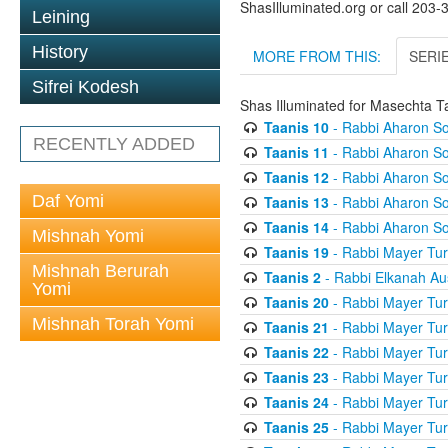
ShasIlluminated.org or call 203
Leining
History
MORE FROM THIS:
SERI
Sifrei Kodesh
Shas Illuminated for Masechta T
Taanis 10
- Rabbi Aharon So
RECENTLY ADDED
Taanis 11
- Rabbi Aharon So
Taanis 12
- Rabbi Aharon So
Daf Yomi
Taanis 13
- Rabbi Aharon So
Taanis 14
- Rabbi Aharon So
Mishnah Yomi
Taanis 19
- Rabbi Mayer Tur
Mishnah Berurah
Taanis 2
- Rabbi Elkanah Au
Yomi
Taanis 20
- Rabbi Mayer Tur
Mishnah Torah Yomi
Taanis 21
- Rabbi Mayer Tur
Taanis 22
- Rabbi Mayer Tur
Taanis 23
- Rabbi Mayer Tur
Taanis 24
- Rabbi Mayer Tur
Taanis 25
- Rabbi Mayer Tur