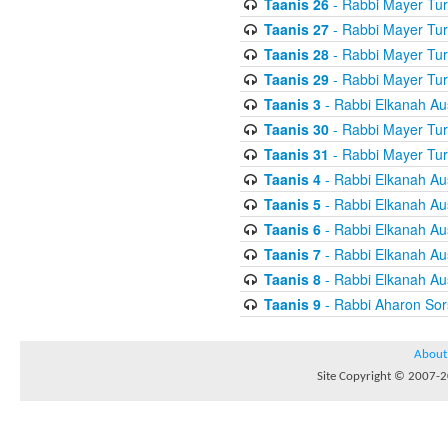
Taanis 26
- Rabbi Mayer Tur
Taanis 27
- Rabbi Mayer Tur
Taanis 28
- Rabbi Mayer Tur
Taanis 29
- Rabbi Mayer Tur
Taanis 3
- Rabbi Elkanah Au
Taanis 30
- Rabbi Mayer Tur
Taanis 31
- Rabbi Mayer Tur
Taanis 4
- Rabbi Elkanah Au
Taanis 5
- Rabbi Elkanah Au
Taanis 6
- Rabbi Elkanah Au
Taanis 7
- Rabbi Elkanah Au
Taanis 8
- Rabbi Elkanah Au
Taanis 9
- Rabbi Aharon Sor
About
Site Copyright © 2007-20