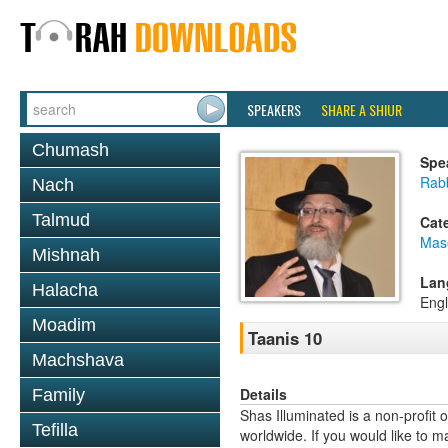
SPEAKERS
SHARE A SHIUR
Chumash
Spe
Rab
Nach
Talmud
Cat
Mas
Mishnah
Lan
Halacha
Engl
Moadim
Taanis 10
Machshava
Details
Family
Shas Illuminated is a non-profit 
Tefilla
worldwide. If you would like to m