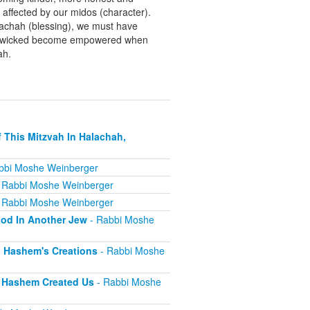
ffected by our midos (character).
brachah (blessing), we must have
 The wicked become empowered when
ah.
 This Mitzvah In Halachah,
bbi Moshe Weinberger
 Rabbi Moshe Weinberger
 Rabbi Moshe Weinberger
ood In Another Jew
- Rabbi Moshe
l Hashem's Creations
- Rabbi Moshe
s Hashem Created Us
- Rabbi Moshe