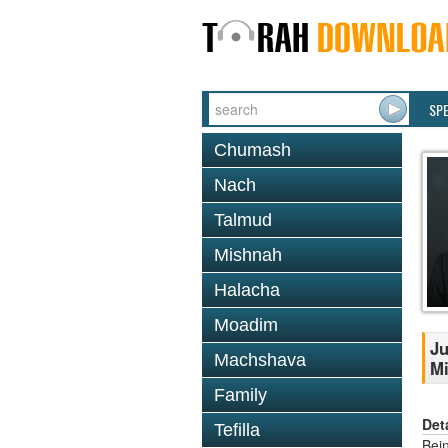
SP
Chumash
Nach
Talmud
Mishnah
Halacha
Moadim
Ju
Machshava
Mi
Family
Det
Tefilla
Bei