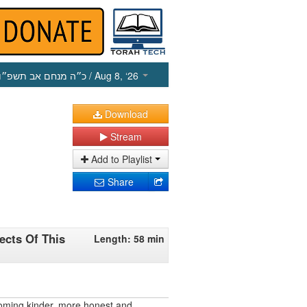
כ״ה מנחם אב תשפ״ו
/ Aug 8, ‘26
Download
Stream
Add to Playlist
Share
ects Of This
Length: 58 min
oming kinder, more honest and