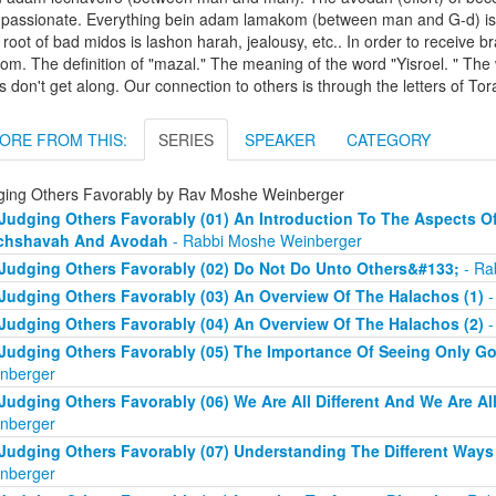
passionate. Everything bein adam lamakom (between man and G-d) is a
root of bad midos is lashon harah, jealousy, etc.. In order to receive 
lom. The definition of "mazal." The meaning of the word "Yisroel. "
 don't get along. Our connection to others is through the letters of Tor
ORE FROM THIS:
SERIES
SPEAKER
CATEGORY
ging Others Favorably by Rav Moshe Weinberger
Judging Others Favorably (01) An Introduction To The Aspects Of
chshavah And Avodah
- Rabbi Moshe Weinberger
Judging Others Favorably (02) Do Not Do Unto Others&#133;
- Ra
Judging Others Favorably (03) An Overview Of The Halachos (1)
-
Judging Others Favorably (04) An Overview Of The Halachos (2)
-
Judging Others Favorably (05) The Importance Of Seeing Only G
nberger
Judging Others Favorably (06) We Are All Different And We Are Al
nberger
Judging Others Favorably (07) Understanding The Different Way
nberger