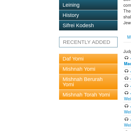
Leining
com
The 
History
sha
Jews
Sifrei Kodesh
M
RECENTLY ADDED
Jud
Daf Yomi
Ma
Mishnah Yomi
Mishnah Berurah
Yomi
Mishnah Torah Yomi
Wei
Wei
Wei