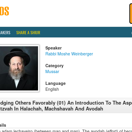
EAKERS
SHARE A SHIUR
Speaker
Rabbi Moshe Weinberger
Category
Mussar
Language
English
dging Others Favorably (01) An Introduction To The Asp
tzvah In Halachah, Machshavah And Avodah
ails
n adam lechaveiro (between man and man). The avodah (effort) of bec