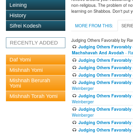
Leining
non-religious. The problem of no
learning on Shabbos. Don't put y
History
MORE FROM THIS:
SERI
Sifrei Kodesh
Judging Others Favorably by R
RECENTLY ADDED
Judging Others Favorably 
Machshavah And Avodah
- Ra
Daf Yomi
Judging Others Favorably 
Judging Others Favorably 
Mishnah Yomi
Judging Others Favorably 
Mishnah Berurah
Judging Others Favorably 
Yomi
Weinberger
Judging Others Favorably (
Mishnah Torah Yomi
Weinberger
Judging Others Favorably 
Weinberger
Judging Others Favorably (
Judging Others Favorably