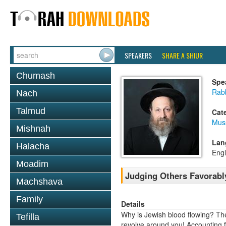
SPEAKERS
SHARE A SHIUR
Chumash
Spe
Rab
Nach
Talmud
Cat
Mus
Mishnah
Lan
Halacha
Engl
Moadim
Judging Others Favorably
Machshava
Family
Details
Why is Jewish blood flowing? Th
Tefilla
revolve around you! Accounting f