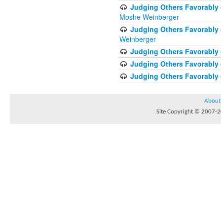
Judging Others Favorably 
Moshe Weinberger
Judging Others Favorably 
Weinberger
Judging Others Favorably 
Judging Others Favorably (
Judging Others Favorably (
About
Site Copyright © 2007-20