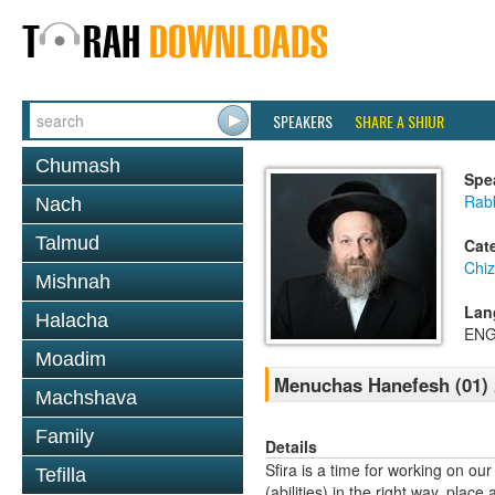
SPEAKERS
SHARE A SHIUR
Chumash
Spe
Rab
Nach
Talmud
Cat
Chi
Mishnah
Lan
Halacha
ENG
Moadim
Menuchas Hanefesh (01) 
Machshava
Family
Details
Sfira is a time for working on ou
Tefilla
(abilities) in the right way, pla