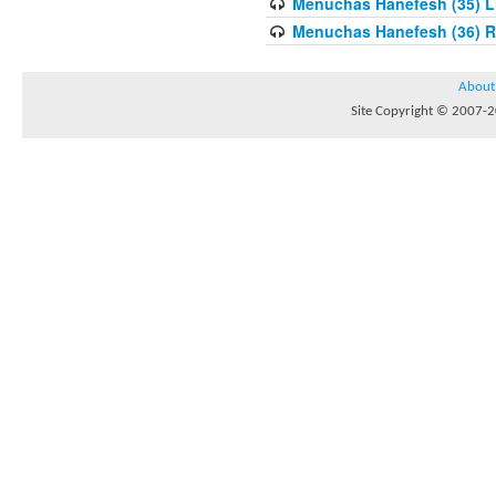
Menuchas Hanefesh (35) Lis
Menuchas Hanefesh (36) R
About
Site Copyright © 2007-20