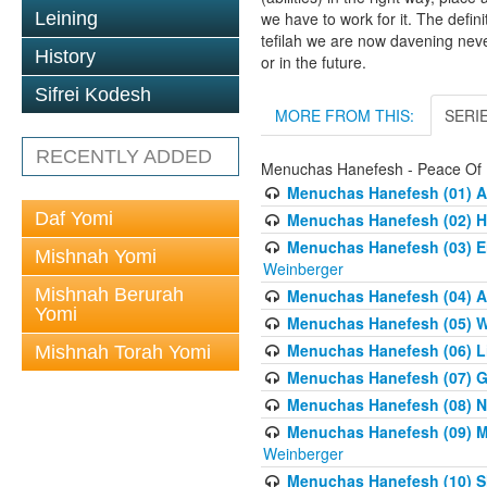
Leining
we have to work for it. The defin
tefilah we are now davening neve
History
or in the future.
Sifrei Kodesh
MORE FROM THIS:
SERI
RECENTLY ADDED
Menuchas Hanefesh - Peace Of
Menuchas Hanefesh (01) An
Daf Yomi
Menuchas Hanefesh (02) H
Menuchas Hanefesh (03) E
Mishnah Yomi
Weinberger
Mishnah Berurah
Menuchas Hanefesh (04) A
Yomi
Menuchas Hanefesh (05) Wh
Menuchas Hanefesh (06) Li
Mishnah Torah Yomi
Menuchas Hanefesh (07) Get
Menuchas Hanefesh (08) Ne
Menuchas Hanefesh (09) Mo
Weinberger
Menuchas Hanefesh (10) S