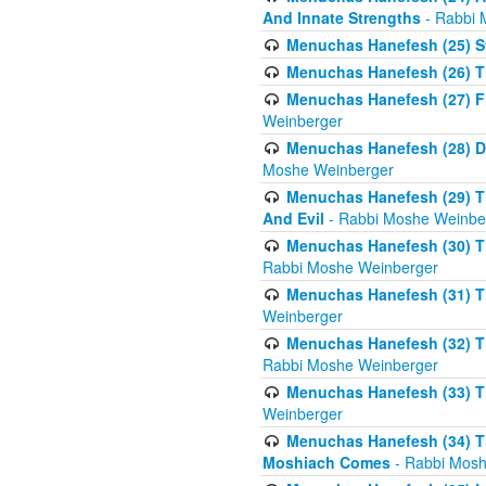
And Innate Strengths
- Rabbi 
Menuchas Hanefesh (25) St
Menuchas Hanefesh (26) T
Menuchas Hanefesh (27) Fi
Weinberger
Menuchas Hanefesh (28) Di
Moshe Weinberger
Menuchas Hanefesh (29) T
And Evil
- Rabbi Moshe Weinbe
Menuchas Hanefesh (30) Th
Rabbi Moshe Weinberger
Menuchas Hanefesh (31) The
Weinberger
Menuchas Hanefesh (32) T
Rabbi Moshe Weinberger
Menuchas Hanefesh (33) Th
Weinberger
Menuchas Hanefesh (34) Th
Moshiach Comes
- Rabbi Mosh