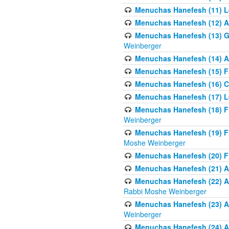
Menuchas Hanefesh (11) Lea
Menuchas Hanefesh (12) A 
Menuchas Hanefesh (13) G
Weinberger
Menuchas Hanefesh (14) A 
Menuchas Hanefesh (15) Fr
Menuchas Hanefesh (16) C
Menuchas Hanefesh (17) Le
Menuchas Hanefesh (18) F
Weinberger
Menuchas Hanefesh (19) F
Moshe Weinberger
Menuchas Hanefesh (20) F
Menuchas Hanefesh (21) Al
Menuchas Hanefesh (22) Al
Rabbi Moshe Weinberger
Menuchas Hanefesh (23) Al
Weinberger
Menuchas Hanefesh (24) Al