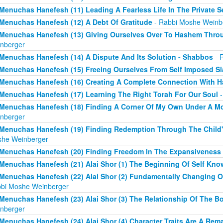
Menuchas Hanefesh (11) Leading A Fearless Life In The Private S
Menuchas Hanefesh (12) A Debt Of Gratitude
- Rabbi Moshe Weinb
Menuchas Hanefesh (13) Giving Ourselves Over To Hashem Thro
nberger
Menuchas Hanefesh (14) A Dispute And Its Solution - Shabbos
- 
Menuchas Hanefesh (15) Freeing Ourselves From Self Imposed Sl
Menuchas Hanefesh (16) Creating A Complete Connection With 
Menuchas Hanefesh (17) Learning The Right Torah For Our Soul
-
Menuchas Hanefesh (18) Finding A Corner Of My Own Under A M
nberger
Menuchas Hanefesh (19) Finding Redemption Through The Child's
he Weinberger
Menuchas Hanefesh (20) Finding Freedom In The Expansiveness 
Menuchas Hanefesh (21) Alai Shor (1) The Beginning Of Self Kno
Menuchas Hanefesh (22) Alai Shor (2) Fundamentally Changing O
bi Moshe Weinberger
Menuchas Hanefesh (23) Alai Shor (3) The Relationship Of The B
nberger
Menuchas Hanefesh (24) Alai Shor (4) Character Traits Are A Re