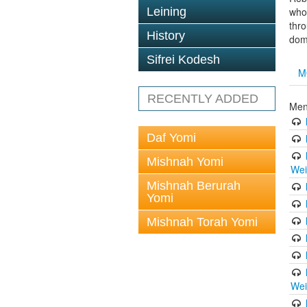
Leining
whol
thro
History
doma
Sifrei Kodesh
M
RECENTLY ADDED
Men
Daf Yomi
Mishnah Yomi
Wei
Mishnah Berurah
Yomi
Mishnah Torah Yomi
Wei