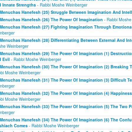
 Innate Strengths
- Rabbi Moshe Weinberger
Menuchas Hanefesh (25) Struggle Between Imagination And Intell
Menuchas Hanefesh (26) The Power Of Imagination
- Rabbi Moshe
Menuchas Hanefesh (27) Fighting Imagination Through Emotional
nberger
Menuchas Hanefesh (28) Differentiating Between External And Int
he Weinberger
Menuchas Hanefesh (29) The Power Of Imagination (1) Destruct
 Evil
- Rabbi Moshe Weinberger
Menuchas Hanefesh (30) The Power Of Imagination (2) Breaking T
bi Moshe Weinberger
Menuchas Hanefesh (31) The Power Of Imagination (3) Difficult Te
nberger
Menuchas Hanefesh (32) The Power Of Imagination (4) Happines
bi Moshe Weinberger
Menuchas Hanefesh (33) The Power Of Imagination (5) The Two Pa
nberger
Menuchas Hanefesh (34) The Power Of Imagination (6) The Confu
shiach Comes
- Rabbi Moshe Weinberger