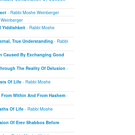
ect
- Rabbi Moshe Weinberger
 Weinberger
 Yiddishkeit
- Rabbi Moshe
ernal, True Understanding
- Rabbi
ion Caused By Exchanging Good
hrough The Reality Of Delusion
-
sts Of Life
- Rabbi Moshe
s From Within And From Hashem
-
ths Of Life
- Rabbi Moshe
sion Of Erev Shabbos Before