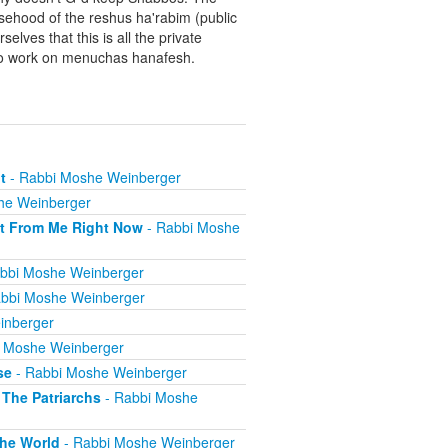
sehood of the reshus ha'rabim (public
elves that this is all the private
y to work on menuchas hanafesh.
t
- Rabbi Moshe Weinberger
he Weinberger
t From Me Right Now
- Rabbi Moshe
bbi Moshe Weinberger
bbi Moshe Weinberger
inberger
 Moshe Weinberger
se
- Rabbi Moshe Weinberger
The Patriarchs
- Rabbi Moshe
he World
- Rabbi Moshe Weinberger