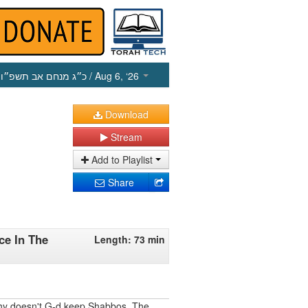
כ״ג מנחם אב תשפ״ו
/ Aug 6, ‘26
Download
Stream
Add to Playlist
Share
e In The
Length: 73 min
why doesn't G-d keep Shabbos. The