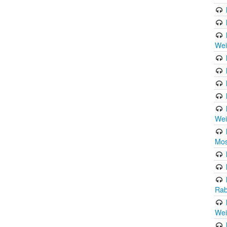
Wei
Wei
Mos
Rab
Wei