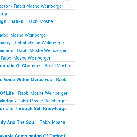
ector
- Rabbi Moshe Weinberger
erger
ugh Thanks
- Rabbi Moshe
Rabbi Moshe Weinberger
avery
- Rabbi Moshe Weinberger
Hashem
- Rabbi Moshe Weinberger
 Rabbi Moshe Weinberger
ountain Of Chometz
- Rabbi Moshe
 Voice Within Ourselves
- Rabbi
Of Life
- Rabbi Moshe Weinberger
wledge
- Rabbi Moshe Weinberger
ur Life Through Self Knowledge
-
ody And The Soul
- Rabbi Moshe
markable Combination Of Outlook