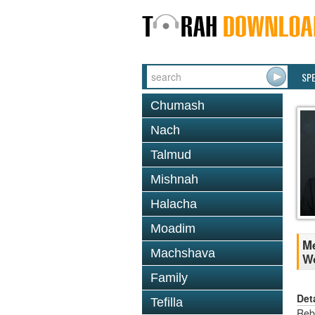
SP
Chumash
Nach
Talmud
Mishnah
Halacha
Moadim
Me
Machshava
W
Family
Det
Tefilla
Reb