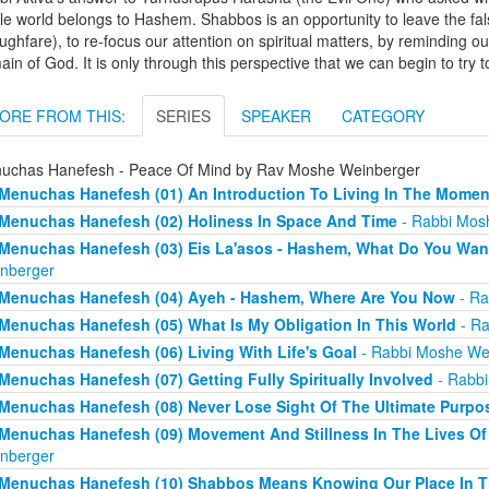
e world belongs to Hashem. Shabbos is an opportunity to leave the fal
ughfare), to re-focus our attention on spiritual matters, by reminding ours
in of God. It is only through this perspective that we can begin to tr
ORE FROM THIS:
SERIES
SPEAKER
CATEGORY
uchas Hanefesh - Peace Of Mind by Rav Moshe Weinberger
Menuchas Hanefesh (01) An Introduction To Living In The Momen
Menuchas Hanefesh (02) Holiness In Space And Time
- Rabbi Mos
Menuchas Hanefesh (03) Eis La'asos - Hashem, What Do You Wan
nberger
Menuchas Hanefesh (04) Ayeh - Hashem, Where Are You Now
- Ra
Menuchas Hanefesh (05) What Is My Obligation In This World
- Ra
Menuchas Hanefesh (06) Living With Life's Goal
- Rabbi Moshe We
Menuchas Hanefesh (07) Getting Fully Spiritually Involved
- Rabbi
Menuchas Hanefesh (08) Never Lose Sight Of The Ultimate Purpo
Menuchas Hanefesh (09) Movement And Stillness In The Lives Of 
nberger
Menuchas Hanefesh (10) Shabbos Means Knowing Our Place In T