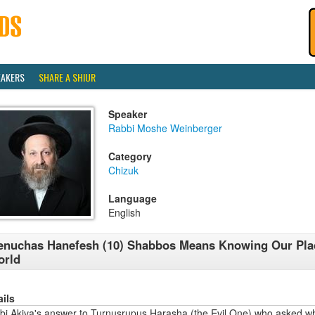
EAKERS
SHARE A SHIUR
Speaker
Rabbi Moshe Weinberger
Category
Chizuk
Language
English
nuchas Hanefesh (10) Shabbos Means Knowing Our Plac
orld
ails
bi Akiva's answer to Turnusrupus Harasha (the Evil One) who asked 