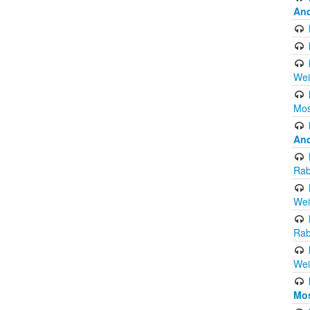
And
Wei
Mos
And
Rab
Wei
Rab
Wei
Mo