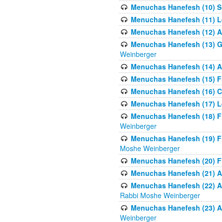
Menuchas Hanefesh (10) S
Menuchas Hanefesh (11) Lea
Menuchas Hanefesh (12) A 
Menuchas Hanefesh (13) G
Weinberger
Menuchas Hanefesh (14) A 
Menuchas Hanefesh (15) Fr
Menuchas Hanefesh (16) C
Menuchas Hanefesh (17) Le
Menuchas Hanefesh (18) F
Weinberger
Menuchas Hanefesh (19) F
Moshe Weinberger
Menuchas Hanefesh (20) F
Menuchas Hanefesh (21) Al
Menuchas Hanefesh (22) Al
Rabbi Moshe Weinberger
Menuchas Hanefesh (23) Al
Weinberger