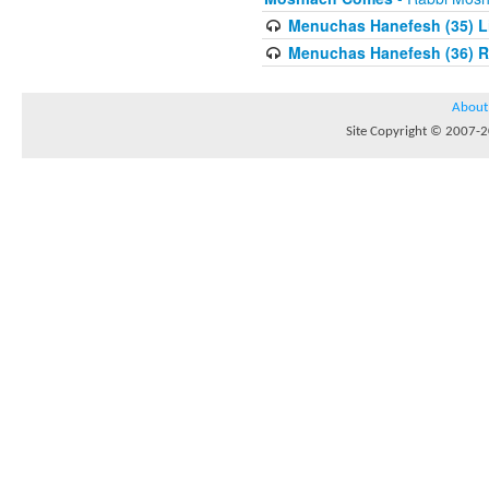
Menuchas Hanefesh (35) Lis
Menuchas Hanefesh (36) R
About
Site Copyright © 2007-20