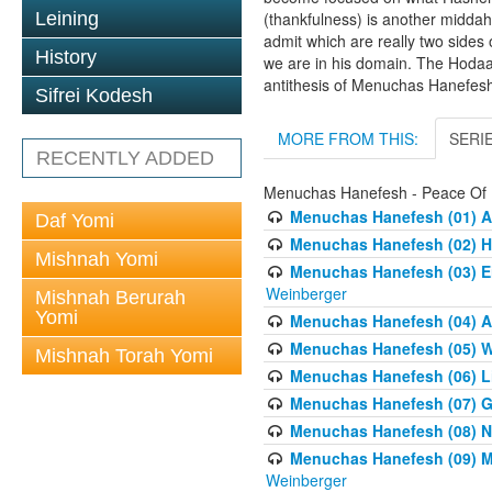
Leining
(thankfulness) is another middah
admit which are really two sides
History
we are in his domain. The Hodaa
antithesis of Menuchas Hanefes
Sifrei Kodesh
MORE FROM THIS:
SERI
RECENTLY ADDED
Menuchas Hanefesh - Peace Of
Menuchas Hanefesh (01) An
Daf Yomi
Menuchas Hanefesh (02) H
Mishnah Yomi
Menuchas Hanefesh (03) E
Weinberger
Mishnah Berurah
Yomi
Menuchas Hanefesh (04) A
Menuchas Hanefesh (05) Wh
Mishnah Torah Yomi
Menuchas Hanefesh (06) Li
Menuchas Hanefesh (07) Get
Menuchas Hanefesh (08) Ne
Menuchas Hanefesh (09) Mo
Weinberger