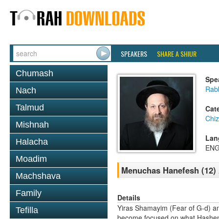
SPEAKERS
SHARE A SHIUR
Chumash
Spe
Rab
Nach
Talmud
Cat
Chi
Mishnah
Lan
Halacha
ENG
Moadim
Menuchas Hanefesh (12) 
Machshava
Family
Details
Yiras Shamayim (Fear of G-d) a
Tefilla
become focused on what Hashem th