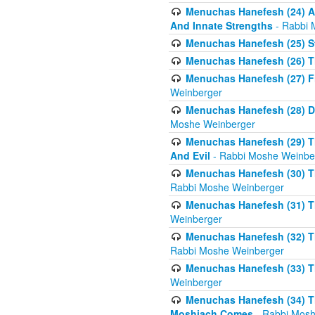
Menuchas Hanefesh (24) Al
And Innate Strengths
- Rabbi 
Menuchas Hanefesh (25) St
Menuchas Hanefesh (26) T
Menuchas Hanefesh (27) Fi
Weinberger
Menuchas Hanefesh (28) Di
Moshe Weinberger
Menuchas Hanefesh (29) T
And Evil
- Rabbi Moshe Weinbe
Menuchas Hanefesh (30) Th
Rabbi Moshe Weinberger
Menuchas Hanefesh (31) The
Weinberger
Menuchas Hanefesh (32) T
Rabbi Moshe Weinberger
Menuchas Hanefesh (33) Th
Weinberger
Menuchas Hanefesh (34) Th
Moshiach Comes
- Rabbi Mosh