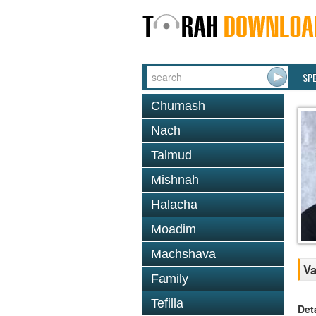
SP
Chumash
Nach
Talmud
Mishnah
Halacha
Moadim
Machshava
Va
Family
Tefilla
Det