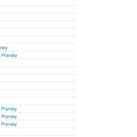
nsky
l Pransky
l Pransky
l Pransky
l Pransky