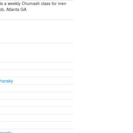
 is a weekly Chumash class for men
ob, Atlanta GA
Pransky
ransky