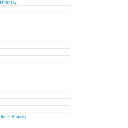
l Pransky
y
Doniel Pransky