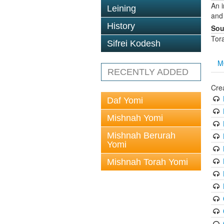
An 
Leining
and
History
Sou
Tor
Sifrei Kodesh
M
RECENTLY ADDED
Cre
Daf Yomi
Mishnah Yomi
Mishnah Berurah
Yomi
Mishnah Torah Yomi