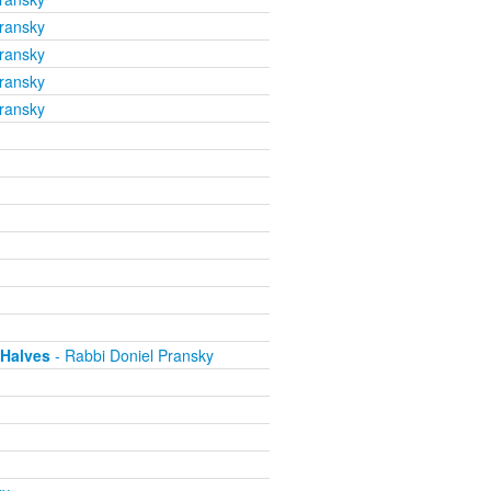
ransky
ransky
ransky
ransky
 Halves
- Rabbi Doniel Pransky