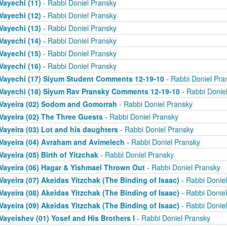
Vayechi (11)
- Rabbi Doniel Pransky
Vayechi (12)
- Rabbi Doniel Pransky
Vayechi (13)
- Rabbi Doniel Pransky
Vayechi (14)
- Rabbi Doniel Pransky
Vayechi (15)
- Rabbi Doniel Pransky
Vayechi (16)
- Rabbi Doniel Pransky
Vayechi (17) Siyum Student Comments 12-19-10
- Rabbi Doniel Pra
Vayechi (18) Siyum Rav Pransky Comments 12-19-10
- Rabbi Donie
Vayeira (02) Sodom and Gomorrah
- Rabbi Doniel Pransky
Vayeira (02) The Three Guests
- Rabbi Doniel Pransky
Vayeira (03) Lot and his daughters
- Rabbi Doniel Pransky
Vayeira (04) Avraham and Avimelech
- Rabbi Doniel Pransky
Vayeira (05) Birth of Yitzchak
- Rabbi Doniel Pransky
Vayeira (06) Hagar & Yishmael Thrown Out
- Rabbi Doniel Pransky
Vayeira (07) Akeidas Yitzchak (The Binding of Isaac)
- Rabbi Donie
Vayeira (08) Akeidas Yitzchak (The Binding of Isaac)
- Rabbi Donie
Vayeira (09) Akeidas Yitzchak (The Binding of Isaac)
- Rabbi Donie
Vayeishev (01) Yosef and His Brothers I
- Rabbi Doniel Pransky