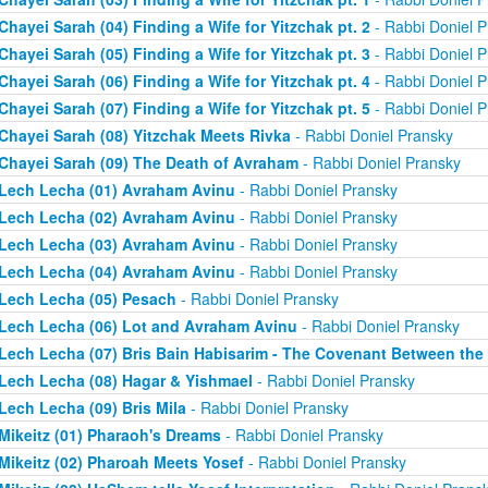
Chayei Sarah (04) Finding a Wife for Yitzchak pt. 2
- Rabbi Doniel P
Chayei Sarah (05) Finding a Wife for Yitzchak pt. 3
- Rabbi Doniel P
Chayei Sarah (06) Finding a Wife for Yitzchak pt. 4
- Rabbi Doniel P
Chayei Sarah (07) Finding a Wife for Yitzchak pt. 5
- Rabbi Doniel P
Chayei Sarah (08) Yitzchak Meets Rivka
- Rabbi Doniel Pransky
Chayei Sarah (09) The Death of Avraham
- Rabbi Doniel Pransky
Lech Lecha (01) Avraham Avinu
- Rabbi Doniel Pransky
Lech Lecha (02) Avraham Avinu
- Rabbi Doniel Pransky
Lech Lecha (03) Avraham Avinu
- Rabbi Doniel Pransky
Lech Lecha (04) Avraham Avinu
- Rabbi Doniel Pransky
Lech Lecha (05) Pesach
- Rabbi Doniel Pransky
Lech Lecha (06) Lot and Avraham Avinu
- Rabbi Doniel Pransky
Lech Lecha (07) Bris Bain Habisarim - The Covenant Between the
Lech Lecha (08) Hagar & Yishmael
- Rabbi Doniel Pransky
Lech Lecha (09) Bris Mila
- Rabbi Doniel Pransky
Mikeitz (01) Pharaoh's Dreams
- Rabbi Doniel Pransky
Mikeitz (02) Pharoah Meets Yosef
- Rabbi Doniel Pransky