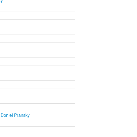
ky
 Doniel Pransky