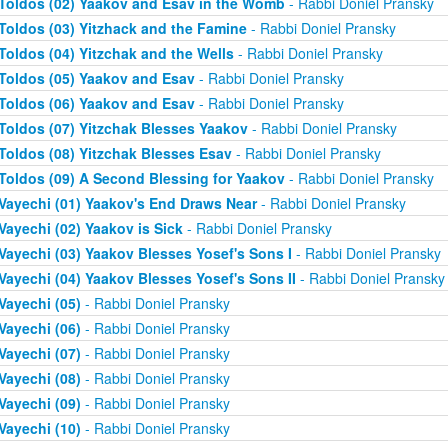
Toldos (02) Yaakov and Esav in the Womb
- Rabbi Doniel Pransky
Toldos (03) Yitzhack and the Famine
- Rabbi Doniel Pransky
Toldos (04) Yitzchak and the Wells
- Rabbi Doniel Pransky
Toldos (05) Yaakov and Esav
- Rabbi Doniel Pransky
Toldos (06) Yaakov and Esav
- Rabbi Doniel Pransky
Toldos (07) Yitzchak Blesses Yaakov
- Rabbi Doniel Pransky
Toldos (08) Yitzchak Blesses Esav
- Rabbi Doniel Pransky
Toldos (09) A Second Blessing for Yaakov
- Rabbi Doniel Pransky
Vayechi (01) Yaakov's End Draws Near
- Rabbi Doniel Pransky
Vayechi (02) Yaakov is Sick
- Rabbi Doniel Pransky
Vayechi (03) Yaakov Blesses Yosef's Sons I
- Rabbi Doniel Pransky
Vayechi (04) Yaakov Blesses Yosef's Sons II
- Rabbi Doniel Pransky
Vayechi (05)
- Rabbi Doniel Pransky
Vayechi (06)
- Rabbi Doniel Pransky
Vayechi (07)
- Rabbi Doniel Pransky
Vayechi (08)
- Rabbi Doniel Pransky
Vayechi (09)
- Rabbi Doniel Pransky
Vayechi (10)
- Rabbi Doniel Pransky