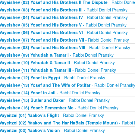
Vayeishev (02) Yosef and His Brothers II The Dispute
- Rabbi Donie
Vayeishev (03) Yosef and His Brothers III
- Rabbi Doniel Pransky
Vayeishev (04) Yosef and His Brothers IV
- Rabbi Doniel Pransky
Vayeishev (05) Yosef and His Brothers V
- Rabbi Doniel Pransky
Vayeishev (06) Yosef and His Brothers VI
- Rabbi Doniel Pransky
Vayeishev (07) Yosef and His Brothers VII
- Rabbi Doniel Pransky
Vayeishev (08) Yosef and His Brothers VIII
- Rabbi Doniel Pransky
Vayeishev (09) Yehudah & Tamar I
- Rabbi Doniel Pransky
Vayeishev (10) Yehudah & Tamar II
- Rabbi Doniel Pransky
Vayeishev (11) Yehudah & Tamar III
- Rabbi Doniel Pransky
Vayeishev (12) Yosef in Egypt
- Rabbi Doniel Pransky
Vayeishev (13) Yosef and The Wife of Potifar
- Rabbi Doniel Pransk
Vayeishev (14) Yosef in Jail
- Rabbi Doniel Pransky
Vayeishev (15) Butler and Baker
- Rabbi Doniel Pransky
Vayeishev (16) Yosef: Remember Me
- Rabbi Doniel Pransky
Vayeitzei (01) Yaakov's Flight
- Rabbi Doniel Pransky
Vayeitzei (02) Yaakov and The Har HaBais (Temple Mount)
- Rabbi 
Vayeitzei (03) Yaakov's Vision
- Rabbi Doniel Pransky