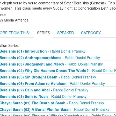
in-depth verse by verse commentary of Sefer Bereishis (Genesis). This
 women. This class meets every Suday night at Congregation Beth Jac
rce
ah Media America
ORE FROM THIS:
SERIES
SPEAKER
CATEGORY
ation Series
Bereishis (01) Introduction
- Rabbi Doniel Pransky
Bereishis (02) Anthropomorphisms
- Rabbi Doniel Pransky
Bereishis (03) Judgement and Mercy
- Rabbi Doniel Pransky
Bereishis (04) Why Did Hashem Create The World?
- Rabbi Doniel 
Bereishis (05) Sin Brought Death
- Rabbi Doniel Pransky
Bereishis (06) From Adam to Avraham
- Rabbi Doniel Pransky
Bereishis (07) Cain and Abel
- Rabbi Doniel Pransky
Bereishis (08) Seth to Noah
- Rabbi Doniel Pransky
Chayei Sarah (01) The Death of Sarah
- Rabbi Doniel Pransky
Chayei Sarah (02) A Burial Plot for Sarah
- Rabbi Doniel Pransky
Chayei Sarah (03) Finding a Wife for Yitzchak pt. 1
- Rabbi Doniel P