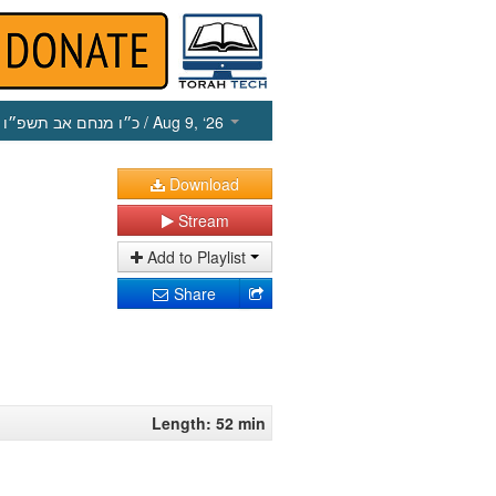
כ״ו מנחם אב תשפ״ו
/ Aug 9, ‘26
Download
Stream
Add to Playlist
Share
Length: 52 min