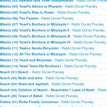
Mikeitz (03) HaShem tells Yosef Interpretation
- Rabbi Doniel Prans
Mikeitz (04) Yosef's Advice to Pharaoh
- Rabbi Doniel Pransky
Mikeitz (05) Yosef's Rise to Power
- Rabbi Doniel Pransky
Mikeitz (06) The Famine
- Rabbi Doniel Pransky
Mikeitz (07) Yosef's Brothers in Mitzrayim I
- Rabbi Doniel Pransky
Mikeitz (08) Yosef's Brothers in Mitzrayim II
- Rabbi Doniel Pransky
Mikeitz (09) Yosef's Brothers in Mitzrayim III
- Rabbi Doniel Pransky
Mikeitz (10) Yosef's Brothers in Mitzrayim IV
- Rabbi Doniel Pransky
Mikeitz (11) Yaakov Sends Binyomin
- Rabbi Doniel Pransky
Mikeitz (12) All The Brothers in Mitzrayim
- Rabbi Doniel Pransky
Mikeitz (13) Yosef and Binyomin
- Rabbi Doniel Pransky
Mikeitz (14) Yosef Tests His Brothers I
- Rabbi Doniel Pransky
Noach (01) Noach
- Rabbi Doniel Pransky
Noach (02) Noah and wine
- Rabbi Doniel Pransky
Noach (03) Shem and Japheth
- Rabbi Doniel Pransky
Noach (04) Children of Noach - Noachides 7 Laws of Noah
- Rabbi
Noach (05) Tower of Babel
- Rabbi Doniel Pransky
Toldos (01) Rivka Finally Conceives
- Rabbi Doniel Pransky