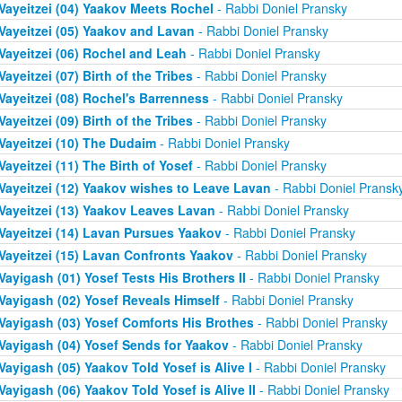
Vayeitzei (04) Yaakov Meets Rochel
- Rabbi Doniel Pransky
Vayeitzei (05) Yaakov and Lavan
- Rabbi Doniel Pransky
Vayeitzei (06) Rochel and Leah
- Rabbi Doniel Pransky
Vayeitzei (07) Birth of the Tribes
- Rabbi Doniel Pransky
Vayeitzei (08) Rochel's Barrenness
- Rabbi Doniel Pransky
Vayeitzei (09) Birth of the Tribes
- Rabbi Doniel Pransky
Vayeitzei (10) The Dudaim
- Rabbi Doniel Pransky
Vayeitzei (11) The Birth of Yosef
- Rabbi Doniel Pransky
Vayeitzei (12) Yaakov wishes to Leave Lavan
- Rabbi Doniel Pransk
Vayeitzei (13) Yaakov Leaves Lavan
- Rabbi Doniel Pransky
Vayeitzei (14) Lavan Pursues Yaakov
- Rabbi Doniel Pransky
Vayeitzei (15) Lavan Confronts Yaakov
- Rabbi Doniel Pransky
Vayigash (01) Yosef Tests His Brothers II
- Rabbi Doniel Pransky
Vayigash (02) Yosef Reveals Himself
- Rabbi Doniel Pransky
Vayigash (03) Yosef Comforts His Brothes
- Rabbi Doniel Pransky
Vayigash (04) Yosef Sends for Yaakov
- Rabbi Doniel Pransky
Vayigash (05) Yaakov Told Yosef is Alive I
- Rabbi Doniel Pransky
Vayigash (06) Yaakov Told Yosef is Alive II
- Rabbi Doniel Pransky