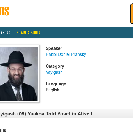
EAKERS
SHARE A SHIUR
Speaker
Rabbi Doniel Pransky
Category
Vayigash
Language
English
yigash (05) Yaakov Told Yosef is Alive I
ails