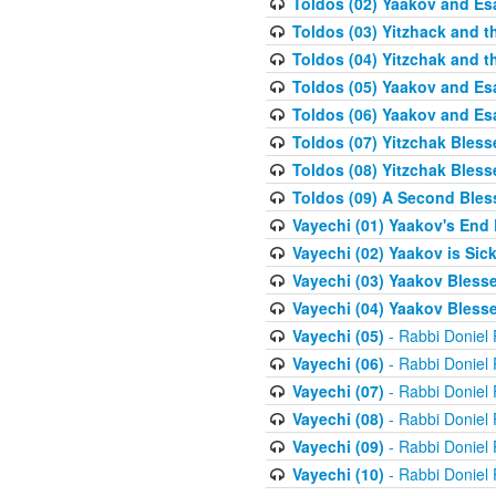
Toldos (02) Yaakov and Es
Toldos (03) Yitzhack and 
Toldos (04) Yitzchak and t
Toldos (05) Yaakov and Es
Toldos (06) Yaakov and Es
Toldos (07) Yitzchak Bles
Toldos (08) Yitzchak Bless
Toldos (09) A Second Bles
Vayechi (01) Yaakov's End
Vayechi (02) Yaakov is Sic
Vayechi (03) Yaakov Blesse
Vayechi (04) Yaakov Blesse
Vayechi (05)
- Rabbi Doniel
Vayechi (06)
- Rabbi Doniel
Vayechi (07)
- Rabbi Doniel
Vayechi (08)
- Rabbi Doniel
Vayechi (09)
- Rabbi Doniel
Vayechi (10)
- Rabbi Doniel