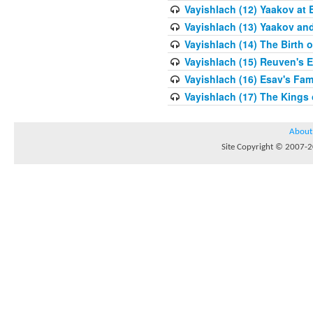
Vayishlach (12) Yaakov at 
Vayishlach (13) Yaakov an
Vayishlach (14) The Birth 
Vayishlach (15) Reuven's E
Vayishlach (16) Esav's Fam
Vayishlach (17) The Kings
About
Site Copyright © 2007-20