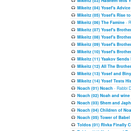
Mikeitz (03) HaShem tells Y
Mikeitz (04) Yosef's Advic
Mikeitz (05) Yosef's Rise t
Mikeitz (06) The Famine
- R
Mikeitz (07) Yosef's Brother
Mikeitz (08) Yosef's Brother
Mikeitz (09) Yosef's Brother
Mikeitz (10) Yosef's Brothe
Mikeitz (11) Yaakov Sends
Mikeitz (12) All The Brothe
Mikeitz (13) Yosef and Bin
Mikeitz (14) Yosef Tests Hi
Noach (01) Noach
- Rabbi D
Noach (02) Noah and wine
Noach (03) Shem and Japh
Noach (04) Children of No
Noach (05) Tower of Babel
Toldos (01) Rivka Finally 