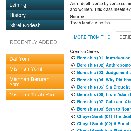
An in-depth verse by verse comm
Leining
and women. This class meets eve
History
Source
Torah Media America
Sifrei Kodesh
MORE FROM THIS:
SERI
RECENTLY ADDED
Creation Series
Bereishis (01) Introduction
Daf Yomi
Bereishis (02) Anthropom
Mishnah Yomi
Bereishis (03) Judgement 
Mishnah Berurah
Bereishis (04) Why Did Ha
Yomi
Bereishis (05) Sin Brought
Bereishis (06) From Adam 
Mishnah Torah Yomi
Bereishis (07) Cain and Ab
Bereishis (08) Seth to Noa
Chayei Sarah (01) The Deat
Chayei Sarah (02) A Burial 
Chayei Sarah (03) Finding a