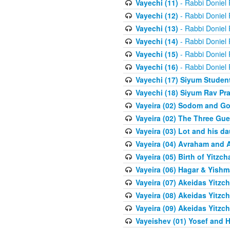
Vayechi (11)
- Rabbi Doniel
Vayechi (12)
- Rabbi Doniel
Vayechi (13)
- Rabbi Doniel
Vayechi (14)
- Rabbi Doniel
Vayechi (15)
- Rabbi Doniel
Vayechi (16)
- Rabbi Doniel
Vayechi (17) Siyum Stude
Vayechi (18) Siyum Rav P
Vayeira (02) Sodom and G
Vayeira (02) The Three Gue
Vayeira (03) Lot and his d
Vayeira (04) Avraham and 
Vayeira (05) Birth of Yitzch
Vayeira (06) Hagar & Yish
Vayeira (07) Akeidas Yitzc
Vayeira (08) Akeidas Yitzc
Vayeira (09) Akeidas Yitzc
Vayeishev (01) Yosef and H