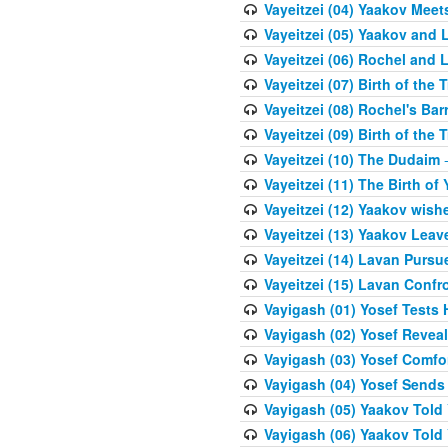
Vayeitzei (04) Yaakov Meet
Vayeitzei (05) Yaakov and 
Vayeitzei (06) Rochel and 
Vayeitzei (07) Birth of the 
Vayeitzei (08) Rochel's Ba
Vayeitzei (09) Birth of the 
Vayeitzei (10) The Dudaim
-
Vayeitzei (11) The Birth of 
Vayeitzei (12) Yaakov wish
Vayeitzei (13) Yaakov Lea
Vayeitzei (14) Lavan Purs
Vayeitzei (15) Lavan Confr
Vayigash (01) Yosef Tests H
Vayigash (02) Yosef Reveal
Vayigash (03) Yosef Comfo
Vayigash (04) Yosef Sends
Vayigash (05) Yaakov Told Y
Vayigash (06) Yaakov Told Y