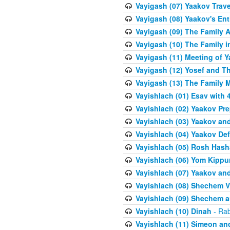
Vayigash (07) Yaakov Trave
Vayigash (08) Yaakov's Ent
Vayigash (09) The Family A
Vayigash (10) The Family 
Vayigash (11) Meeting of 
Vayigash (12) Yosef and T
Vayigash (13) The Family M
Vayishlach (01) Esav with
Vayishlach (02) Yaakov Pre
Vayishlach (03) Yaakov and
Vayishlach (04) Yaakov Def
Vayishlach (05) Rosh Has
Vayishlach (06) Yom Kippu
Vayishlach (07) Yaakov an
Vayishlach (08) Shechem V
Vayishlach (09) Shechem 
Vayishlach (10) Dinah
- Rab
Vayishlach (11) Simeon and