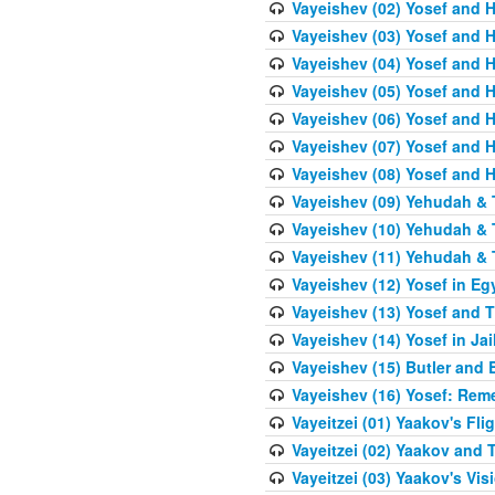
Vayeishev (02) Yosef and H
Vayeishev (03) Yosef and Hi
Vayeishev (04) Yosef and H
Vayeishev (05) Yosef and H
Vayeishev (06) Yosef and H
Vayeishev (07) Yosef and H
Vayeishev (08) Yosef and Hi
Vayeishev (09) Yehudah & 
Vayeishev (10) Yehudah & T
Vayeishev (11) Yehudah & T
Vayeishev (12) Yosef in Eg
Vayeishev (13) Yosef and T
Vayeishev (14) Yosef in Jai
Vayeishev (15) Butler and 
Vayeishev (16) Yosef: Re
Vayeitzei (01) Yaakov's Fli
Vayeitzei (02) Yaakov and
Vayeitzei (03) Yaakov's Vis