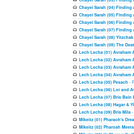
Chayei Sarah (04) Finding a
Chayei Sarah (05) Finding a
Chayei Sarah (06) Finding a
Chayei Sarah (07) Finding a
Chayei Sarah (08) Yitzchak
Chayei Sarah (09) The Dea
Lech Lecha (01) Avraham 
Lech Lecha (02) Avraham 
Lech Lecha (03) Avraham 
Lech Lecha (04) Avraham 
Lech Lecha (05) Pesach
- R
Lech Lecha (06) Lot and 
Lech Lecha (07) Bris Bain
Lech Lecha (08) Hagar & Y
Lech Lecha (09) Bris Mila
-
Mikeitz (01) Pharaoh's Dre
Mikeitz (02) Pharoah Meets