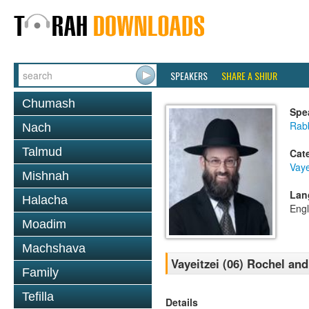
SPEAKERS
SHARE A SHIUR
Chumash
Spe
Rabb
Nach
Talmud
Cat
Vaye
Mishnah
Lan
Halacha
Engl
Moadim
Machshava
Vayeitzei (06) Rochel an
Family
Tefilla
Details