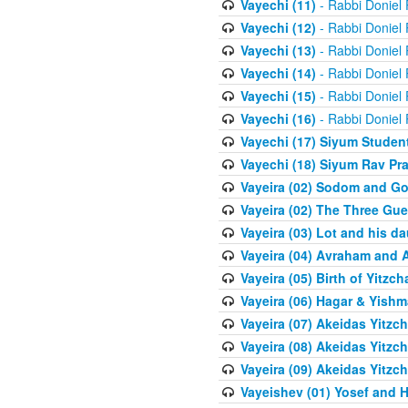
Vayechi (11)
- Rabbi Doniel
Vayechi (12)
- Rabbi Doniel
Vayechi (13)
- Rabbi Doniel
Vayechi (14)
- Rabbi Doniel
Vayechi (15)
- Rabbi Doniel
Vayechi (16)
- Rabbi Doniel
Vayechi (17) Siyum Stude
Vayechi (18) Siyum Rav P
Vayeira (02) Sodom and G
Vayeira (02) The Three Gue
Vayeira (03) Lot and his d
Vayeira (04) Avraham and 
Vayeira (05) Birth of Yitzch
Vayeira (06) Hagar & Yish
Vayeira (07) Akeidas Yitzc
Vayeira (08) Akeidas Yitzc
Vayeira (09) Akeidas Yitzc
Vayeishev (01) Yosef and H