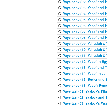
Vayeishev (02) Yosef and H
Vayeishev (03) Yosef and Hi
Vayeishev (04) Yosef and H
Vayeishev (05) Yosef and H
Vayeishev (06) Yosef and H
Vayeishev (07) Yosef and H
Vayeishev (08) Yosef and Hi
Vayeishev (09) Yehudah & 
Vayeishev (10) Yehudah & T
Vayeishev (11) Yehudah & T
Vayeishev (12) Yosef in Eg
Vayeishev (13) Yosef and T
Vayeishev (14) Yosef in Jai
Vayeishev (15) Butler and 
Vayeishev (16) Yosef: Re
Vayeitzei (01) Yaakov's Fli
Vayeitzei (02) Yaakov and
Vayeitzei (03) Yaakov's Vis