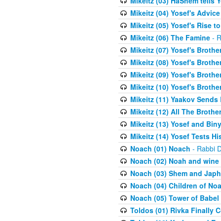
Mikeitz (03) HaShem tells Y
Mikeitz (04) Yosef's Advic
Mikeitz (05) Yosef's Rise t
Mikeitz (06) The Famine
- R
Mikeitz (07) Yosef's Brother
Mikeitz (08) Yosef's Brother
Mikeitz (09) Yosef's Brother
Mikeitz (10) Yosef's Brothe
Mikeitz (11) Yaakov Sends
Mikeitz (12) All The Brothe
Mikeitz (13) Yosef and Bin
Mikeitz (14) Yosef Tests Hi
Noach (01) Noach
- Rabbi D
Noach (02) Noah and wine
Noach (03) Shem and Japh
Noach (04) Children of No
Noach (05) Tower of Babel
Toldos (01) Rivka Finally 