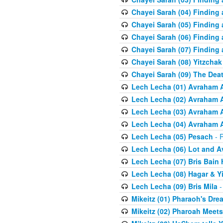
Chayei Sarah (04) Finding a
Chayei Sarah (05) Finding a
Chayei Sarah (06) Finding a
Chayei Sarah (07) Finding a
Chayei Sarah (08) Yitzchak
Chayei Sarah (09) The Dea
Lech Lecha (01) Avraham 
Lech Lecha (02) Avraham 
Lech Lecha (03) Avraham 
Lech Lecha (04) Avraham 
Lech Lecha (05) Pesach
- R
Lech Lecha (06) Lot and 
Lech Lecha (07) Bris Bain
Lech Lecha (08) Hagar & Y
Lech Lecha (09) Bris Mila
-
Mikeitz (01) Pharaoh's Dre
Mikeitz (02) Pharoah Meets