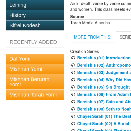
An in-depth verse by verse comm
Leining
and women. This class meets eve
History
Source
Torah Media America
Sifrei Kodesh
MORE FROM THIS:
SERI
RECENTLY ADDED
Creation Series
Bereishis (01) Introduction
Daf Yomi
Bereishis (02) Anthropom
Mishnah Yomi
Bereishis (03) Judgement 
Mishnah Berurah
Bereishis (04) Why Did Ha
Yomi
Bereishis (05) Sin Brought
Bereishis (06) From Adam 
Mishnah Torah Yomi
Bereishis (07) Cain and Ab
Bereishis (08) Seth to Noa
Chayei Sarah (01) The Deat
Chayei Sarah (02) A Burial 
Chayei Sarah (03) Finding a