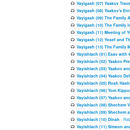
Vayigash (07) Yaakov Trave
Vayigash (08) Yaakov's Ent
Vayigash (09) The Family A
Vayigash (10) The Family 
Vayigash (11) Meeting of 
Vayigash (12) Yosef and T
Vayigash (13) The Family M
Vayishlach (01) Esav with
Vayishlach (02) Yaakov Pre
Vayishlach (03) Yaakov and
Vayishlach (04) Yaakov Def
Vayishlach (05) Rosh Has
Vayishlach (06) Yom Kippu
Vayishlach (07) Yaakov an
Vayishlach (08) Shechem V
Vayishlach (09) Shechem 
Vayishlach (10) Dinah
- Rab
Vayishlach (11) Simeon and