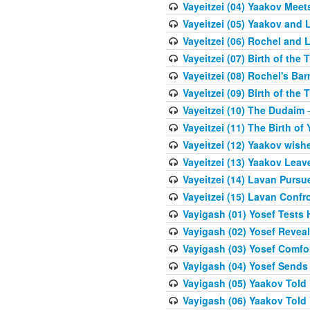
Vayeitzei (04) Yaakov Meet
Vayeitzei (05) Yaakov and 
Vayeitzei (06) Rochel and 
Vayeitzei (07) Birth of the 
Vayeitzei (08) Rochel's Ba
Vayeitzei (09) Birth of the 
Vayeitzei (10) The Dudaim
-
Vayeitzei (11) The Birth of 
Vayeitzei (12) Yaakov wish
Vayeitzei (13) Yaakov Lea
Vayeitzei (14) Lavan Purs
Vayeitzei (15) Lavan Confr
Vayigash (01) Yosef Tests H
Vayigash (02) Yosef Reveal
Vayigash (03) Yosef Comfo
Vayigash (04) Yosef Sends
Vayigash (05) Yaakov Told Y
Vayigash (06) Yaakov Told Y