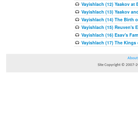
Vayishlach (12) Yaakov at 
Vayishlach (13) Yaakov an
Vayishlach (14) The Birth 
Vayishlach (15) Reuven's E
Vayishlach (16) Esav's Fam
Vayishlach (17) The Kings
About
Site Copyright © 2007-20