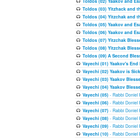
Toldos (02) Yaakov and Es
Toldos (03) Yitzhack and 
Toldos (04) Yitzchak and t
Toldos (05) Yaakov and Es
Toldos (06) Yaakov and Es
Toldos (07) Yitzchak Bles
Toldos (08) Yitzchak Bless
Toldos (09) A Second Bles
Vayechi (01) Yaakov's End
Vayechi (02) Yaakov is Sic
Vayechi (03) Yaakov Blesse
Vayechi (04) Yaakov Blesse
Vayechi (05)
- Rabbi Doniel
Vayechi (06)
- Rabbi Doniel
Vayechi (07)
- Rabbi Doniel
Vayechi (08)
- Rabbi Doniel
Vayechi (09)
- Rabbi Doniel
Vayechi (10)
- Rabbi Doniel