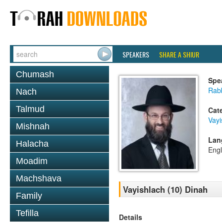
SPEAKERS
SHARE A SHIUR
Chumash
Spe
Rabb
Nach
Talmud
Cat
Vayi
Mishnah
Lan
Halacha
Engl
Moadim
Machshava
Vayishlach (10) Dinah
Family
Tefilla
Details