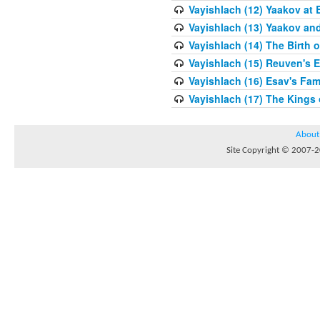
Vayishlach (12) Yaakov at 
Vayishlach (13) Yaakov an
Vayishlach (14) The Birth 
Vayishlach (15) Reuven's E
Vayishlach (16) Esav's Fam
Vayishlach (17) The Kings
About
Site Copyright © 2007-20