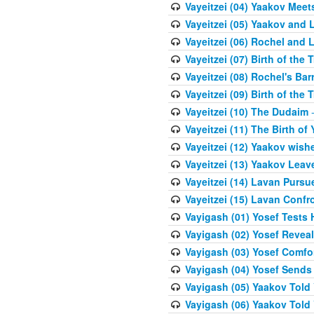
Vayeitzei (04) Yaakov Meet
Vayeitzei (05) Yaakov and 
Vayeitzei (06) Rochel and 
Vayeitzei (07) Birth of the 
Vayeitzei (08) Rochel's Ba
Vayeitzei (09) Birth of the 
Vayeitzei (10) The Dudaim
-
Vayeitzei (11) The Birth of 
Vayeitzei (12) Yaakov wish
Vayeitzei (13) Yaakov Lea
Vayeitzei (14) Lavan Purs
Vayeitzei (15) Lavan Confr
Vayigash (01) Yosef Tests H
Vayigash (02) Yosef Reveal
Vayigash (03) Yosef Comfo
Vayigash (04) Yosef Sends
Vayigash (05) Yaakov Told Y
Vayigash (06) Yaakov Told Y