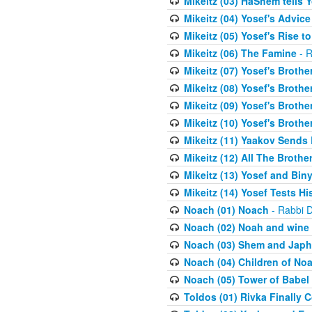
Mikeitz (03) HaShem tells Y
Mikeitz (04) Yosef's Advic
Mikeitz (05) Yosef's Rise t
Mikeitz (06) The Famine
- R
Mikeitz (07) Yosef's Brother
Mikeitz (08) Yosef's Brother
Mikeitz (09) Yosef's Brother
Mikeitz (10) Yosef's Brothe
Mikeitz (11) Yaakov Sends
Mikeitz (12) All The Brothe
Mikeitz (13) Yosef and Bin
Mikeitz (14) Yosef Tests Hi
Noach (01) Noach
- Rabbi D
Noach (02) Noah and wine
Noach (03) Shem and Japh
Noach (04) Children of No
Noach (05) Tower of Babel
Toldos (01) Rivka Finally 