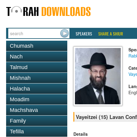
SPEAKERS
SHARE A SHIUR
Chumash
Spe
Rabb
Nach
Talmud
Cat
Vaye
Mishnah
Lan
Halacha
Engl
Moadim
Machshava
Vayeitzei (15) Lavan Con
Family
Tefilla
Details