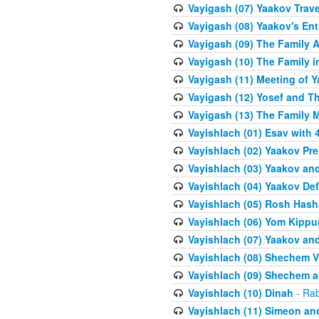
Vayigash (07) Yaakov Trave
Vayigash (08) Yaakov's Ent
Vayigash (09) The Family A
Vayigash (10) The Family 
Vayigash (11) Meeting of 
Vayigash (12) Yosef and T
Vayigash (13) The Family M
Vayishlach (01) Esav with
Vayishlach (02) Yaakov Pre
Vayishlach (03) Yaakov and
Vayishlach (04) Yaakov Def
Vayishlach (05) Rosh Has
Vayishlach (06) Yom Kippu
Vayishlach (07) Yaakov an
Vayishlach (08) Shechem V
Vayishlach (09) Shechem 
Vayishlach (10) Dinah
- Rab
Vayishlach (11) Simeon and