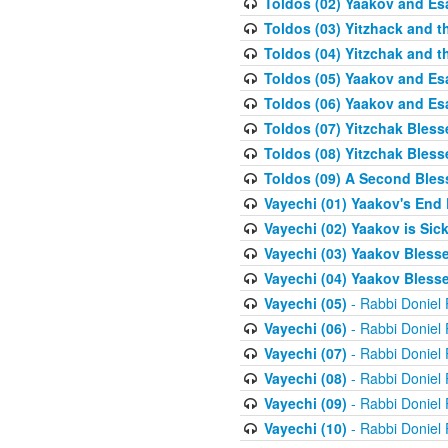
Toldos (02) Yaakov and Es
Toldos (03) Yitzhack and 
Toldos (04) Yitzchak and t
Toldos (05) Yaakov and Es
Toldos (06) Yaakov and Es
Toldos (07) Yitzchak Bles
Toldos (08) Yitzchak Bless
Toldos (09) A Second Bles
Vayechi (01) Yaakov's End
Vayechi (02) Yaakov is Sic
Vayechi (03) Yaakov Blesse
Vayechi (04) Yaakov Blesse
Vayechi (05)
- Rabbi Doniel
Vayechi (06)
- Rabbi Doniel
Vayechi (07)
- Rabbi Doniel
Vayechi (08)
- Rabbi Doniel
Vayechi (09)
- Rabbi Doniel
Vayechi (10)
- Rabbi Doniel