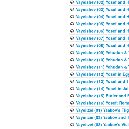
Vayeishev (02) Yosef and H
Vayeishev (03) Yosef and Hi
Vayeishev (04) Yosef and H
Vayeishev (05) Yosef and H
Vayeishev (06) Yosef and H
Vayeishev (07) Yosef and H
Vayeishev (08) Yosef and Hi
Vayeishev (09) Yehudah & 
Vayeishev (10) Yehudah & T
Vayeishev (11) Yehudah & T
Vayeishev (12) Yosef in Eg
Vayeishev (13) Yosef and T
Vayeishev (14) Yosef in Jai
Vayeishev (15) Butler and 
Vayeishev (16) Yosef: Re
Vayeitzei (01) Yaakov's Fli
Vayeitzei (02) Yaakov and
Vayeitzei (03) Yaakov's Vis