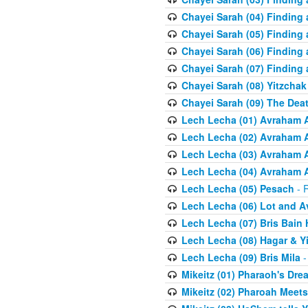
Chayei Sarah (04) Finding a
Chayei Sarah (05) Finding a
Chayei Sarah (06) Finding a
Chayei Sarah (07) Finding a
Chayei Sarah (08) Yitzchak
Chayei Sarah (09) The Dea
Lech Lecha (01) Avraham 
Lech Lecha (02) Avraham 
Lech Lecha (03) Avraham 
Lech Lecha (04) Avraham 
Lech Lecha (05) Pesach
- R
Lech Lecha (06) Lot and 
Lech Lecha (07) Bris Bain
Lech Lecha (08) Hagar & Y
Lech Lecha (09) Bris Mila
-
Mikeitz (01) Pharaoh's Dre
Mikeitz (02) Pharoah Meets