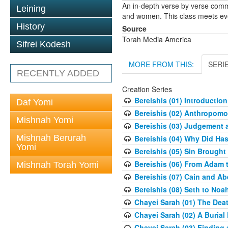
An in-depth verse by verse comm
Leining
and women. This class meets eve
History
Source
Torah Media America
Sifrei Kodesh
MORE FROM THIS:
SERI
RECENTLY ADDED
Creation Series
Bereishis (01) Introduction
Daf Yomi
Bereishis (02) Anthropom
Mishnah Yomi
Bereishis (03) Judgement 
Mishnah Berurah
Bereishis (04) Why Did Ha
Yomi
Bereishis (05) Sin Brought
Bereishis (06) From Adam 
Mishnah Torah Yomi
Bereishis (07) Cain and Ab
Bereishis (08) Seth to Noa
Chayei Sarah (01) The Deat
Chayei Sarah (02) A Burial 
Chayei Sarah (03) Finding a