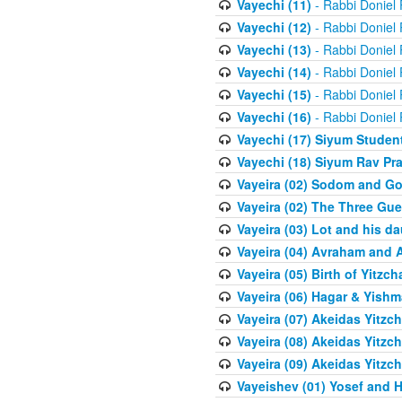
Vayechi (11)
- Rabbi Doniel
Vayechi (12)
- Rabbi Doniel
Vayechi (13)
- Rabbi Doniel
Vayechi (14)
- Rabbi Doniel
Vayechi (15)
- Rabbi Doniel
Vayechi (16)
- Rabbi Doniel
Vayechi (17) Siyum Stude
Vayechi (18) Siyum Rav P
Vayeira (02) Sodom and G
Vayeira (02) The Three Gue
Vayeira (03) Lot and his d
Vayeira (04) Avraham and 
Vayeira (05) Birth of Yitzch
Vayeira (06) Hagar & Yish
Vayeira (07) Akeidas Yitzc
Vayeira (08) Akeidas Yitzc
Vayeira (09) Akeidas Yitzc
Vayeishev (01) Yosef and H