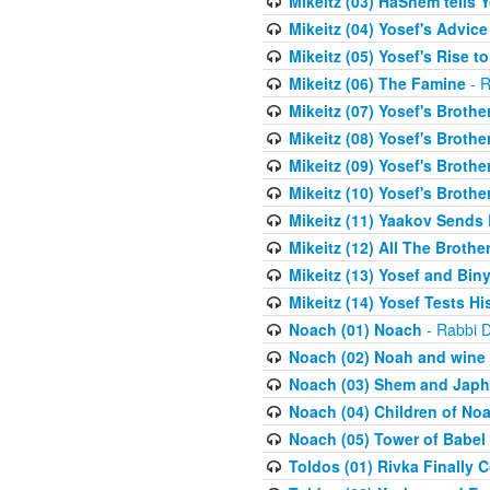
Mikeitz (03) HaShem tells Y
Mikeitz (04) Yosef's Advic
Mikeitz (05) Yosef's Rise t
Mikeitz (06) The Famine
- R
Mikeitz (07) Yosef's Brother
Mikeitz (08) Yosef's Brother
Mikeitz (09) Yosef's Brother
Mikeitz (10) Yosef's Brothe
Mikeitz (11) Yaakov Sends
Mikeitz (12) All The Brothe
Mikeitz (13) Yosef and Bin
Mikeitz (14) Yosef Tests Hi
Noach (01) Noach
- Rabbi D
Noach (02) Noah and wine
Noach (03) Shem and Japh
Noach (04) Children of No
Noach (05) Tower of Babel
Toldos (01) Rivka Finally 