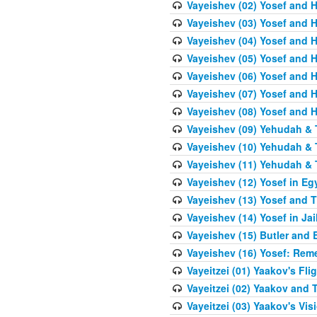
Vayeishev (02) Yosef and H
Vayeishev (03) Yosef and Hi
Vayeishev (04) Yosef and H
Vayeishev (05) Yosef and H
Vayeishev (06) Yosef and H
Vayeishev (07) Yosef and H
Vayeishev (08) Yosef and Hi
Vayeishev (09) Yehudah & 
Vayeishev (10) Yehudah & T
Vayeishev (11) Yehudah & T
Vayeishev (12) Yosef in Eg
Vayeishev (13) Yosef and T
Vayeishev (14) Yosef in Jai
Vayeishev (15) Butler and 
Vayeishev (16) Yosef: Re
Vayeitzei (01) Yaakov's Fli
Vayeitzei (02) Yaakov and
Vayeitzei (03) Yaakov's Vis