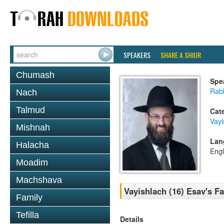
SPEAKERS
SHARE A SHIUR
Chumash
Spe
Rabb
Nach
Talmud
Cat
Vayi
Mishnah
Lan
Halacha
Engl
Moadim
Machshava
Vayishlach (16) Esav's F
Family
Tefilla
Details