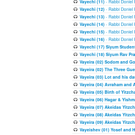
Vayechi (11)
- Rabbi Doniel
Vayechi (12)
- Rabbi Doniel
Vayechi (13)
- Rabbi Doniel
Vayechi (14)
- Rabbi Doniel
Vayechi (15)
- Rabbi Doniel
Vayechi (16)
- Rabbi Doniel
Vayechi (17) Siyum Stude
Vayechi (18) Siyum Rav P
Vayeira (02) Sodom and G
Vayeira (02) The Three Gue
Vayeira (03) Lot and his d
Vayeira (04) Avraham and 
Vayeira (05) Birth of Yitzch
Vayeira (06) Hagar & Yish
Vayeira (07) Akeidas Yitzc
Vayeira (08) Akeidas Yitzc
Vayeira (09) Akeidas Yitzc
Vayeishev (01) Yosef and H