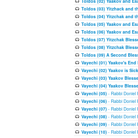
Toldos (02) Yaakov and Es
Toldos (03) Yitzhack and 
Toldos (04) Yitzchak and t
Toldos (05) Yaakov and Es
Toldos (06) Yaakov and Es
Toldos (07) Yitzchak Bles
Toldos (08) Yitzchak Bless
Toldos (09) A Second Bles
Vayechi (01) Yaakov's End
Vayechi (02) Yaakov is Sic
Vayechi (03) Yaakov Blesse
Vayechi (04) Yaakov Blesse
Vayechi (05)
- Rabbi Doniel
Vayechi (06)
- Rabbi Doniel
Vayechi (07)
- Rabbi Doniel
Vayechi (08)
- Rabbi Doniel
Vayechi (09)
- Rabbi Doniel
Vayechi (10)
- Rabbi Doniel