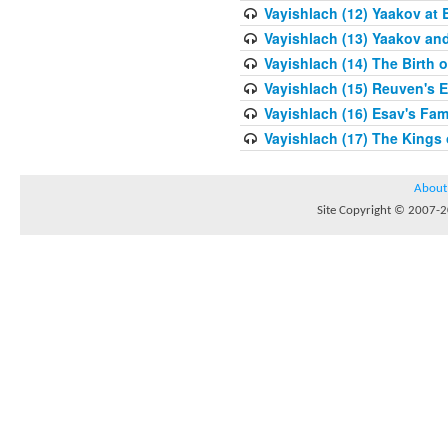
Vayishlach (12) Yaakov at 
Vayishlach (13) Yaakov an
Vayishlach (14) The Birth 
Vayishlach (15) Reuven's E
Vayishlach (16) Esav's Fam
Vayishlach (17) The Kings
About
Site Copyright © 2007-20