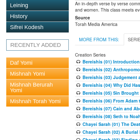
An in-depth verse by verse comm
Leining
and women. This class meets eve
History
Source
Torah Media America
Sifrei Kodesh
MORE FROM THIS:
SERI
RECENTLY ADDED
Creation Series
Bereishis (01) Introduction
Daf Yomi
Bereishis (02) Anthropom
Mishnah Yomi
Bereishis (03) Judgement 
Mishnah Berurah
Bereishis (04) Why Did Ha
Yomi
Bereishis (05) Sin Brought
Bereishis (06) From Adam 
Mishnah Torah Yomi
Bereishis (07) Cain and Ab
Bereishis (08) Seth to Noa
Chayei Sarah (01) The Deat
Chayei Sarah (02) A Burial 
Chayei Sarah (03) Finding a