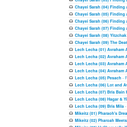
Chayei Sarah (04) Finding a
Chayei Sarah (05) Finding a
Chayei Sarah (06) Finding a
Chayei Sarah (07) Finding a
Chayei Sarah (08) Yitzchak
Chayei Sarah (09) The Dea
Lech Lecha (01) Avraham 
Lech Lecha (02) Avraham 
Lech Lecha (03) Avraham 
Lech Lecha (04) Avraham 
Lech Lecha (05) Pesach
- R
Lech Lecha (06) Lot and 
Lech Lecha (07) Bris Bain
Lech Lecha (08) Hagar & Y
Lech Lecha (09) Bris Mila
-
Mikeitz (01) Pharaoh's Dre
Mikeitz (02) Pharoah Meets