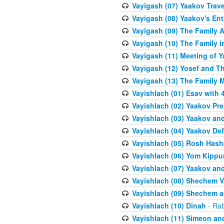
Vayigash (07) Yaakov Trave
Vayigash (08) Yaakov's Ent
Vayigash (09) The Family A
Vayigash (10) The Family 
Vayigash (11) Meeting of 
Vayigash (12) Yosef and T
Vayigash (13) The Family M
Vayishlach (01) Esav with
Vayishlach (02) Yaakov Pre
Vayishlach (03) Yaakov and
Vayishlach (04) Yaakov Def
Vayishlach (05) Rosh Has
Vayishlach (06) Yom Kippu
Vayishlach (07) Yaakov an
Vayishlach (08) Shechem V
Vayishlach (09) Shechem 
Vayishlach (10) Dinah
- Rab
Vayishlach (11) Simeon and