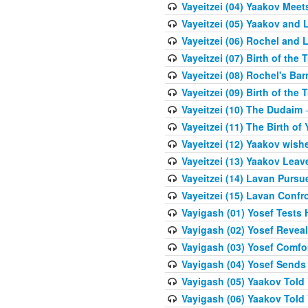
Vayeitzei (04) Yaakov Meet
Vayeitzei (05) Yaakov and 
Vayeitzei (06) Rochel and 
Vayeitzei (07) Birth of the 
Vayeitzei (08) Rochel's Ba
Vayeitzei (09) Birth of the 
Vayeitzei (10) The Dudaim
-
Vayeitzei (11) The Birth of 
Vayeitzei (12) Yaakov wish
Vayeitzei (13) Yaakov Lea
Vayeitzei (14) Lavan Purs
Vayeitzei (15) Lavan Confr
Vayigash (01) Yosef Tests H
Vayigash (02) Yosef Reveal
Vayigash (03) Yosef Comfo
Vayigash (04) Yosef Sends
Vayigash (05) Yaakov Told Y
Vayigash (06) Yaakov Told Y