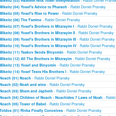
Mikeitz (03) HaShem tells Yosef Interpretation
- Rabbi Doniel Prans
Mikeitz (04) Yosef's Advice to Pharaoh
- Rabbi Doniel Pransky
Mikeitz (05) Yosef's Rise to Power
- Rabbi Doniel Pransky
Mikeitz (06) The Famine
- Rabbi Doniel Pransky
Mikeitz (07) Yosef's Brothers in Mitzrayim I
- Rabbi Doniel Pransky
Mikeitz (08) Yosef's Brothers in Mitzrayim II
- Rabbi Doniel Pransky
Mikeitz (09) Yosef's Brothers in Mitzrayim III
- Rabbi Doniel Pransky
Mikeitz (10) Yosef's Brothers in Mitzrayim IV
- Rabbi Doniel Pransky
Mikeitz (11) Yaakov Sends Binyomin
- Rabbi Doniel Pransky
Mikeitz (12) All The Brothers in Mitzrayim
- Rabbi Doniel Pransky
Mikeitz (13) Yosef and Binyomin
- Rabbi Doniel Pransky
Mikeitz (14) Yosef Tests His Brothers I
- Rabbi Doniel Pransky
Noach (01) Noach
- Rabbi Doniel Pransky
Noach (02) Noah and wine
- Rabbi Doniel Pransky
Noach (03) Shem and Japheth
- Rabbi Doniel Pransky
Noach (04) Children of Noach - Noachides 7 Laws of Noah
- Rabbi
Noach (05) Tower of Babel
- Rabbi Doniel Pransky
Toldos (01) Rivka Finally Conceives
- Rabbi Doniel Pransky