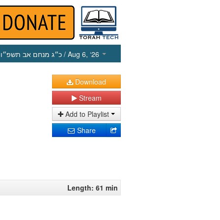
כ״ג מנחם אב תשפ״ו
/ Aug 6, ‘26
Download
Stream
Add to Playlist
Share
Length: 61 min