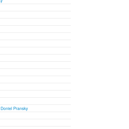
ky
 Doniel Pransky