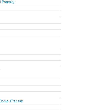
l Pransky
y
Doniel Pransky