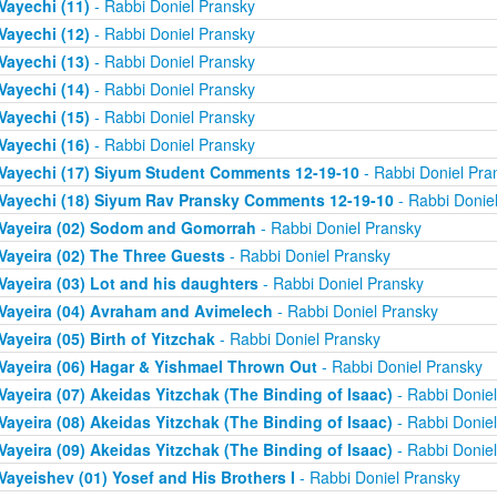
Vayechi (11)
- Rabbi Doniel Pransky
Vayechi (12)
- Rabbi Doniel Pransky
Vayechi (13)
- Rabbi Doniel Pransky
Vayechi (14)
- Rabbi Doniel Pransky
Vayechi (15)
- Rabbi Doniel Pransky
Vayechi (16)
- Rabbi Doniel Pransky
Vayechi (17) Siyum Student Comments 12-19-10
- Rabbi Doniel Pra
Vayechi (18) Siyum Rav Pransky Comments 12-19-10
- Rabbi Donie
Vayeira (02) Sodom and Gomorrah
- Rabbi Doniel Pransky
Vayeira (02) The Three Guests
- Rabbi Doniel Pransky
Vayeira (03) Lot and his daughters
- Rabbi Doniel Pransky
Vayeira (04) Avraham and Avimelech
- Rabbi Doniel Pransky
Vayeira (05) Birth of Yitzchak
- Rabbi Doniel Pransky
Vayeira (06) Hagar & Yishmael Thrown Out
- Rabbi Doniel Pransky
Vayeira (07) Akeidas Yitzchak (The Binding of Isaac)
- Rabbi Donie
Vayeira (08) Akeidas Yitzchak (The Binding of Isaac)
- Rabbi Donie
Vayeira (09) Akeidas Yitzchak (The Binding of Isaac)
- Rabbi Donie
Vayeishev (01) Yosef and His Brothers I
- Rabbi Doniel Pransky