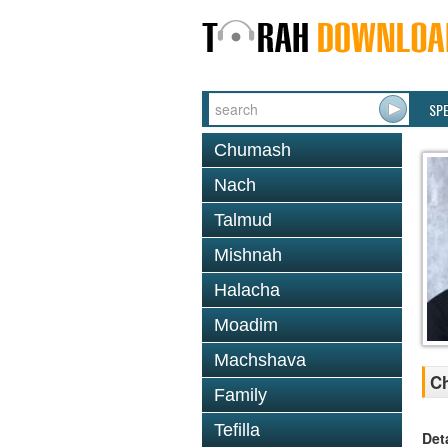
SP
Chumash
Nach
Talmud
Mishnah
Halacha
Moadim
Machshava
Ch
Family
Tefilla
Det