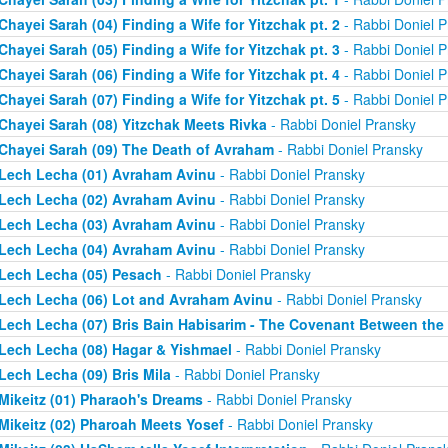
Chayei Sarah (04) Finding a Wife for Yitzchak pt. 2
- Rabbi Doniel P
Chayei Sarah (05) Finding a Wife for Yitzchak pt. 3
- Rabbi Doniel P
Chayei Sarah (06) Finding a Wife for Yitzchak pt. 4
- Rabbi Doniel P
Chayei Sarah (07) Finding a Wife for Yitzchak pt. 5
- Rabbi Doniel P
Chayei Sarah (08) Yitzchak Meets Rivka
- Rabbi Doniel Pransky
Chayei Sarah (09) The Death of Avraham
- Rabbi Doniel Pransky
Lech Lecha (01) Avraham Avinu
- Rabbi Doniel Pransky
Lech Lecha (02) Avraham Avinu
- Rabbi Doniel Pransky
Lech Lecha (03) Avraham Avinu
- Rabbi Doniel Pransky
Lech Lecha (04) Avraham Avinu
- Rabbi Doniel Pransky
Lech Lecha (05) Pesach
- Rabbi Doniel Pransky
Lech Lecha (06) Lot and Avraham Avinu
- Rabbi Doniel Pransky
Lech Lecha (07) Bris Bain Habisarim - The Covenant Between the
Lech Lecha (08) Hagar & Yishmael
- Rabbi Doniel Pransky
Lech Lecha (09) Bris Mila
- Rabbi Doniel Pransky
Mikeitz (01) Pharaoh's Dreams
- Rabbi Doniel Pransky
Mikeitz (02) Pharoah Meets Yosef
- Rabbi Doniel Pransky