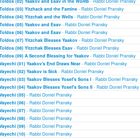
Toldos (02) Yaakov and Esav in the Womb
- Rabbi Doniel Pransky
Toldos (03) Yitzhack and the Famine
- Rabbi Doniel Pransky
Toldos (04) Yitzchak and the Wells
- Rabbi Doniel Pransky
Toldos (05) Yaakov and Esav
- Rabbi Doniel Pransky
Toldos (06) Yaakov and Esav
- Rabbi Doniel Pransky
Toldos (07) Yitzchak Blesses Yaakov
- Rabbi Doniel Pransky
Toldos (08) Yitzchak Blesses Esav
- Rabbi Doniel Pransky
Toldos (09) A Second Blessing for Yaakov
- Rabbi Doniel Pransky
Vayechi (01) Yaakov's End Draws Near
- Rabbi Doniel Pransky
Vayechi (02) Yaakov is Sick
- Rabbi Doniel Pransky
Vayechi (03) Yaakov Blesses Yosef's Sons I
- Rabbi Doniel Pransky
Vayechi (04) Yaakov Blesses Yosef's Sons II
- Rabbi Doniel Pransky
Vayechi (05)
- Rabbi Doniel Pransky
Vayechi (06)
- Rabbi Doniel Pransky
Vayechi (07)
- Rabbi Doniel Pransky
Vayechi (08)
- Rabbi Doniel Pransky
Vayechi (09)
- Rabbi Doniel Pransky
Vayechi (10)
- Rabbi Doniel Pransky