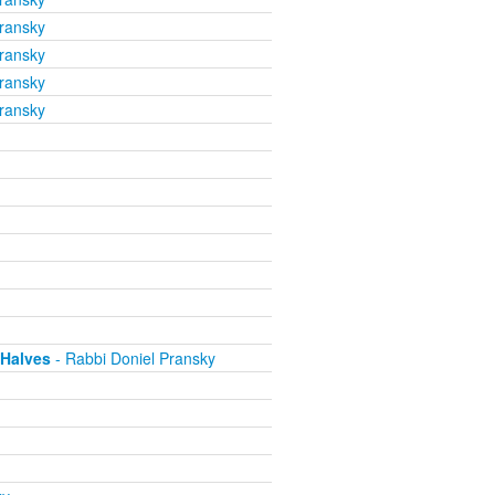
ransky
ransky
ransky
ransky
 Halves
- Rabbi Doniel Pransky