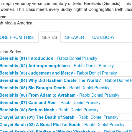
in-depth verse by verse commentary of Sefer Bereishis (Genesis). This
 women. This class meets every Suday night at Congregation Beth Jac
rce
ah Media America
ORE FROM THIS:
SERIES
SPEAKER
CATEGORY
ation Series
Bereishis (01) Introduction
- Rabbi Doniel Pransky
Bereishis (02) Anthropomorphisms
- Rabbi Doniel Pransky
Bereishis (03) Judgement and Mercy
- Rabbi Doniel Pransky
Bereishis (04) Why Did Hashem Create The World?
- Rabbi Doniel 
Bereishis (05) Sin Brought Death
- Rabbi Doniel Pransky
Bereishis (06) From Adam to Avraham
- Rabbi Doniel Pransky
Bereishis (07) Cain and Abel
- Rabbi Doniel Pransky
Bereishis (08) Seth to Noah
- Rabbi Doniel Pransky
Chayei Sarah (01) The Death of Sarah
- Rabbi Doniel Pransky
Chayei Sarah (02) A Burial Plot for Sarah
- Rabbi Doniel Pransky
Chayei Sarah (03) Finding a Wife for Yitzchak pt. 1
- Rabbi Doniel P