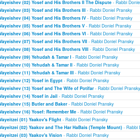
Vayeishev (02) Yosef and His Brothers II The Dispute
- Rabbi Donie
Vayeishev (03) Yosef and His Brothers III
- Rabbi Doniel Pransky
Vayeishev (04) Yosef and His Brothers IV
- Rabbi Doniel Pransky
Vayeishev (05) Yosef and His Brothers V
- Rabbi Doniel Pransky
Vayeishev (06) Yosef and His Brothers VI
- Rabbi Doniel Pransky
Vayeishev (07) Yosef and His Brothers VII
- Rabbi Doniel Pransky
Vayeishev (08) Yosef and His Brothers VIII
- Rabbi Doniel Pransky
Vayeishev (09) Yehudah & Tamar I
- Rabbi Doniel Pransky
Vayeishev (10) Yehudah & Tamar II
- Rabbi Doniel Pransky
Vayeishev (11) Yehudah & Tamar III
- Rabbi Doniel Pransky
Vayeishev (12) Yosef in Egypt
- Rabbi Doniel Pransky
Vayeishev (13) Yosef and The Wife of Potifar
- Rabbi Doniel Pransk
Vayeishev (14) Yosef in Jail
- Rabbi Doniel Pransky
Vayeishev (15) Butler and Baker
- Rabbi Doniel Pransky
Vayeishev (16) Yosef: Remember Me
- Rabbi Doniel Pransky
Vayeitzei (01) Yaakov's Flight
- Rabbi Doniel Pransky
Vayeitzei (02) Yaakov and The Har HaBais (Temple Mount)
- Rabbi 
Vayeitzei (03) Yaakov's Vision
- Rabbi Doniel Pransky