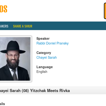
EAKERS
SHARE A SHIUR
Speaker
Rabbi Doniel Pransky
Category
Chayei Sarah
Language
English
ayei Sarah (08) Yitzchak Meets Rivka
ails