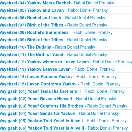
Vayeitzei (04) Yaakov Meets Rochel
- Rabbi Doniel Pransky
Vayeitzei (05) Yaakov and Lavan
- Rabbi Doniel Pransky
Vayeitzei (06) Rochel and Leah
- Rabbi Doniel Pransky
Vayeitzei (07) Birth of the Tribes
- Rabbi Doniel Pransky
Vayeitzei (08) Rochel's Barrenness
- Rabbi Doniel Pransky
Vayeitzei (09) Birth of the Tribes
- Rabbi Doniel Pransky
Vayeitzei (10) The Dudaim
- Rabbi Doniel Pransky
Vayeitzei (11) The Birth of Yosef
- Rabbi Doniel Pransky
Vayeitzei (12) Yaakov wishes to Leave Lavan
- Rabbi Doniel Pransk
Vayeitzei (13) Yaakov Leaves Lavan
- Rabbi Doniel Pransky
Vayeitzei (14) Lavan Pursues Yaakov
- Rabbi Doniel Pransky
Vayeitzei (15) Lavan Confronts Yaakov
- Rabbi Doniel Pransky
Vayigash (01) Yosef Tests His Brothers II
- Rabbi Doniel Pransky
Vayigash (02) Yosef Reveals Himself
- Rabbi Doniel Pransky
Vayigash (03) Yosef Comforts His Brothes
- Rabbi Doniel Pransky
Vayigash (04) Yosef Sends for Yaakov
- Rabbi Doniel Pransky
Vayigash (05) Yaakov Told Yosef is Alive I
- Rabbi Doniel Pransky
Vayigash (06) Yaakov Told Yosef is Alive II
- Rabbi Doniel Pransky