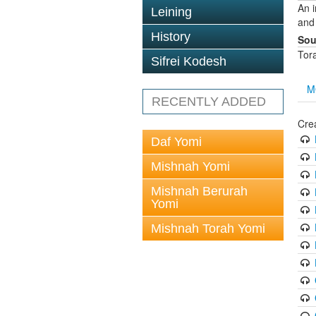
An 
Leining
and
History
Sou
Tor
Sifrei Kodesh
M
RECENTLY ADDED
Cre
Daf Yomi
Mishnah Yomi
Mishnah Berurah
Yomi
Mishnah Torah Yomi