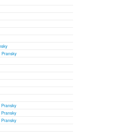
nsky
l Pransky
l Pransky
l Pransky
l Pransky