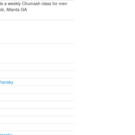
 is a weekly Chumash class for men
ob, Atlanta GA
Pransky
ransky