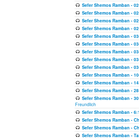
Sefer Shemos Ramban - 02
Sefer Shemos Ramban - 02
Sefer Shemos Ramban - 02
Sefer Shemos Ramban - 02
Sefer Shemos Ramban - 03
Sefer Shemos Ramban - 03
Sefer Shemos Ramban - 03
Sefer Shemos Ramban - 03-
Sefer Shemos Ramban - 03
Sefer Shemos Ramban - 10-
Sefer Shemos Ramban - 14:
Sefer Shemos Ramban - 28
Sefer Shemos Ramban - 30
Freundlich
Sefer Shemos Ramban - 6:
Sefer Shemos Ramban - Che
Sefer Shemos Ramban - Chet
Sefer Shemos Ramban - Ta'