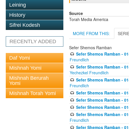
Leining
Source
History
Torah Media America
Sifrei Kodesh
MORE FROM THIS:
SERI
RECENTLY ADDED
Sefer Shemos Ramban
Sefer Shemos Ramban - 01
Daf Yomi
Freundlich
Sefer Shemos Ramban - 01-
Mishnah Yomi
Yechezkel Freundlich
Mishnah Berurah
Sefer Shemos Ramban - 01-0
Yomi
Freundlich
Sefer Shemos Ramban - 01-
Mishnah Torah Yomi
Sefer Shemos Ramban - 01
Sefer Shemos Ramban - 01-
Sefer Shemos Ramban - 01
Freundlich
Sefer Shemos Ramban - 01-