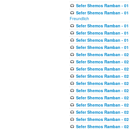
Sefer Shemos Ramban - 01-
Sefer Shemos Ramban - 01-2
Freundlich
Sefer Shemos Ramban - 01
Sefer Shemos Ramban - 01
Sefer Shemos Ramban - 01
Sefer Shemos Ramban - 01
Sefer Shemos Ramban - 02
Sefer Shemos Ramban - 02
Sefer Shemos Ramban - 02
Sefer Shemos Ramban - 02
Sefer Shemos Ramban - 02
Sefer Shemos Ramban - 02
Sefer Shemos Ramban - 02
Sefer Shemos Ramban - 02
Sefer Shemos Ramban - 02
Sefer Shemos Ramban - 02
Sefer Shemos Ramban - 02