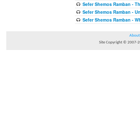
Sefer Shemos Ramban - T
Sefer Shemos Ramban - Unt
Sefer Shemos Ramban - Who
About
Site Copyright © 2007-20