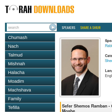
SPEAKERS
SHARE A SHIUR
Chumash
Spe
Rabb
Nach
Talmud
Cat
She
Mishnah
Lan
Halacha
Engl
Moadim
Machshava
Family
Sefer Shemos Ramban - 0
Tefilla
Moshe