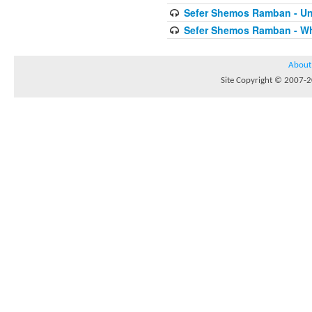
Sefer Shemos Ramban - Unt
Sefer Shemos Ramban - Who
About
Site Copyright © 2007-20