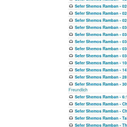
Sefer Shemos Ramban - 02
Sefer Shemos Ramban - 02
Sefer Shemos Ramban - 02
Sefer Shemos Ramban - 03
Sefer Shemos Ramban - 03
Sefer Shemos Ramban - 03
Sefer Shemos Ramban - 03-
Sefer Shemos Ramban - 03
Sefer Shemos Ramban - 10-
Sefer Shemos Ramban - 14:
Sefer Shemos Ramban - 28
Sefer Shemos Ramban - 30
Freundlich
Sefer Shemos Ramban - 6:
Sefer Shemos Ramban - Che
Sefer Shemos Ramban - Chet
Sefer Shemos Ramban - Ta'
Sefer Shemos Ramban - T