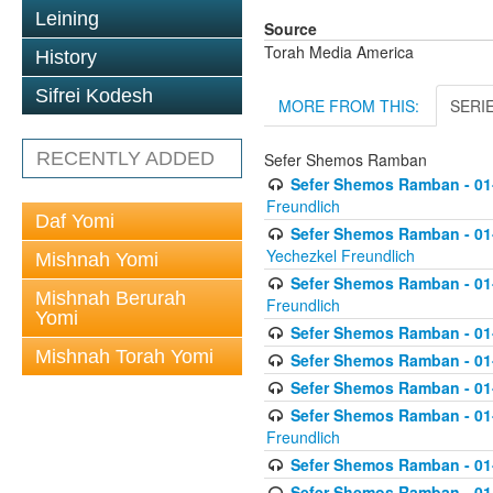
Leining
Source
Torah Media America
History
Sifrei Kodesh
MORE FROM THIS:
SERI
RECENTLY ADDED
Sefer Shemos Ramban
Sefer Shemos Ramban - 01
Freundlich
Daf Yomi
Sefer Shemos Ramban - 01-
Yechezkel Freundlich
Mishnah Yomi
Sefer Shemos Ramban - 01-0
Mishnah Berurah
Freundlich
Yomi
Sefer Shemos Ramban - 01-
Mishnah Torah Yomi
Sefer Shemos Ramban - 01
Sefer Shemos Ramban - 01-
Sefer Shemos Ramban - 01
Freundlich
Sefer Shemos Ramban - 01-
Sefer Shemos Ramban - 01-