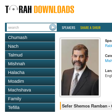
SPEAKERS
SHARE A SHIUR
Chumash
Spe
Rabb
Nach
Talmud
Cat
Mis
Mishnah
Lan
Halacha
Engl
Moadim
Machshava
Family
Sefer Shemos Ramban - 
Tefilla