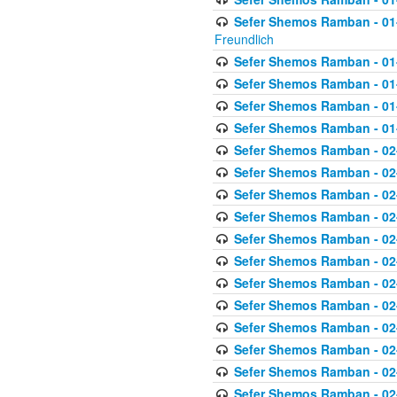
Sefer Shemos Ramban - 01-2
Freundlich
Sefer Shemos Ramban - 01
Sefer Shemos Ramban - 01
Sefer Shemos Ramban - 01
Sefer Shemos Ramban - 01
Sefer Shemos Ramban - 02
Sefer Shemos Ramban - 02
Sefer Shemos Ramban - 02
Sefer Shemos Ramban - 02
Sefer Shemos Ramban - 02
Sefer Shemos Ramban - 02
Sefer Shemos Ramban - 02
Sefer Shemos Ramban - 02
Sefer Shemos Ramban - 02
Sefer Shemos Ramban - 02
Sefer Shemos Ramban - 02
Sefer Shemos Ramban - 02