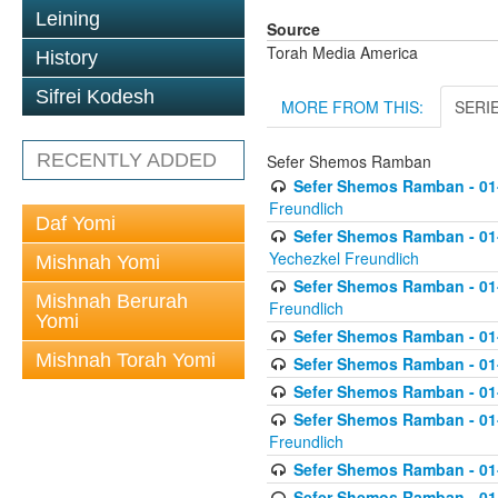
Leining
Source
Torah Media America
History
Sifrei Kodesh
MORE FROM THIS:
SERI
RECENTLY ADDED
Sefer Shemos Ramban
Sefer Shemos Ramban - 01
Freundlich
Daf Yomi
Sefer Shemos Ramban - 01-
Yechezkel Freundlich
Mishnah Yomi
Sefer Shemos Ramban - 01-0
Mishnah Berurah
Freundlich
Yomi
Sefer Shemos Ramban - 01-
Mishnah Torah Yomi
Sefer Shemos Ramban - 01
Sefer Shemos Ramban - 01-
Sefer Shemos Ramban - 01
Freundlich
Sefer Shemos Ramban - 01-
Sefer Shemos Ramban - 01-