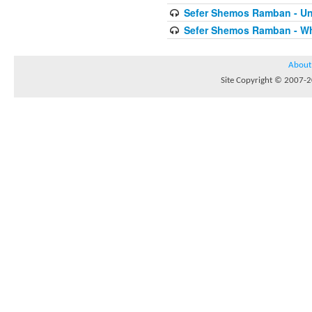
Sefer Shemos Ramban - Unt
Sefer Shemos Ramban - Who
About
Site Copyright © 2007-20