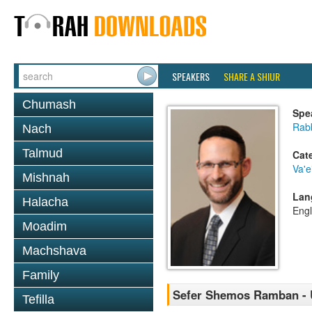
SPEAKERS
SHARE A SHIUR
Chumash
Spe
Rabb
Nach
Talmud
Cat
Va'e
Mishnah
Lan
Halacha
Engl
Moadim
Machshava
Family
Sefer Shemos Ramban - U
Tefilla