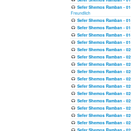
Sefer Shemos Ramban - 01-2
Freundlich
Sefer Shemos Ramban - 01
Sefer Shemos Ramban - 01
Sefer Shemos Ramban - 01
Sefer Shemos Ramban - 01
Sefer Shemos Ramban - 02
Sefer Shemos Ramban - 02
Sefer Shemos Ramban - 02
Sefer Shemos Ramban - 02
Sefer Shemos Ramban - 02
Sefer Shemos Ramban - 02
Sefer Shemos Ramban - 02
Sefer Shemos Ramban - 02
Sefer Shemos Ramban - 02
Sefer Shemos Ramban - 02
Sefer Shemos Ramban - 02
Sefer Shemos Ramban - 02