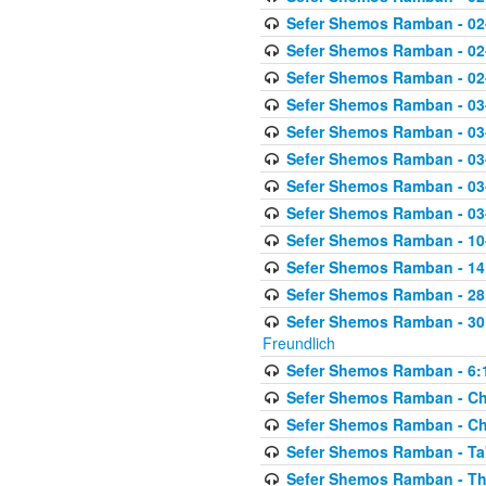
Sefer Shemos Ramban - 02
Sefer Shemos Ramban - 02
Sefer Shemos Ramban - 02
Sefer Shemos Ramban - 03
Sefer Shemos Ramban - 03
Sefer Shemos Ramban - 03
Sefer Shemos Ramban - 03-
Sefer Shemos Ramban - 03
Sefer Shemos Ramban - 10-
Sefer Shemos Ramban - 14:
Sefer Shemos Ramban - 28
Sefer Shemos Ramban - 30
Freundlich
Sefer Shemos Ramban - 6:
Sefer Shemos Ramban - Che
Sefer Shemos Ramban - Chet
Sefer Shemos Ramban - Ta'
Sefer Shemos Ramban - T