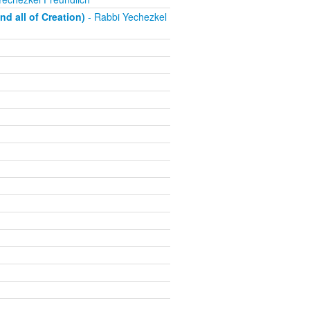
d all of Creation)
- Rabbi Yechezkel