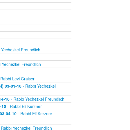
 Yechezkel Freundlich
 Yechezkel Freundlich
 Rabbi Levi Graiser
) 03-01-10
- Rabbi Yechezkel
14-10
- Rabbi Yechezkel Freundlich
-10
- Rabbi Eli Kerzner
 03-04-10
- Rabbi Eli Kerzner
 Rabbi Yechezkel Freundlich