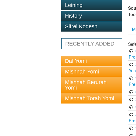
Leining
Sou
Tor
History
Sifrei Kodesh
M
RECENTLY ADDED
Sef
Fre
Daf Yomi
Yec
Mishnah Yomi
Mishnah Berurah
Fre
Yomi
Mishnah Torah Yomi
Fre