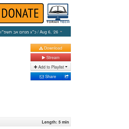
כ״ג מנחם אב תשפ״ו
/ Aug 6, ‘26
Download
Stream
Add to Playlist
Share
Length: 5 min