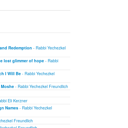
e and Redemption
- Rabbi Yechezkel
e lost glimmer of hope
- Rabbi
h I Will Be
- Rabbi Yechezkel
r Moshe
- Rabbi Yechezkel Freundlich
bbi Eli Kerzner
ign Names
- Rabbi Yechezkel
hezkel Freundlich
Yechezkel Freundlich