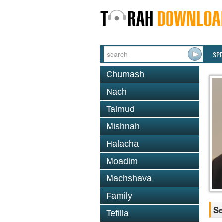
SP
Chumash
Nach
Talmud
Mishnah
Halacha
Moadim
Machshava
Family
Se
Tefilla