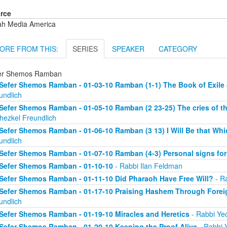
rce
ah Media America
ORE FROM THIS:
SERIES
SPEAKER
CATEGORY
er Shemos Ramban
Sefer Shemos Ramban - 01-03-10 Ramban (1-1) The Book of Exil
undlich
Sefer Shemos Ramban - 01-05-10 Ramban (2 23-25) The cries of th
hezkel Freundlich
Sefer Shemos Ramban - 01-06-10 Ramban (3 13) I Will Be that Whic
undlich
Sefer Shemos Ramban - 01-07-10 Ramban (4-3) Personal signs fo
Sefer Shemos Ramban - 01-10-10
- Rabbi Ilan Feldman
Sefer Shemos Ramban - 01-11-10 Did Pharaoh Have Free Will?
- Ra
Sefer Shemos Ramban - 01-17-10 Praising Hashem Through Fore
undlich
Sefer Shemos Ramban - 01-19-10 Miracles and Heretics
- Rabbi Yec
Sefer Shemos Ramban - 01-20-10 Keeping the Proof Alive
- Rabbi 