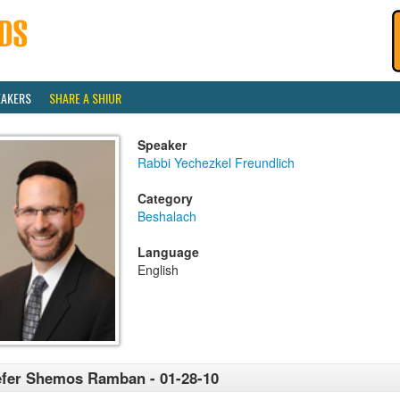
EAKERS
SHARE A SHIUR
Speaker
Rabbi Yechezkel Freundlich
Category
Beshalach
Language
English
fer Shemos Ramban - 01-28-10