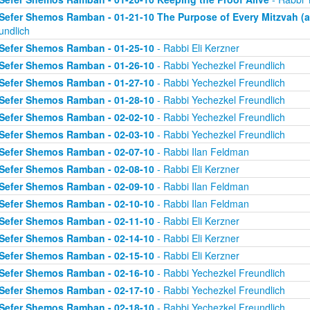
Sefer Shemos Ramban - 01-21-10 The Purpose of Every Mitzvah (an
undlich
Sefer Shemos Ramban - 01-25-10
- Rabbi Eli Kerzner
Sefer Shemos Ramban - 01-26-10
- Rabbi Yechezkel Freundlich
Sefer Shemos Ramban - 01-27-10
- Rabbi Yechezkel Freundlich
Sefer Shemos Ramban - 01-28-10
- Rabbi Yechezkel Freundlich
Sefer Shemos Ramban - 02-02-10
- Rabbi Yechezkel Freundlich
Sefer Shemos Ramban - 02-03-10
- Rabbi Yechezkel Freundlich
Sefer Shemos Ramban - 02-07-10
- Rabbi Ilan Feldman
Sefer Shemos Ramban - 02-08-10
- Rabbi Eli Kerzner
Sefer Shemos Ramban - 02-09-10
- Rabbi Ilan Feldman
Sefer Shemos Ramban - 02-10-10
- Rabbi Ilan Feldman
Sefer Shemos Ramban - 02-11-10
- Rabbi Eli Kerzner
Sefer Shemos Ramban - 02-14-10
- Rabbi Eli Kerzner
Sefer Shemos Ramban - 02-15-10
- Rabbi Eli Kerzner
Sefer Shemos Ramban - 02-16-10
- Rabbi Yechezkel Freundlich
Sefer Shemos Ramban - 02-17-10
- Rabbi Yechezkel Freundlich
Sefer Shemos Ramban - 02-18-10
- Rabbi Yechezkel Freundlich