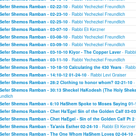
Sefer Shemos Ramban - 02-22-10
- Rabbi Yechezkel Freundlich
Sefer Shemos Ramban - 02-23-10
- Rabbi Yechezkel Freundlich
Sefer Shemos Ramban - 02-25-10
- Rabbi Yechezkel Freundlich
Sefer Shemos Ramban - 03-07-10
- Rabbi Eli Kerzner
Sefer Shemos Ramban - 03-08-10
- Rabbi Yechezkel Freundlich
Sefer Shemos Ramban - 03-09-10
- Rabbi Yechezkel Freundlich
Sefer Shemos Ramban - 03-10-10 Kiyor - The Copper Laver
- Rabbi
Sefer Shemos Ramban - 03-11-10
- Rabbi Yechezkel Freundlich
Sefer Shemos Ramban - 10-18-10 Calculating the 430 Years
- Rabbi
Sefer Shemos Ramban - 14:10-12 01-24-10
- Rabbi Levi Graiser
Sefer Shemos Ramban - 28:2 Clothing to honor whom? 02-21-10
-
Sefer Shemos Ramban - 30:13 Sheckel HaKodesh (The Holy Shekel
undlich
Sefer Shemos Ramban - 6:10 HaShem Spoke to Moses Saying 01-
Sefer Shemos Ramban - Chet Ha'Egel Sin of the Golden Calf 03-03
Sefer Shemos Ramban - Chet HaEgel - Sin of the Golden Calf Pt 2
Sefer Shemos Ramban - Ta'anis Esther 02-24-10
- Rabbi Eli Kerzner
Sefer Shemos Ramban - The One Whom HaShem Loves 02-04-10
-