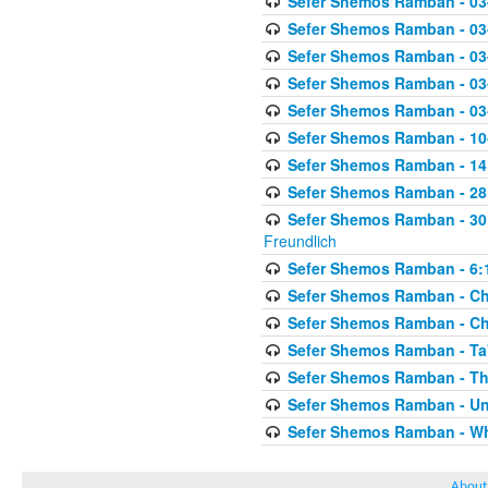
Sefer Shemos Ramban - 03
Sefer Shemos Ramban - 03
Sefer Shemos Ramban - 03
Sefer Shemos Ramban - 03-
Sefer Shemos Ramban - 03
Sefer Shemos Ramban - 10-
Sefer Shemos Ramban - 14:
Sefer Shemos Ramban - 28
Sefer Shemos Ramban - 30
Freundlich
Sefer Shemos Ramban - 6:
Sefer Shemos Ramban - Che
Sefer Shemos Ramban - Chet
Sefer Shemos Ramban - Ta'
Sefer Shemos Ramban - T
Sefer Shemos Ramban - Unt
Sefer Shemos Ramban - Who
About