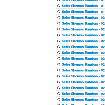
Sefer Shemos Ramban - 01
Sefer Shemos Ramban - 01
Sefer Shemos Ramban - 02
Sefer Shemos Ramban - 02
Sefer Shemos Ramban - 02
Sefer Shemos Ramban - 02
Sefer Shemos Ramban - 02
Sefer Shemos Ramban - 02
Sefer Shemos Ramban - 02
Sefer Shemos Ramban - 02
Sefer Shemos Ramban - 02
Sefer Shemos Ramban - 02
Sefer Shemos Ramban - 02
Sefer Shemos Ramban - 02
Sefer Shemos Ramban - 02
Sefer Shemos Ramban - 02
Sefer Shemos Ramban - 02