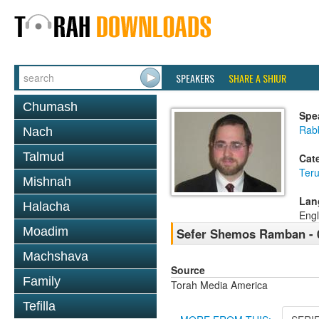
SPEAKERS
SHARE A SHIUR
Chumash
Spe
Rabb
Nach
Talmud
Cat
Ter
Mishnah
Lan
Halacha
Engl
Moadim
Sefer Shemos Ramban - 
Machshava
Source
Family
Torah Media America
Tefilla