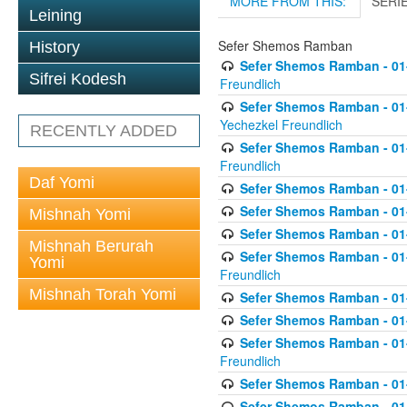
MORE FROM THIS:
SERI
Leining
Sefer Shemos Ramban
History
Sefer Shemos Ramban - 01
Sifrei Kodesh
Freundlich
Sefer Shemos Ramban - 01-
Yechezkel Freundlich
RECENTLY ADDED
Sefer Shemos Ramban - 01-0
Freundlich
Daf Yomi
Sefer Shemos Ramban - 01-
Sefer Shemos Ramban - 01
Mishnah Yomi
Sefer Shemos Ramban - 01-
Mishnah Berurah
Sefer Shemos Ramban - 01
Yomi
Freundlich
Mishnah Torah Yomi
Sefer Shemos Ramban - 01-
Sefer Shemos Ramban - 01-
Sefer Shemos Ramban - 01-2
Freundlich
Sefer Shemos Ramban - 01
Sefer Shemos Ramban - 01