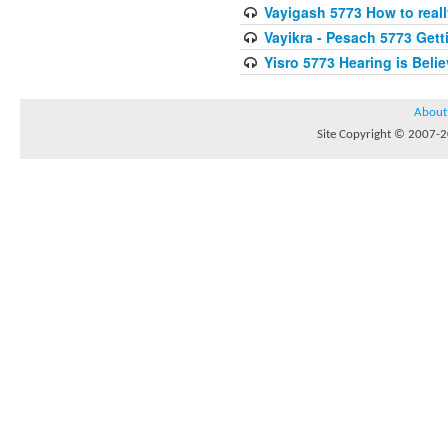
Vayigash 5773 How to reall
Vayikra - Pesach 5773 Get
Yisro 5773 Hearing is Beli
About
Site Copyright © 2007-20