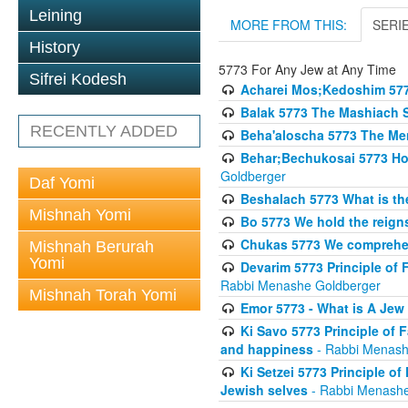
Leining
MORE FROM THIS:
SERI
History
5773 For Any Jew at Any Time
Sifrei Kodesh
Acharei Mos;Kedoshim 57
Balak 5773 The Mashiach 
RECENTLY ADDED
Beha'aloscha 5773 The Me
Behar;Bechukosai 5773 How 
Goldberger
Daf Yomi
Beshalach 5773 What is th
Mishnah Yomi
Bo 5773 We hold the reigns
Chukas 5773 We comprehen
Mishnah Berurah
Yomi
Devarim 5773 Principle of 
Rabbi Menashe Goldberger
Mishnah Torah Yomi
Emor 5773 - What is A Jew 
Ki Savo 5773 Principle of 
and happiness
- Rabbi Menash
Ki Setzei 5773 Principle of
Jewish selves
- Rabbi Menashe