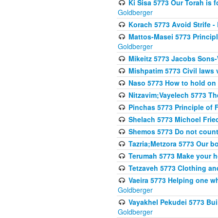
Ki Sisa 5773 Our Torah is f
Goldberger
Korach 5773 Avoid Strife -
Mattos-Masei 5773 Princip
Goldberger
Mikeitz 5773 Jacobs Sons-
Mishpatim 5773 Civil laws 
Naso 5773 How to hold on t
Nitzavim;Vayelech 5773 The s
Pinchas 5773 Principle of F
Shelach 5773 Michoel Fri
Shemos 5773 Do not count
Tazria;Metzora 5773 Our bo
Terumah 5773 Make your 
Tetzaveh 5773 Clothing and
Vaeira 5773 Helping one wh
Goldberger
Vayakhel Pekudei 5773 Buil
Goldberger