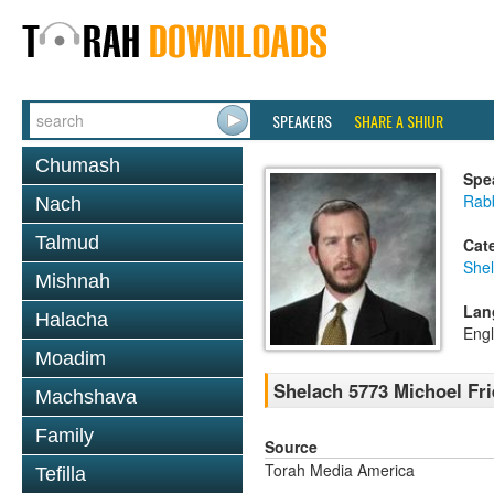
SPEAKERS
SHARE A SHIUR
Chumash
Spe
Rab
Nach
Talmud
Cat
She
Mishnah
Lan
Halacha
Engl
Moadim
Shelach 5773 Michoel Fr
Machshava
Family
Source
Torah Media America
Tefilla