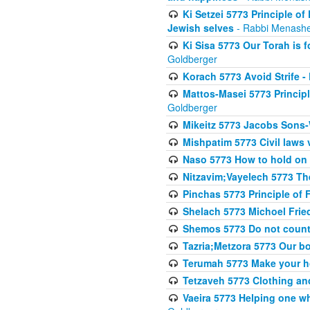
Ki Setzei 5773 Principle of
Jewish selves
- Rabbi Menashe
Ki Sisa 5773 Our Torah is f
Goldberger
Korach 5773 Avoid Strife -
Mattos-Masei 5773 Princip
Goldberger
Mikeitz 5773 Jacobs Sons-
Mishpatim 5773 Civil laws 
Naso 5773 How to hold on t
Nitzavim;Vayelech 5773 The s
Pinchas 5773 Principle of F
Shelach 5773 Michoel Fri
Shemos 5773 Do not count
Tazria;Metzora 5773 Our bo
Terumah 5773 Make your 
Tetzaveh 5773 Clothing and
Vaeira 5773 Helping one wh