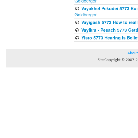
Goldberger
Vayakhel Pekudei 5773 Buil
Goldberger
Vayigash 5773 How to reall
Vayikra - Pesach 5773 Get
Yisro 5773 Hearing is Beli
About
Site Copyright © 2007-20