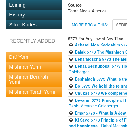
Source
Leining
Torah Media America
History
MORE FROM THIS:
SERI
Sifrei Kodesh
5773 For Any Jew at Any Time
RECENTLY ADDED
Acharei Mos;Kedoshim 57
Balak 5773 The Mashiach 
Daf Yomi
Beha'aloscha 5773 The Me
Behar;Bechukosai 5773 How 
Mishnah Yomi
Goldberger
Mishnah Berurah
Beshalach 5773 What is th
Yomi
Bo 5773 We hold the reigns
Mishnah Torah Yomi
Chukas 5773 We comprehen
Devarim 5773 Principle of 
Rabbi Menashe Goldberger
Emor 5773 - What is A Jew 
Ki Savo 5773 Principle of 
and happiness
- Rabbi Menash