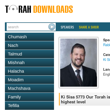
SPEAKERS
SHARE A SHIUR
Chumash
Spe
Rab
Nach
Talmud
Cat
Ki S
Mishnah
Lan
Halacha
Engl
Moadim
Machshava
Ki Sisa 5773 Our Torah is
Family
highest level
Tefilla