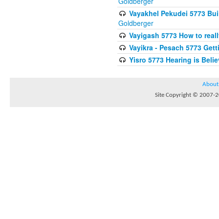
Goldberger
Vayakhel Pekudei 5773 Buil
Goldberger
Vayigash 5773 How to reall
Vayikra - Pesach 5773 Get
Yisro 5773 Hearing is Beli
About
Site Copyright © 2007-20