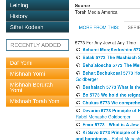
Source
Leining
Torah Media America
History
MORE FROM THIS:
SERI
Sifrei Kodesh
5773 For Any Jew at Any Time
RECENTLY ADDED
Acharei Mos;Kedoshim 57
Balak 5773 The Mashiach 
Daf Yomi
Beha'aloscha 5773 The Me
Behar;Bechukosai 5773 How 
Mishnah Yomi
Goldberger
Mishnah Berurah
Beshalach 5773 What is th
Yomi
Bo 5773 We hold the reigns
Mishnah Torah Yomi
Chukas 5773 We comprehen
Devarim 5773 Principle of 
Rabbi Menashe Goldberger
Emor 5773 - What is A Jew 
Ki Savo 5773 Principle of 
and happiness
- Rabbi Menash