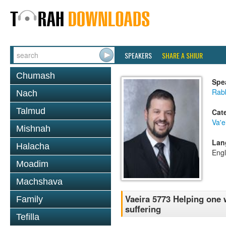
SPEAKERS
SHARE A SHIUR
Chumash
Spe
Rab
Nach
Talmud
Cat
Va'e
Mishnah
Lan
Halacha
Engl
Moadim
Machshava
Vaeira 5773 Helping one 
Family
suffering
Tefilla