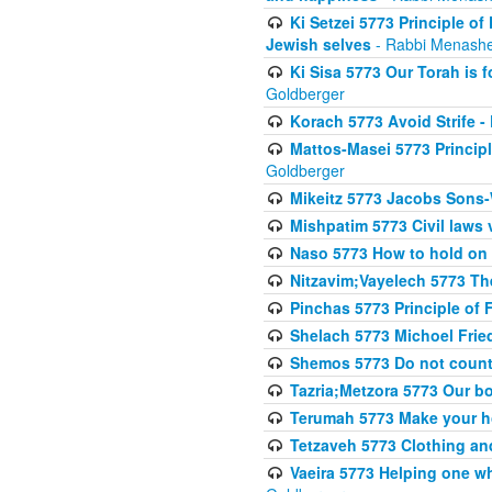
Ki Setzei 5773 Principle of
Jewish selves
- Rabbi Menashe
Ki Sisa 5773 Our Torah is f
Goldberger
Korach 5773 Avoid Strife -
Mattos-Masei 5773 Princip
Goldberger
Mikeitz 5773 Jacobs Sons-
Mishpatim 5773 Civil laws 
Naso 5773 How to hold on t
Nitzavim;Vayelech 5773 The s
Pinchas 5773 Principle of F
Shelach 5773 Michoel Fri
Shemos 5773 Do not count
Tazria;Metzora 5773 Our bo
Terumah 5773 Make your 
Tetzaveh 5773 Clothing and
Vaeira 5773 Helping one wh