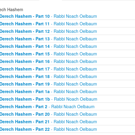
ech Hashem
Derech Hashem - Part 10
- Rabbi Noach Oelbaum
Derech Hashem - Part 11
- Rabbi Noach Oelbaum
Derech Hashem - Part 12
- Rabbi Noach Oelbaum
Derech Hashem - Part 13
- Rabbi Noach Oelbaum
Derech Hashem - Part 14
- Rabbi Noach Oelbaum
Derech Hashem - Part 15
- Rabbi Noach Oelbaum
Derech Hashem - Part 16
- Rabbi Noach Oelbaum
Derech Hashem - Part 17
- Rabbi Noach Oelbaum
Derech Hashem - Part 18
- Rabbi Noach Oelbaum
Derech Hashem - Part 19
- Rabbi Noach Oelbaum
Derech Hashem - Part 1a
- Rabbi Noach Oelbaum
Derech Hashem - Part 1b
- Rabbi Noach Oelbaum
Derech Hashem - Part 2
- Rabbi Noach Oelbaum
Derech Hashem - Part 20
- Rabbi Noach Oelbaum
Derech Hashem - Part 21
- Rabbi Noach Oelbaum
Derech Hashem - Part 22
- Rabbi Noach Oelbaum