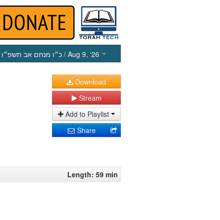
כ״ו מנחם אב תשפ״ו
/ Aug 9, ‘26
Download
Stream
Add to Playlist
Share
Length: 59 min