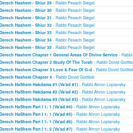
Derech Hashem - Shiur 29
- Rabbi Pesach Siegel
Derech Hashem - Shiur 30
- Rabbi Pesach Siegel
Derech Hashem - Shiur 31
- Rabbi Pesach Siegel
Derech Hashem - Shiur 32
- Rabbi Pesach Siegel
Derech Hashem - Shiur 33
- Rabbi Pesach Siegel
Derech Hashem - Shiur 34
- Rabbi Pesach Siegel
Derech Hashem - Shiur 35
- Rabbi Pesach Siegel
Derech Hashem Chapter 1 General Areas Of Divine Service
- Rabbi 
Derech Hashem Chapter 2 Study Of The Torah
- Rabbi Dovid Gottlie
Derech Hashem Chapter 3 Love & Fear Of G-d
- Rabbi Dovid Gottlie
Derech Hashem Chapter 4
- Rabbi Dovid Gottlieb
Derech HaShem Hakdama #1 (Va'ad #1)
- Rabbi Ahron Lopiansky
Derech HaShem Hakdama #2 (Va'ad #2)
- Rabbi Ahron Lopiansky
Derech HaShem Hakdama #3 (Va'ad #3)
- Rabbi Ahron Lopiansky
Derech HaShem Part I 1; 1 (Va'ad #4)
- Rabbi Ahron Lopiansky
Derech HaShem Part I 1; 1 (Va'ad #5)
- Rabbi Ahron Lopiansky
Derech HaShem Part I 1; 1 (Va'ad #6)
- Rabbi Ahron Lopiansky
Derech HaShem Part I 1; 2 (Va'ad #7)
- Rabbi Ahron Lopiansky