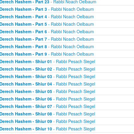
Derech Hashem - Part 23
- Rabbi Noach Oelbaum
Derech Hashem - Part 3
- Rabbi Noach Oelbaum
Derech Hashem - Part 4
- Rabbi Noach Oelbaum
Derech Hashem - Part 5
- Rabbi Noach Oelbaum
Derech Hashem - Part 6
- Rabbi Noach Oelbaum
Derech Hashem - Part 7
- Rabbi Noach Oelbaum
Derech Hashem - Part 8
- Rabbi Noach Oelbaum
Derech Hashem - Part 9
- Rabbi Noach Oelbaum
Derech Hashem - Shiur 01
- Rabbi Pesach Siegel
Derech Hashem - Shiur 02
- Rabbi Pesach Siegel
Derech Hashem - Shiur 03
- Rabbi Pesach Siegel
Derech Hashem - Shiur 04
- Rabbi Pesach Siegel
Derech Hashem - Shiur 05
- Rabbi Pesach Siegel
Derech Hashem - Shiur 06
- Rabbi Pesach Siegel
Derech Hashem - Shiur 07
- Rabbi Pesach Siegel
Derech Hashem - Shiur 08
- Rabbi Pesach Siegel
Derech Hashem - Shiur 09
- Rabbi Pesach Siegel
Derech Hashem - Shiur 10
- Rabbi Pesach Siegel