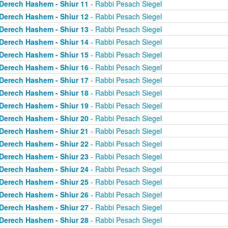
Derech Hashem - Shiur 11
- Rabbi Pesach Siegel
Derech Hashem - Shiur 12
- Rabbi Pesach Siegel
Derech Hashem - Shiur 13
- Rabbi Pesach Siegel
Derech Hashem - Shiur 14
- Rabbi Pesach Siegel
Derech Hashem - Shiur 15
- Rabbi Pesach Siegel
Derech Hashem - Shiur 16
- Rabbi Pesach Siegel
Derech Hashem - Shiur 17
- Rabbi Pesach Siegel
Derech Hashem - Shiur 18
- Rabbi Pesach Siegel
Derech Hashem - Shiur 19
- Rabbi Pesach Siegel
Derech Hashem - Shiur 20
- Rabbi Pesach Siegel
Derech Hashem - Shiur 21
- Rabbi Pesach Siegel
Derech Hashem - Shiur 22
- Rabbi Pesach Siegel
Derech Hashem - Shiur 23
- Rabbi Pesach Siegel
Derech Hashem - Shiur 24
- Rabbi Pesach Siegel
Derech Hashem - Shiur 25
- Rabbi Pesach Siegel
Derech Hashem - Shiur 26
- Rabbi Pesach Siegel
Derech Hashem - Shiur 27
- Rabbi Pesach Siegel
Derech Hashem - Shiur 28
- Rabbi Pesach Siegel