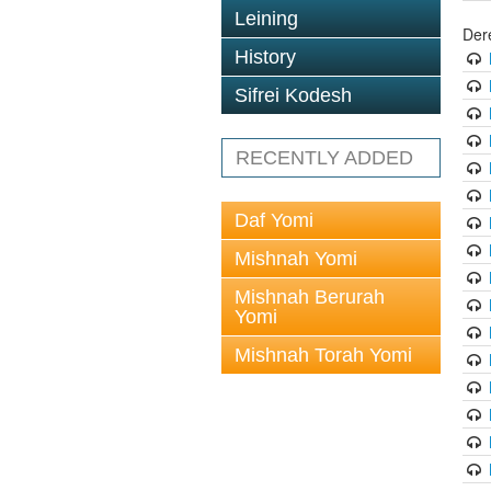
Leining
Der
History
Sifrei Kodesh
RECENTLY ADDED
Daf Yomi
Mishnah Yomi
Mishnah Berurah
Yomi
Mishnah Torah Yomi