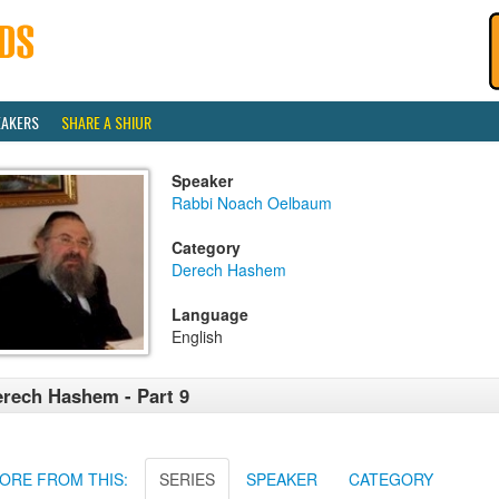
EAKERS
SHARE A SHIUR
Speaker
Rabbi Noach Oelbaum
Category
Derech Hashem
Language
English
rech Hashem - Part 9
ORE FROM THIS:
SERIES
SPEAKER
CATEGORY