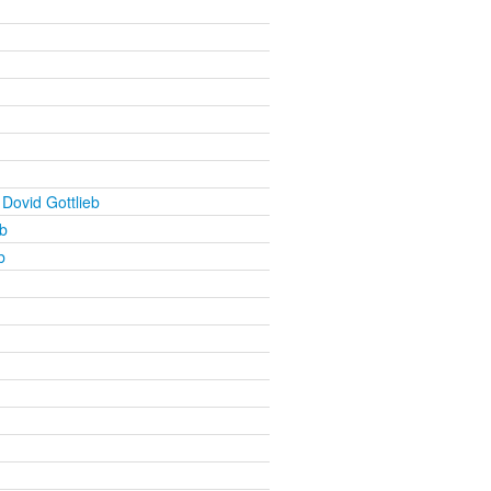
Dovid Gottlieb
b
b