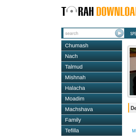
SP
Chumash
Nach
Talmud
Mishnah
Halacha
Moadim
De
Machshava
Family
Tefilla
M