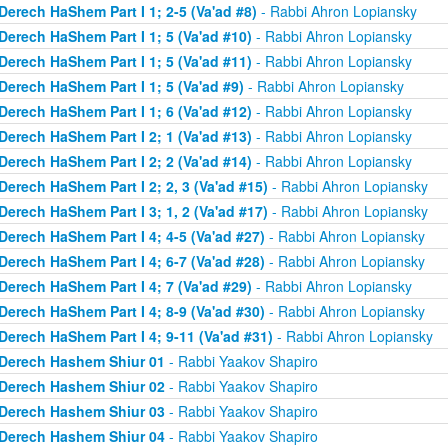
Derech HaShem Part I 1; 2-5 (Va'ad #8)
- Rabbi Ahron Lopiansky
Derech HaShem Part I 1; 5 (Va'ad #10)
- Rabbi Ahron Lopiansky
Derech HaShem Part I 1; 5 (Va'ad #11)
- Rabbi Ahron Lopiansky
Derech HaShem Part I 1; 5 (Va'ad #9)
- Rabbi Ahron Lopiansky
Derech HaShem Part I 1; 6 (Va'ad #12)
- Rabbi Ahron Lopiansky
Derech HaShem Part I 2; 1 (Va'ad #13)
- Rabbi Ahron Lopiansky
Derech HaShem Part I 2; 2 (Va'ad #14)
- Rabbi Ahron Lopiansky
Derech HaShem Part I 2; 2, 3 (Va'ad #15)
- Rabbi Ahron Lopiansky
Derech HaShem Part I 3; 1, 2 (Va'ad #17)
- Rabbi Ahron Lopiansky
Derech HaShem Part I 4; 4-5 (Va'ad #27)
- Rabbi Ahron Lopiansky
Derech HaShem Part I 4; 6-7 (Va'ad #28)
- Rabbi Ahron Lopiansky
Derech HaShem Part I 4; 7 (Va'ad #29)
- Rabbi Ahron Lopiansky
Derech HaShem Part I 4; 8-9 (Va'ad #30)
- Rabbi Ahron Lopiansky
Derech HaShem Part I 4; 9-11 (Va'ad #31)
- Rabbi Ahron Lopiansky
Derech Hashem Shiur 01
- Rabbi Yaakov Shapiro
Derech Hashem Shiur 02
- Rabbi Yaakov Shapiro
Derech Hashem Shiur 03
- Rabbi Yaakov Shapiro
Derech Hashem Shiur 04
- Rabbi Yaakov Shapiro