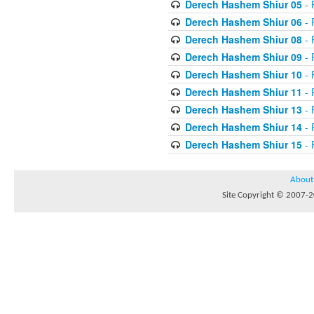
Derech Hashem Shiur 05
- 
Derech Hashem Shiur 06
- 
Derech Hashem Shiur 08
- 
Derech Hashem Shiur 09
- 
Derech Hashem Shiur 10
- 
Derech Hashem Shiur 11
- 
Derech Hashem Shiur 13
- 
Derech Hashem Shiur 14
- 
Derech Hashem Shiur 15
- 
About
Site Copyright © 2007-20