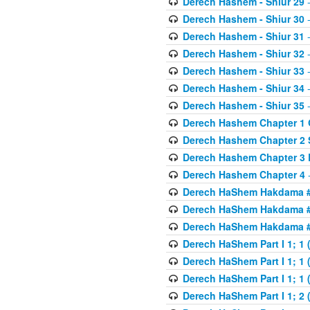
Derech Hashem - Shiur 29
-
Derech Hashem - Shiur 30
-
Derech Hashem - Shiur 31
-
Derech Hashem - Shiur 32
-
Derech Hashem - Shiur 33
-
Derech Hashem - Shiur 34
-
Derech Hashem - Shiur 35
-
Derech Hashem Chapter 1 G
Derech Hashem Chapter 2 
Derech Hashem Chapter 3 
Derech Hashem Chapter 4
-
Derech HaShem Hakdama #1
Derech HaShem Hakdama #2
Derech HaShem Hakdama #3
Derech HaShem Part I 1; 1 (
Derech HaShem Part I 1; 1 (
Derech HaShem Part I 1; 1 (
Derech HaShem Part I 1; 2 (