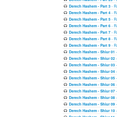
Derech Hashem - Part 3
- R
Derech Hashem - Part 4
- R
Derech Hashem - Part 5
- R
Derech Hashem - Part 6
- R
Derech Hashem - Part 7
- R
Derech Hashem - Part 8
- R
Derech Hashem - Part 9
- R
Derech Hashem - Shiur 01
-
Derech Hashem - Shiur 02
-
Derech Hashem - Shiur 03
-
Derech Hashem - Shiur 04
-
Derech Hashem - Shiur 05
-
Derech Hashem - Shiur 06
-
Derech Hashem - Shiur 07
-
Derech Hashem - Shiur 08
-
Derech Hashem - Shiur 09
-
Derech Hashem - Shiur 10
-