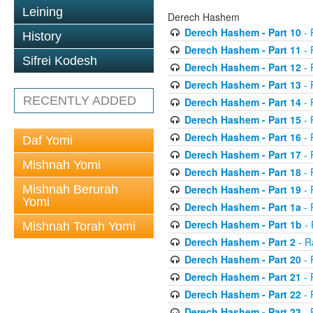
Leining
Derech Hashem
Derech Hashem - Part 10
- 
History
Derech Hashem - Part 11
- 
Sifrei Kodesh
Derech Hashem - Part 12
- 
Derech Hashem - Part 13
- 
RECENTLY ADDED
Derech Hashem - Part 14
- 
Derech Hashem - Part 15
- 
Derech Hashem - Part 16
- 
Daf Yomi
Derech Hashem - Part 17
- 
Mishnah Yomi
Derech Hashem - Part 18
- 
Mishnah Berurah
Derech Hashem - Part 19
- 
Yomi
Derech Hashem - Part 1a
- 
Derech Hashem - Part 1b
- 
Mishnah Torah Yomi
Derech Hashem - Part 2
- R
Derech Hashem - Part 20
- 
Derech Hashem - Part 21
- 
Derech Hashem - Part 22
- 
Derech Hashem - Part 23
- 