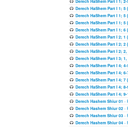
Derech HaShem Part I 1; 2-5
Derech HaShem Part I 1; 5 
Derech HaShem Part I 1; 5 
Derech HaShem Part I 1; 5 (
Derech HaShem Part I 1; 6 
Derech HaShem Part I 2; 1 
Derech HaShem Part I 2; 2 
Derech HaShem Part I 2; 2, 
Derech HaShem Part I 3; 1, 
Derech HaShem Part I 4; 4-
Derech HaShem Part I 4; 6-
Derech HaShem Part I 4; 7 
Derech HaShem Part I 4; 8-
Derech HaShem Part I 4; 9-
Derech Hashem Shiur 01
- 
Derech Hashem Shiur 02
- 
Derech Hashem Shiur 03
- 
Derech Hashem Shiur 04
- 