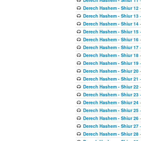
Derech Hashem - Shiur 11
-
Derech Hashem - Shiur 12
-
Derech Hashem - Shiur 13
-
Derech Hashem - Shiur 14
-
Derech Hashem - Shiur 15
-
Derech Hashem - Shiur 16
-
Derech Hashem - Shiur 17
-
Derech Hashem - Shiur 18
-
Derech Hashem - Shiur 19
-
Derech Hashem - Shiur 20
-
Derech Hashem - Shiur 21
-
Derech Hashem - Shiur 22
-
Derech Hashem - Shiur 23
-
Derech Hashem - Shiur 24
-
Derech Hashem - Shiur 25
-
Derech Hashem - Shiur 26
-
Derech Hashem - Shiur 27
-
Derech Hashem - Shiur 28
-