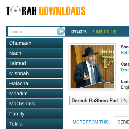
SPEAKERS
SHARE A SHIUR
Chumash
Spe
Rabb
Nach
Talmud
Cat
Der
Mishnah
Lan
Halacha
Engl
Moadim
Derech HaShem Part I 4; 
Machshava
Family
MORE FROM THIS:
SERI
Tefilla