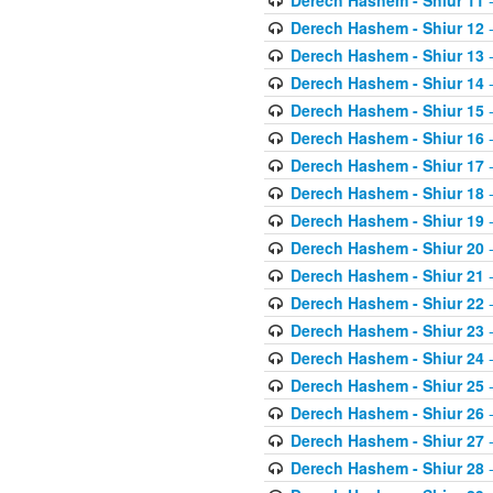
Derech Hashem - Shiur 11
-
Derech Hashem - Shiur 12
-
Derech Hashem - Shiur 13
-
Derech Hashem - Shiur 14
-
Derech Hashem - Shiur 15
-
Derech Hashem - Shiur 16
-
Derech Hashem - Shiur 17
-
Derech Hashem - Shiur 18
-
Derech Hashem - Shiur 19
-
Derech Hashem - Shiur 20
-
Derech Hashem - Shiur 21
-
Derech Hashem - Shiur 22
-
Derech Hashem - Shiur 23
-
Derech Hashem - Shiur 24
-
Derech Hashem - Shiur 25
-
Derech Hashem - Shiur 26
-
Derech Hashem - Shiur 27
-
Derech Hashem - Shiur 28
-