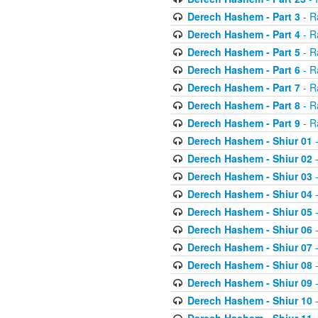
Derech Hashem - Part 3
- R
Derech Hashem - Part 4
- R
Derech Hashem - Part 5
- R
Derech Hashem - Part 6
- R
Derech Hashem - Part 7
- R
Derech Hashem - Part 8
- R
Derech Hashem - Part 9
- R
Derech Hashem - Shiur 01
-
Derech Hashem - Shiur 02
-
Derech Hashem - Shiur 03
-
Derech Hashem - Shiur 04
-
Derech Hashem - Shiur 05
-
Derech Hashem - Shiur 06
-
Derech Hashem - Shiur 07
-
Derech Hashem - Shiur 08
-
Derech Hashem - Shiur 09
-
Derech Hashem - Shiur 10
-