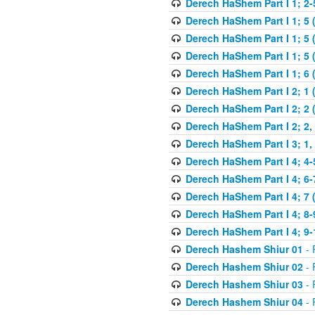
Derech HaShem Part I 1; 2-5
Derech HaShem Part I 1; 5 
Derech HaShem Part I 1; 5 
Derech HaShem Part I 1; 5 (
Derech HaShem Part I 1; 6 
Derech HaShem Part I 2; 1 
Derech HaShem Part I 2; 2 
Derech HaShem Part I 2; 2, 
Derech HaShem Part I 3; 1, 
Derech HaShem Part I 4; 4-
Derech HaShem Part I 4; 6-
Derech HaShem Part I 4; 7 
Derech HaShem Part I 4; 8-
Derech HaShem Part I 4; 9-
Derech Hashem Shiur 01
- 
Derech Hashem Shiur 02
- 
Derech Hashem Shiur 03
- 
Derech Hashem Shiur 04
- 