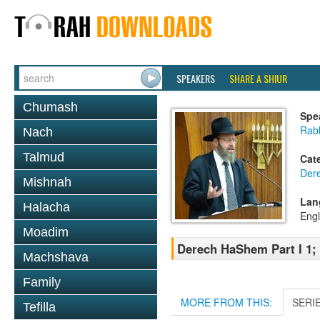
SPEAKERS
SHARE A SHIUR
Chumash
Spe
Rabb
Nach
Talmud
Cat
Der
Mishnah
Lan
Halacha
Engl
Moadim
Derech HaShem Part I 1; 
Machshava
Family
MORE FROM THIS:
SERI
Tefilla