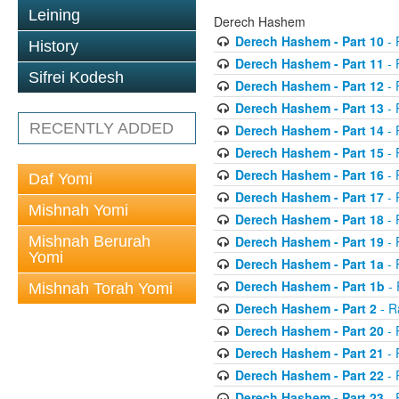
Leining
Derech Hashem
Derech Hashem - Part 10
- 
History
Derech Hashem - Part 11
- 
Sifrei Kodesh
Derech Hashem - Part 12
- 
Derech Hashem - Part 13
- 
RECENTLY ADDED
Derech Hashem - Part 14
- 
Derech Hashem - Part 15
- 
Derech Hashem - Part 16
- 
Daf Yomi
Derech Hashem - Part 17
- 
Mishnah Yomi
Derech Hashem - Part 18
- 
Mishnah Berurah
Derech Hashem - Part 19
- 
Yomi
Derech Hashem - Part 1a
- 
Derech Hashem - Part 1b
- 
Mishnah Torah Yomi
Derech Hashem - Part 2
- R
Derech Hashem - Part 20
- 
Derech Hashem - Part 21
- 
Derech Hashem - Part 22
- 
Derech Hashem - Part 23
- 