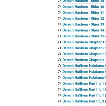
Derech Hashem - Shiur 29
-
Derech Hashem - Shiur 30
-
Derech Hashem - Shiur 31
-
Derech Hashem - Shiur 32
-
Derech Hashem - Shiur 33
-
Derech Hashem - Shiur 34
-
Derech Hashem - Shiur 35
-
Derech Hashem Chapter 1 G
Derech Hashem Chapter 2 
Derech Hashem Chapter 3 
Derech Hashem Chapter 4
-
Derech HaShem Hakdama #1
Derech HaShem Hakdama #2
Derech HaShem Hakdama #3
Derech HaShem Part I 1; 1 (
Derech HaShem Part I 1; 1 (
Derech HaShem Part I 1; 1 (
Derech HaShem Part I 1; 2 (