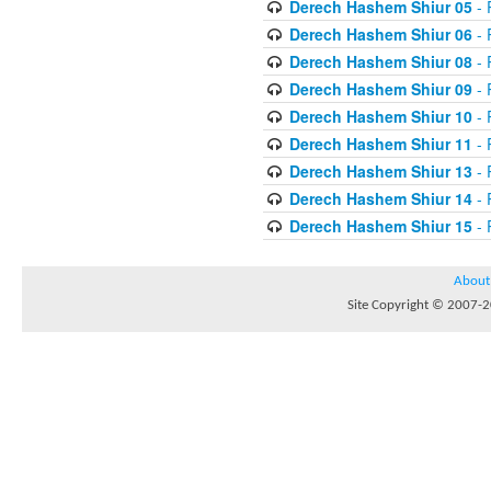
Derech Hashem Shiur 05
- 
Derech Hashem Shiur 06
- 
Derech Hashem Shiur 08
- 
Derech Hashem Shiur 09
- 
Derech Hashem Shiur 10
- 
Derech Hashem Shiur 11
- 
Derech Hashem Shiur 13
- 
Derech Hashem Shiur 14
- 
Derech Hashem Shiur 15
- 
About
Site Copyright © 2007-20