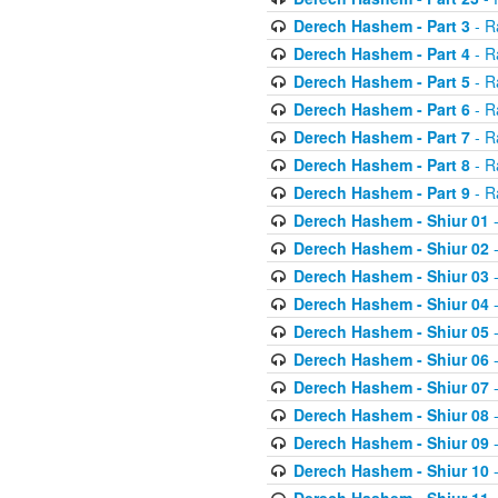
Derech Hashem - Part 3
- R
Derech Hashem - Part 4
- R
Derech Hashem - Part 5
- R
Derech Hashem - Part 6
- R
Derech Hashem - Part 7
- R
Derech Hashem - Part 8
- R
Derech Hashem - Part 9
- R
Derech Hashem - Shiur 01
-
Derech Hashem - Shiur 02
-
Derech Hashem - Shiur 03
-
Derech Hashem - Shiur 04
-
Derech Hashem - Shiur 05
-
Derech Hashem - Shiur 06
-
Derech Hashem - Shiur 07
-
Derech Hashem - Shiur 08
-
Derech Hashem - Shiur 09
-
Derech Hashem - Shiur 10
-