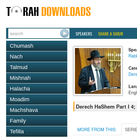
SPEAKERS
SHARE A SHIUR
Chumash
Spe
Rabb
Nach
Talmud
Cat
Der
Mishnah
Lan
Halacha
Engl
Moadim
Derech HaShem Part I 4; 
Machshava
Family
MORE FROM THIS:
SERI
Tefilla