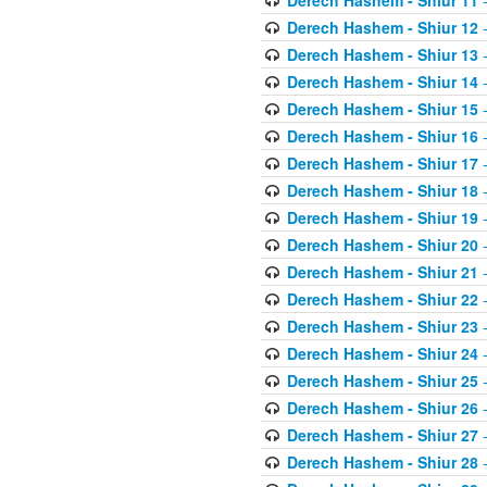
Derech Hashem - Shiur 11
-
Derech Hashem - Shiur 12
-
Derech Hashem - Shiur 13
-
Derech Hashem - Shiur 14
-
Derech Hashem - Shiur 15
-
Derech Hashem - Shiur 16
-
Derech Hashem - Shiur 17
-
Derech Hashem - Shiur 18
-
Derech Hashem - Shiur 19
-
Derech Hashem - Shiur 20
-
Derech Hashem - Shiur 21
-
Derech Hashem - Shiur 22
-
Derech Hashem - Shiur 23
-
Derech Hashem - Shiur 24
-
Derech Hashem - Shiur 25
-
Derech Hashem - Shiur 26
-
Derech Hashem - Shiur 27
-
Derech Hashem - Shiur 28
-