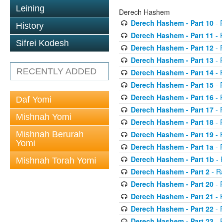
Leining
Derech Hashem
Derech Hashem - Part 10
- 
History
Derech Hashem - Part 11
- 
Sifrei Kodesh
Derech Hashem - Part 12
- 
Derech Hashem - Part 13
- 
RECENTLY ADDED
Derech Hashem - Part 14
- 
Derech Hashem - Part 15
- 
Derech Hashem - Part 16
- 
Daf Yomi
Derech Hashem - Part 17
- 
Mishnah Yomi
Derech Hashem - Part 18
- 
Mishnah Berurah
Derech Hashem - Part 19
- 
Yomi
Derech Hashem - Part 1a
- 
Derech Hashem - Part 1b
- 
Mishnah Torah Yomi
Derech Hashem - Part 2
- R
Derech Hashem - Part 20
- 
Derech Hashem - Part 21
- 
Derech Hashem - Part 22
- 
Derech Hashem - Part 23
- 