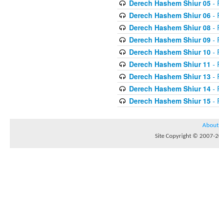
Derech Hashem Shiur 05
- 
Derech Hashem Shiur 06
- 
Derech Hashem Shiur 08
- 
Derech Hashem Shiur 09
- 
Derech Hashem Shiur 10
- 
Derech Hashem Shiur 11
- 
Derech Hashem Shiur 13
- 
Derech Hashem Shiur 14
- 
Derech Hashem Shiur 15
- 
About
Site Copyright © 2007-20