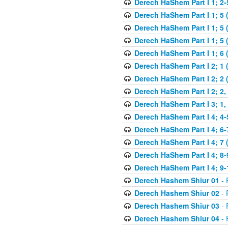
Derech HaShem Part I 1; 2-5
Derech HaShem Part I 1; 5 
Derech HaShem Part I 1; 5 
Derech HaShem Part I 1; 5 (
Derech HaShem Part I 1; 6 
Derech HaShem Part I 2; 1 
Derech HaShem Part I 2; 2 
Derech HaShem Part I 2; 2, 
Derech HaShem Part I 3; 1, 
Derech HaShem Part I 4; 4-
Derech HaShem Part I 4; 6-
Derech HaShem Part I 4; 7 
Derech HaShem Part I 4; 8-
Derech HaShem Part I 4; 9-
Derech Hashem Shiur 01
- 
Derech Hashem Shiur 02
- 
Derech Hashem Shiur 03
- 
Derech Hashem Shiur 04
- 