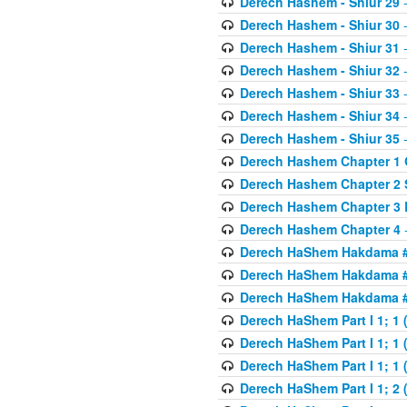
Derech Hashem - Shiur 29
-
Derech Hashem - Shiur 30
-
Derech Hashem - Shiur 31
-
Derech Hashem - Shiur 32
-
Derech Hashem - Shiur 33
-
Derech Hashem - Shiur 34
-
Derech Hashem - Shiur 35
-
Derech Hashem Chapter 1 G
Derech Hashem Chapter 2 
Derech Hashem Chapter 3 
Derech Hashem Chapter 4
-
Derech HaShem Hakdama #1
Derech HaShem Hakdama #2
Derech HaShem Hakdama #3
Derech HaShem Part I 1; 1 (
Derech HaShem Part I 1; 1 (
Derech HaShem Part I 1; 1 (
Derech HaShem Part I 1; 2 (