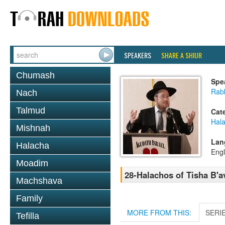
SPEAKERS
SHARE A SHIUR
Chumash
Spe
Rabb
Nach
Talmud
Cat
Hala
Mishnah
Lan
Halacha
Engl
Moadim
28-Halachos of Tisha B'a
Machshava
Family
MORE FROM THIS:
SERI
Tefilla