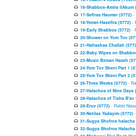
16-Shabbos-Amira liAkum (
17-Sefiras Haomer (5772)
- 
18-Yemei-Hasefira (5772)
- 
19-Early Shabbos (5772)
- 
20-Shower on Yom Tov (57
21-Hafrashas Challah (577
22-Baby Wipes on Shabbos
23-Music Bzman Hazeh (57
24-Yom Tov Sheni Part 1 (5
25-Yom Tov Sheni Part 2 (5
26-Three Weeks (5772)
- Ra
27-Halachos of Nine Days 
28-Halachos of Tisha B'av 
29-Eruv (5772)
- Rabbi Niss
30-Netilas Yadayim (5772)
-
31-Sugya Shofros halacha 
32-Sugya Shofros Halacha 