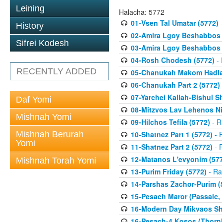
Leining
Halacha: 5772
01-Vsen Tal Umatar (5772)
-
History
02-Amira Lgoy Beshabbos P
Sifrei Kodesh
03-Amira Lgoy Beshabbos P
04-Rosh Chodesh (5772)
- 
RECENTLY ADDED
05-Chanukah Makom Hadlak
06-Chanukah Part 2 (5772)
07-Yarchei Kallah-Bishul 
Daf Yomi
08-Mitzvos Lav Lehenos Ni
Mishnah Yomi
09-Hilchos Tefila (5772)
- R
Mishnah Berurah
10-Shatnez Part 1 (5772)
- 
Yomi
11-Shatnez Part 2 (5772)
- 
12-Matanos L'evyonim (57
Mishnah Torah Yomi
13-Purim Friday (5772)
- Ra
14-Parshas Zachor-Purim (
15-Pesach Maror (Passaic, 
16-Modern Day Mikvaos Sha
16-Pesach-4 Kosos (Thornhi