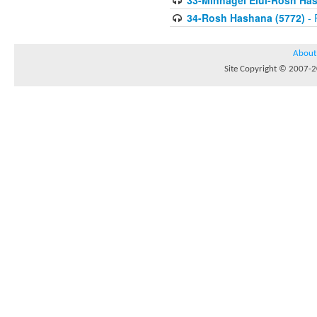
33-Minhagei Elul-Rosh Has
34-Rosh Hashana (5772)
- 
About
Site Copyright © 2007-20