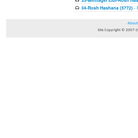
33-Minhagei Elul-Rosh Has
34-Rosh Hashana (5772)
- 
About
Site Copyright © 2007-20