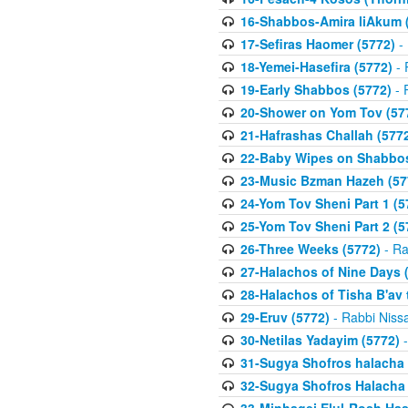
16-Shabbos-Amira liAkum (
17-Sefiras Haomer (5772)
- 
18-Yemei-Hasefira (5772)
- 
19-Early Shabbos (5772)
- 
20-Shower on Yom Tov (57
21-Hafrashas Challah (577
22-Baby Wipes on Shabbos
23-Music Bzman Hazeh (57
24-Yom Tov Sheni Part 1 (5
25-Yom Tov Sheni Part 2 (5
26-Three Weeks (5772)
- Ra
27-Halachos of Nine Days 
28-Halachos of Tisha B'av 
29-Eruv (5772)
- Rabbi Niss
30-Netilas Yadayim (5772)
-
31-Sugya Shofros halacha 
32-Sugya Shofros Halacha 