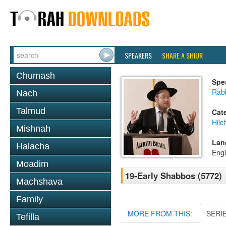
SPEAKERS
SHARE A SHIUR
Chumash
Spe
Rabb
Nach
Talmud
Cat
Hil
Mishnah
Lan
Halacha
Engl
Moadim
19-Early Shabbos (5772)
Machshava
Family
MORE FROM THIS:
SERI
Tefilla