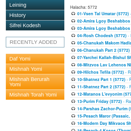
Leining
Halacha: 5772
01-Vsen Tal Umatar (5772)
-
History
02-Amira Lgoy Beshabbos P
Sifrei Kodesh
03-Amira Lgoy Beshabbos P
04-Rosh Chodesh (5772)
- 
RECENTLY ADDED
05-Chanukah Makom Hadlak
06-Chanukah Part 2 (5772)
07-Yarchei Kallah-Bishul 
Daf Yomi
08-Mitzvos Lav Lehenos Ni
Mishnah Yomi
09-Hilchos Tefila (5772)
- R
Mishnah Berurah
10-Shatnez Part 1 (5772)
- 
Yomi
11-Shatnez Part 2 (5772)
- 
12-Matanos L'evyonim (57
Mishnah Torah Yomi
13-Purim Friday (5772)
- Ra
14-Parshas Zachor-Purim (
15-Pesach Maror (Passaic, 
16-Modern Day Mikvaos Sha
16-Pesach-4 Kosos (Thornhi