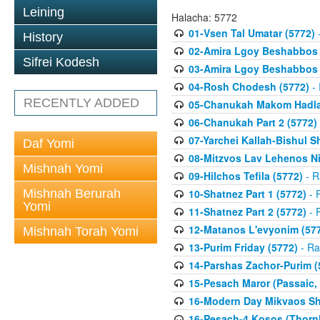
Leining
Halacha: 5772
01-Vsen Tal Umatar (5772)
-
History
02-Amira Lgoy Beshabbos P
Sifrei Kodesh
03-Amira Lgoy Beshabbos P
04-Rosh Chodesh (5772)
- 
RECENTLY ADDED
05-Chanukah Makom Hadlak
06-Chanukah Part 2 (5772)
07-Yarchei Kallah-Bishul 
Daf Yomi
08-Mitzvos Lav Lehenos Ni
Mishnah Yomi
09-Hilchos Tefila (5772)
- R
Mishnah Berurah
10-Shatnez Part 1 (5772)
- 
Yomi
11-Shatnez Part 2 (5772)
- 
12-Matanos L'evyonim (57
Mishnah Torah Yomi
13-Purim Friday (5772)
- Ra
14-Parshas Zachor-Purim (
15-Pesach Maror (Passaic, 
16-Modern Day Mikvaos Sha
16-Pesach-4 Kosos (Thornhi