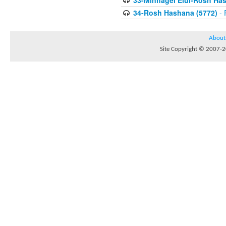
33-Minhagei Elul-Rosh Has
34-Rosh Hashana (5772)
- 
About
Site Copyright © 2007-20