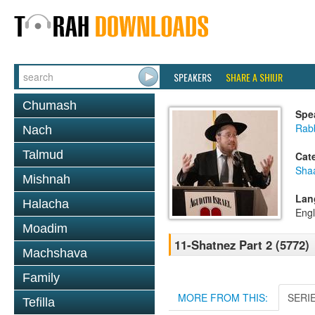
SPEAKERS
SHARE A SHIUR
Chumash
Spe
Rabb
Nach
Talmud
Cat
Sha
Mishnah
Lan
Halacha
Engl
Moadim
11-Shatnez Part 2 (5772)
Machshava
Family
MORE FROM THIS:
SERI
Tefilla