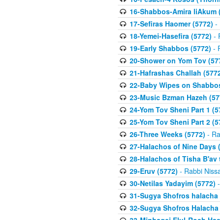
16-Shabbos-Amira liAkum (
17-Sefiras Haomer (5772)
- 
18-Yemei-Hasefira (5772)
- 
19-Early Shabbos (5772)
- 
20-Shower on Yom Tov (57
21-Hafrashas Challah (577
22-Baby Wipes on Shabbos
23-Music Bzman Hazeh (57
24-Yom Tov Sheni Part 1 (5
25-Yom Tov Sheni Part 2 (5
26-Three Weeks (5772)
- Ra
27-Halachos of Nine Days 
28-Halachos of Tisha B'av 
29-Eruv (5772)
- Rabbi Niss
30-Netilas Yadayim (5772)
-
31-Sugya Shofros halacha 
32-Sugya Shofros Halacha 