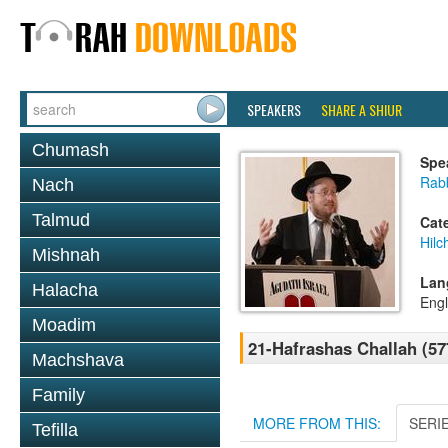
SPEAKERS
SHARE A SHIUR
Chumash
Spe
Rabb
Nach
Talmud
Cat
Hilc
Mishnah
Lan
Halacha
Engl
Moadim
21-Hafrashas Challah (57
Machshava
Family
MORE FROM THIS:
SERI
Tefilla