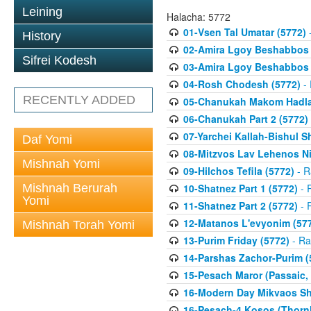
Leining
Halacha: 5772
01-Vsen Tal Umatar (5772)
-
History
02-Amira Lgoy Beshabbos P
Sifrei Kodesh
03-Amira Lgoy Beshabbos P
04-Rosh Chodesh (5772)
- 
RECENTLY ADDED
05-Chanukah Makom Hadlak
06-Chanukah Part 2 (5772)
07-Yarchei Kallah-Bishul 
Daf Yomi
08-Mitzvos Lav Lehenos Ni
Mishnah Yomi
09-Hilchos Tefila (5772)
- R
Mishnah Berurah
10-Shatnez Part 1 (5772)
- 
Yomi
11-Shatnez Part 2 (5772)
- 
12-Matanos L'evyonim (57
Mishnah Torah Yomi
13-Purim Friday (5772)
- Ra
14-Parshas Zachor-Purim (
15-Pesach Maror (Passaic, 
16-Modern Day Mikvaos Sha
16-Pesach-4 Kosos (Thornhi