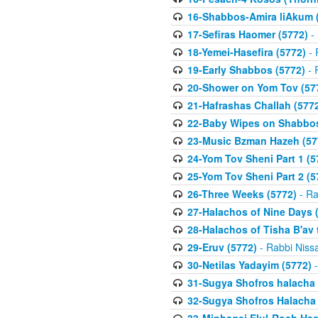
16-Shabbos-Amira liAkum (
17-Sefiras Haomer (5772)
- 
18-Yemei-Hasefira (5772)
- 
19-Early Shabbos (5772)
- 
20-Shower on Yom Tov (57
21-Hafrashas Challah (577
22-Baby Wipes on Shabbos
23-Music Bzman Hazeh (57
24-Yom Tov Sheni Part 1 (5
25-Yom Tov Sheni Part 2 (5
26-Three Weeks (5772)
- Ra
27-Halachos of Nine Days 
28-Halachos of Tisha B'av 
29-Eruv (5772)
- Rabbi Niss
30-Netilas Yadayim (5772)
-
31-Sugya Shofros halacha 
32-Sugya Shofros Halacha 