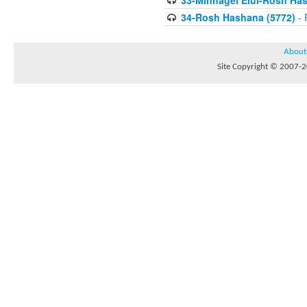
33-Minhagei Elul-Rosh Has
34-Rosh Hashana (5772)
- 
About
Site Copyright © 2007-20