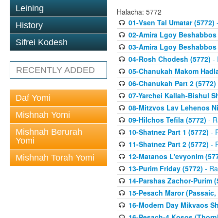
Leining
Halacha: 5772
01-Vsen Tal Umatar (5772)
-
History
02-Amira Lgoy Beshabbos P
Sifrei Kodesh
03-Amira Lgoy Beshabbos P
04-Rosh Chodesh (5772)
- 
RECENTLY ADDED
05-Chanukah Makom Hadlak
06-Chanukah Part 2 (5772)
07-Yarchei Kallah-Bishul 
Daf Yomi
08-Mitzvos Lav Lehenos Ni
Mishnah Yomi
09-Hilchos Tefila (5772)
- R
Mishnah Berurah
10-Shatnez Part 1 (5772)
- 
Yomi
11-Shatnez Part 2 (5772)
- 
12-Matanos L'evyonim (57
Mishnah Torah Yomi
13-Purim Friday (5772)
- Ra
14-Parshas Zachor-Purim (
15-Pesach Maror (Passaic, 
16-Modern Day Mikvaos Sha
16-Pesach-4 Kosos (Thornhi