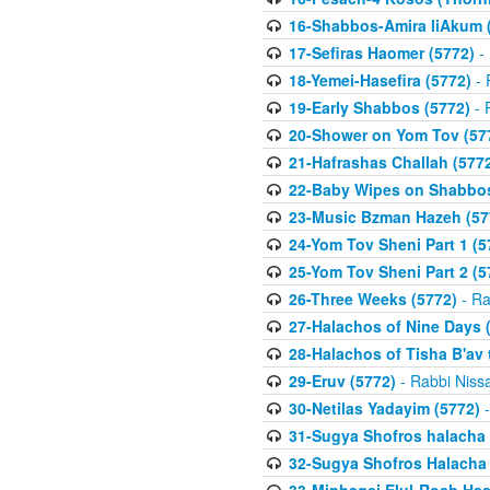
16-Shabbos-Amira liAkum (
17-Sefiras Haomer (5772)
- 
18-Yemei-Hasefira (5772)
- 
19-Early Shabbos (5772)
- 
20-Shower on Yom Tov (57
21-Hafrashas Challah (577
22-Baby Wipes on Shabbos
23-Music Bzman Hazeh (57
24-Yom Tov Sheni Part 1 (5
25-Yom Tov Sheni Part 2 (5
26-Three Weeks (5772)
- Ra
27-Halachos of Nine Days 
28-Halachos of Tisha B'av 
29-Eruv (5772)
- Rabbi Niss
30-Netilas Yadayim (5772)
-
31-Sugya Shofros halacha 
32-Sugya Shofros Halacha 