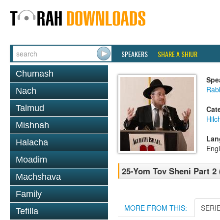
SPEAKERS
SHARE A SHIUR
Chumash
Spe
Rabb
Nach
Talmud
Cat
Hilc
Mishnah
Lan
Halacha
Engl
Moadim
25-Yom Tov Sheni Part 2 
Machshava
Family
MORE FROM THIS:
SERI
Tefilla