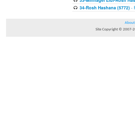
33-Minhagei Elul-Rosh Has
34-Rosh Hashana (5772)
- 
About
Site Copyright © 2007-20