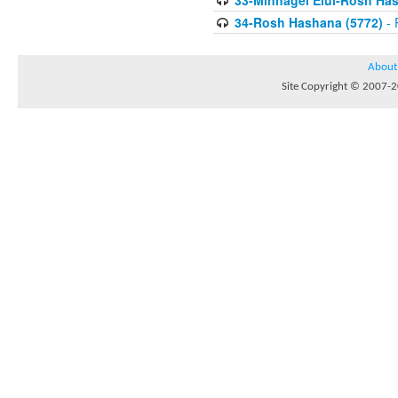
33-Minhagei Elul-Rosh Has
34-Rosh Hashana (5772)
- 
About
Site Copyright © 2007-20