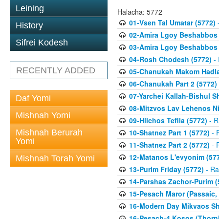
Leining
Halacha: 5772
01-Vsen Tal Umatar (5772)
-
History
02-Amira Lgoy Beshabbos P
Sifrei Kodesh
03-Amira Lgoy Beshabbos P
04-Rosh Chodesh (5772)
- 
RECENTLY ADDED
05-Chanukah Makom Hadlak
06-Chanukah Part 2 (5772)
07-Yarchei Kallah-Bishul 
Daf Yomi
08-Mitzvos Lav Lehenos Ni
Mishnah Yomi
09-Hilchos Tefila (5772)
- R
Mishnah Berurah
10-Shatnez Part 1 (5772)
- 
Yomi
11-Shatnez Part 2 (5772)
- 
12-Matanos L'evyonim (57
Mishnah Torah Yomi
13-Purim Friday (5772)
- Ra
14-Parshas Zachor-Purim (
15-Pesach Maror (Passaic, 
16-Modern Day Mikvaos Sha
16-Pesach-4 Kosos (Thornhi