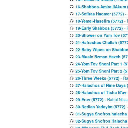
16-Shabbos-Amira liAkum (
17-Sefiras Haomer (5772)
- 
18-Yemei-Hasefira (5772)
- 
19-Early Shabbos (5772)
- 
20-Shower on Yom Tov (57
21-Hafrashas Challah (577
22-Baby Wipes on Shabbos
23-Music Bzman Hazeh (57
24-Yom Tov Sheni Part 1 (5
25-Yom Tov Sheni Part 2 (5
26-Three Weeks (5772)
- Ra
27-Halachos of Nine Days 
28-Halachos of Tisha B'av 
29-Eruv (5772)
- Rabbi Niss
30-Netilas Yadayim (5772)
-
31-Sugya Shofros halacha 
32-Sugya Shofros Halacha 