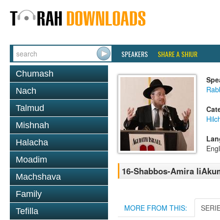
SPEAKERS
SHARE A SHIUR
Chumash
Spe
Rabb
Nach
Talmud
Cat
Hil
Mishnah
Lan
Halacha
Engl
Moadim
16-Shabbos-Amira liAkum
Machshava
Family
MORE FROM THIS:
SERI
Tefilla