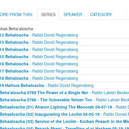
ORE FROM THIS:
SERIES
SPEAKER
CATEGORY
shas Beha'aloscha
12 Behaloscha
- Rabbi Dovid Regensberg
13 Behaloscha
- Rabbi Dovid Regensberg
14 Behaloscha
- Rabbi Dovid Regensberg
15 Behaloscha
- Rabbi Dovid Regensberg
16 Behaloscha
- Rabbi Dovid Regensberg
17 Behaloscha
- Rabbi Dovid Regensberg
18 Behaloscha
- Rabbi Dovid Regensberg
19 Haftora Behaloscha
- Rabbi Dovid Regensberg
Beha'aloscha 5785 The Power of a Single Ner
- Rabbi Labish Becke
Beha'aloscha 5786 - The Vulnerable Yeitzer Tov
- Rabbi Labish Bec
Behaaloscha (01) Aharon Lighting The Menorah 04-07-19
- Rabbi 
Behaaloscha (02) Inaugurating the Leviim 05-05-19
- Rabbi Doniel 
Behaaloscha (03) Service of the Leviim - Korban Pesach in the Mi
Behaaloscha (04) Pesach Sheni - Travelling al pi Hashem 05-19-19