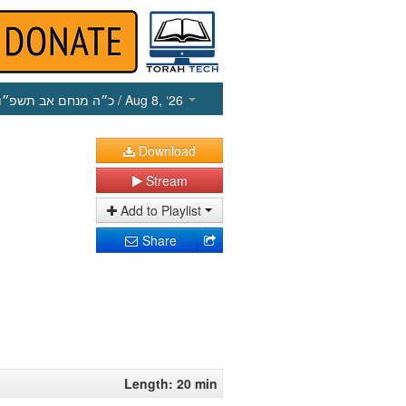
כ״ה מנחם אב תשפ״ו
/ Aug 8, ‘26
Download
Stream
Add to Playlist
Share
Length: 20 min