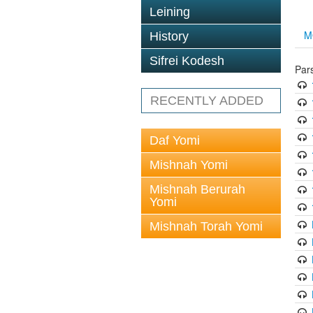
Leining
M
History
Sifrei Kodesh
Par
RECENTLY ADDED
Daf Yomi
Mishnah Yomi
Mishnah Berurah
Yomi
Mishnah Torah Yomi