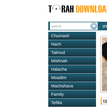
SP
Chumash
Nach
Talmud
Mishnah
Halacha
Moadim
Machshava
Family
12
Tefilla