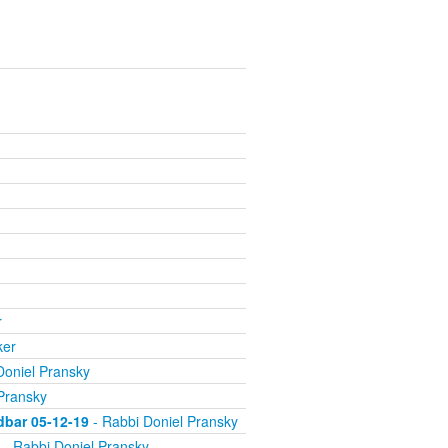
r
ker
Doniel Pransky
Pransky
dbar 05-12-19
- Rabbi Doniel Pransky
- Rabbi Doniel Pransky