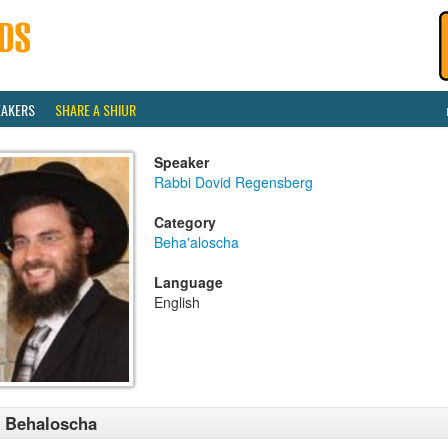
EAKERS
SHARE A SHIUR
Speaker
Rabbi Dovid Regensberg
Category
Beha'aloscha
Language
English
 Behaloscha