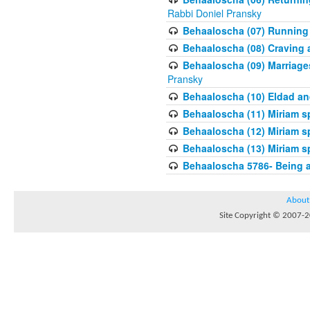
Rabbi Doniel Pransky
Behaaloscha (07) Running
Behaaloscha (08) Craving a
Behaaloscha (09) Marriage
Pransky
Behaaloscha (10) Eldad an
Behaaloscha (11) Miriam s
Behaaloscha (12) Miriam s
Behaaloscha (13) Miriam s
Behaaloscha 5786- Being 
About
Site Copyright © 2007-20