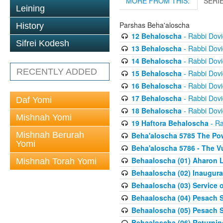
MORE FROM THIS:
SERI
Leining
Parshas Beha'aloscha
History
12 Behaloscha
- Rabbi Dov
Sifrei Kodesh
13 Behaloscha
- Rabbi Dov
14 Behaloscha
- Rabbi Dov
RECENTLY ADDED
15 Behaloscha
- Rabbi Dov
16 Behaloscha
- Rabbi Dov
17 Behaloscha
- Rabbi Dov
Daf Yomi
18 Behaloscha
- Rabbi Dov
Mishnah Yomi
19 Haftora Behaloscha
- Ra
Mishnah Berurah
Beha'aloscha 5785 The Pow
Yomi
Beha'aloscha 5786 - The Vu
Behaaloscha (01) Aharon L
Mishnah Torah Yomi
Behaaloscha (02) Inaugura
Behaaloscha (03) Service o
Behaaloscha (04) Pesach Sh
Behaaloscha (05) Pesach S
Behaaloscha (06) Returnin