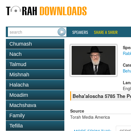
SPEAKERS
SHARE A SHIUR
Chumash
Spe
Rabb
Nach
Talmud
Cat
Beh
Mishnah
Lan
Halacha
Engl
Moadim
Beha'aloscha 5785 The Po
Machshava
Source
Family
Torah Media America
Tefilla