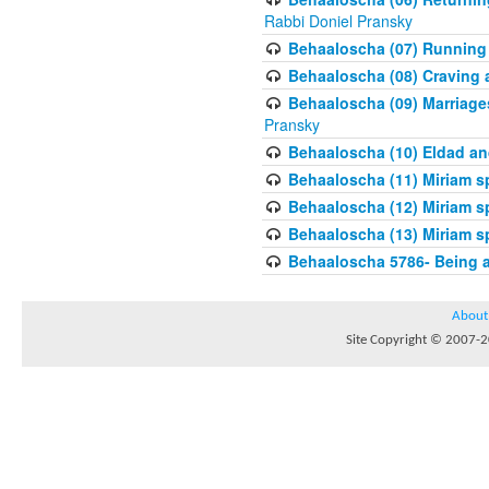
Rabbi Doniel Pransky
Behaaloscha (07) Running
Behaaloscha (08) Craving a
Behaaloscha (09) Marriage
Pransky
Behaaloscha (10) Eldad an
Behaaloscha (11) Miriam s
Behaaloscha (12) Miriam s
Behaaloscha (13) Miriam s
Behaaloscha 5786- Being 
About
Site Copyright © 2007-20