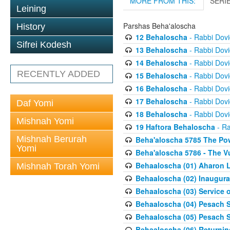
MORE FROM THIS:
SERI
Leining
Parshas Beha'aloscha
History
12 Behaloscha
- Rabbi Dov
Sifrei Kodesh
13 Behaloscha
- Rabbi Dov
14 Behaloscha
- Rabbi Dov
RECENTLY ADDED
15 Behaloscha
- Rabbi Dov
16 Behaloscha
- Rabbi Dov
17 Behaloscha
- Rabbi Dov
Daf Yomi
18 Behaloscha
- Rabbi Dov
Mishnah Yomi
19 Haftora Behaloscha
- Ra
Mishnah Berurah
Beha'aloscha 5785 The Pow
Yomi
Beha'aloscha 5786 - The Vu
Behaaloscha (01) Aharon L
Mishnah Torah Yomi
Behaaloscha (02) Inaugura
Behaaloscha (03) Service o
Behaaloscha (04) Pesach Sh
Behaaloscha (05) Pesach S
Behaaloscha (06) Returnin