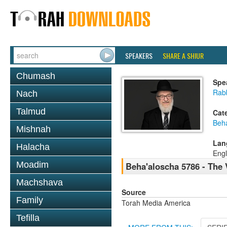
SPEAKERS
SHARE A SHIUR
Chumash
Spe
Rabb
Nach
Talmud
Cat
Beh
Mishnah
Lan
Halacha
Engl
Moadim
Beha'aloscha 5786 - The 
Machshava
Source
Family
Torah Media America
Tefilla