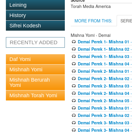
Source
Leining
Torah Media America
History
MORE FROM THIS:
SERI
Sifrei Kodesh
Mishna Yomi - Demai
Demai Perek 1- Mishna 01
-
RECENTLY ADDED
Demai Perek 1- Mishna 02
-
Demai Perek 1- Mishna 03
-
Daf Yomi
Demai Perek 1- Mishna 04
-
Mishnah Yomi
Demai Perek 2- Mishna 01
-
Demai Perek 2- Mishna 02
-
Mishnah Berurah
Yomi
Demai Perek 2- Mishna 03
-
Demai Perek 2- Mishna 04
-
Mishnah Torah Yomi
Demai Perek 2- Mishna 05
-
Demai Perek 3- Mishna 01
-
Demai Perek 3- Mishna 02
-
Demai Perek 3- Mishna 03
-
Demai Perek 3- Mishna 04
-