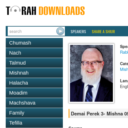
SPEAKERS
SHARE A SHIUR
Chumash
Spe
Rabb
Nach
Talmud
Cat
Mis
Mishnah
Lan
Halacha
Engl
Moadim
Machshava
Family
Demai Perek 3- Mishna 0
Tefilla