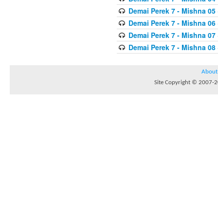
Demai Perek 7 - Mishna 05
Demai Perek 7 - Mishna 06
Demai Perek 7 - Mishna 07
Demai Perek 7 - Mishna 08
About
Site Copyright © 2007-20