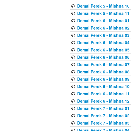
Demai Perek 5 - Mishna 10
Demai Perek 5 - Mishna 11
Demai Perek 6 - Mishna 01
Demai Perek 6 - Mishna 02
Demai Perek 6 - Mishna 03
Demai Perek 6 - Mishna 04
Demai Perek 6 - Mishna 05
Demai Perek 6 - Mishna 06
Demai Perek 6 - Mishna 07
Demai Perek 6 - Mishna 08
Demai Perek 6 - Mishna 09
Demai Perek 6 - Mishna 10
Demai Perek 6 - Mishna 11
Demai Perek 6 - Mishna 12
Demai Perek 7 - Mishna 01
Demai Perek 7 - Mishna 02
Demai Perek 7 - Mishna 03
Demai Perek 7 - Mishna 04