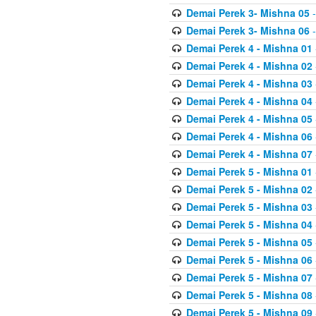
Demai Perek 3- Mishna 05
-
Demai Perek 3- Mishna 06
-
Demai Perek 4 - Mishna 01
Demai Perek 4 - Mishna 02
Demai Perek 4 - Mishna 03
Demai Perek 4 - Mishna 04
Demai Perek 4 - Mishna 05
Demai Perek 4 - Mishna 06
Demai Perek 4 - Mishna 07
Demai Perek 5 - Mishna 01
Demai Perek 5 - Mishna 02
Demai Perek 5 - Mishna 03
Demai Perek 5 - Mishna 04
Demai Perek 5 - Mishna 05
Demai Perek 5 - Mishna 06
Demai Perek 5 - Mishna 07
Demai Perek 5 - Mishna 08
Demai Perek 5 - Mishna 09