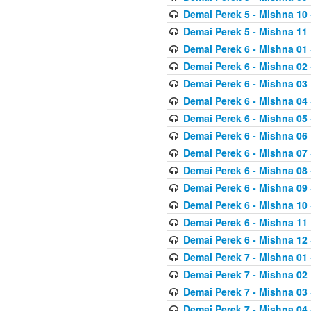
Demai Perek 5 - Mishna 10
Demai Perek 5 - Mishna 11
Demai Perek 6 - Mishna 01
Demai Perek 6 - Mishna 02
Demai Perek 6 - Mishna 03
Demai Perek 6 - Mishna 04
Demai Perek 6 - Mishna 05
Demai Perek 6 - Mishna 06
Demai Perek 6 - Mishna 07
Demai Perek 6 - Mishna 08
Demai Perek 6 - Mishna 09
Demai Perek 6 - Mishna 10
Demai Perek 6 - Mishna 11
Demai Perek 6 - Mishna 12
Demai Perek 7 - Mishna 01
Demai Perek 7 - Mishna 02
Demai Perek 7 - Mishna 03
Demai Perek 7 - Mishna 04