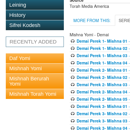
Source
Leining
Torah Media America
History
MORE FROM THIS:
SERI
Sifrei Kodesh
Mishna Yomi - Demai
Demai Perek 1- Mishna 01
-
RECENTLY ADDED
Demai Perek 1- Mishna 02
-
Demai Perek 1- Mishna 03
-
Daf Yomi
Demai Perek 1- Mishna 04
-
Mishnah Yomi
Demai Perek 2- Mishna 01
-
Demai Perek 2- Mishna 02
-
Mishnah Berurah
Yomi
Demai Perek 2- Mishna 03
-
Demai Perek 2- Mishna 04
-
Mishnah Torah Yomi
Demai Perek 2- Mishna 05
-
Demai Perek 3- Mishna 01
-
Demai Perek 3- Mishna 02
-
Demai Perek 3- Mishna 03
-
Demai Perek 3- Mishna 04
-