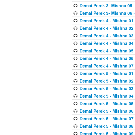
Demai Perek 3- Mishna 05
-
Demai Perek 3- Mishna 06
-
Demai Perek 4 - Mishna 01
Demai Perek 4 - Mishna 02
Demai Perek 4 - Mishna 03
Demai Perek 4 - Mishna 04
Demai Perek 4 - Mishna 05
Demai Perek 4 - Mishna 06
Demai Perek 4 - Mishna 07
Demai Perek 5 - Mishna 01
Demai Perek 5 - Mishna 02
Demai Perek 5 - Mishna 03
Demai Perek 5 - Mishna 04
Demai Perek 5 - Mishna 05
Demai Perek 5 - Mishna 06
Demai Perek 5 - Mishna 07
Demai Perek 5 - Mishna 08
Demai Perek 5 - Mishna 09