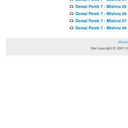
Demai Perek 7 - Mishna 05
Demai Perek 7 - Mishna 06
Demai Perek 7 - Mishna 07
Demai Perek 7 - Mishna 08
About
Site Copyright © 2007-20