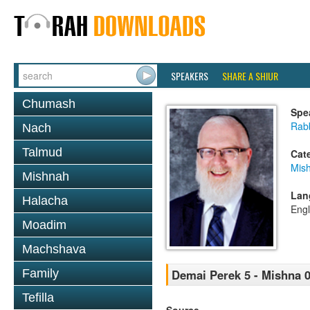
SPEAKERS
SHARE A SHIUR
Chumash
Spe
Rabb
Nach
Talmud
Cat
Mis
Mishnah
Lan
Halacha
Engl
Moadim
Machshava
Family
Demai Perek 5 - Mishna 
Tefilla