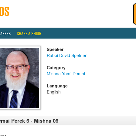
EAKERS
SHARE A SHIUR
Speaker
Rabbi Dovid Spetner
Category
Mishna Yomi Demai
Language
English
mai Perek 6 - Mishna 06