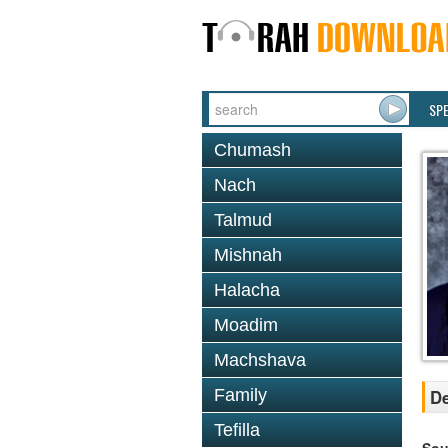
SP
Chumash
Nach
Talmud
Mishnah
Halacha
Moadim
Machshava
Family
De
Tefilla