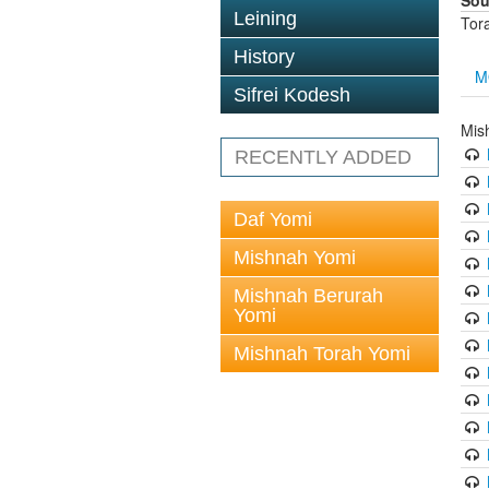
Sou
Leining
Tor
History
M
Sifrei Kodesh
Mis
RECENTLY ADDED
Daf Yomi
Mishnah Yomi
Mishnah Berurah
Yomi
Mishnah Torah Yomi