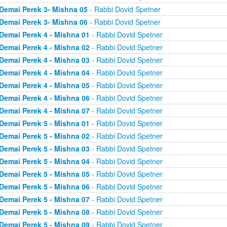
Demai Perek 3- Mishna 05
- Rabbi Dovid Spetner
Demai Perek 3- Mishna 06
- Rabbi Dovid Spetner
Demai Perek 4 - Mishna 01
- Rabbi Dovid Spetner
Demai Perek 4 - Mishna 02
- Rabbi Dovid Spetner
Demai Perek 4 - Mishna 03
- Rabbi Dovid Spetner
Demai Perek 4 - Mishna 04
- Rabbi Dovid Spetner
Demai Perek 4 - Mishna 05
- Rabbi Dovid Spetner
Demai Perek 4 - Mishna 06
- Rabbi Dovid Spetner
Demai Perek 4 - Mishna 07
- Rabbi Dovid Spetner
Demai Perek 5 - Mishna 01
- Rabbi Dovid Spetner
Demai Perek 5 - Mishna 02
- Rabbi Dovid Spetner
Demai Perek 5 - Mishna 03
- Rabbi Dovid Spetner
Demai Perek 5 - Mishna 04
- Rabbi Dovid Spetner
Demai Perek 5 - Mishna 05
- Rabbi Dovid Spetner
Demai Perek 5 - Mishna 06
- Rabbi Dovid Spetner
Demai Perek 5 - Mishna 07
- Rabbi Dovid Spetner
Demai Perek 5 - Mishna 08
- Rabbi Dovid Spetner
Demai Perek 5 - Mishna 09
- Rabbi Dovid Spetner