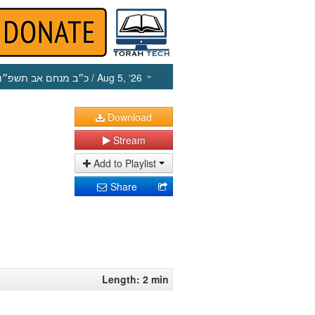
כ״ב מנחם אב תשפ״ו
/ Aug 5, ‘26
Download
Stream
Add to Playlist
Share
Length: 2 min