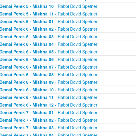
Demai Perek 5 - Mishna 10
- Rabbi Dovid Spetner
Demai Perek 5 - Mishna 11
- Rabbi Dovid Spetner
Demai Perek 6 - Mishna 01
- Rabbi Dovid Spetner
Demai Perek 6 - Mishna 02
- Rabbi Dovid Spetner
Demai Perek 6 - Mishna 03
- Rabbi Dovid Spetner
Demai Perek 6 - Mishna 04
- Rabbi Dovid Spetner
Demai Perek 6 - Mishna 05
- Rabbi Dovid Spetner
Demai Perek 6 - Mishna 06
- Rabbi Dovid Spetner
Demai Perek 6 - Mishna 07
- Rabbi Dovid Spetner
Demai Perek 6 - Mishna 08
- Rabbi Dovid Spetner
Demai Perek 6 - Mishna 09
- Rabbi Dovid Spetner
Demai Perek 6 - Mishna 10
- Rabbi Dovid Spetner
Demai Perek 6 - Mishna 11
- Rabbi Dovid Spetner
Demai Perek 6 - Mishna 12
- Rabbi Dovid Spetner
Demai Perek 7 - Mishna 01
- Rabbi Dovid Spetner
Demai Perek 7 - Mishna 02
- Rabbi Dovid Spetner
Demai Perek 7 - Mishna 03
- Rabbi Dovid Spetner
Demai Perek 7 - Mishna 04
- Rabbi Dovid Spetner