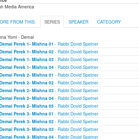
rce
ah Media America
ORE FROM THIS:
SERIES
SPEAKER
CATEGORY
hna Yomi - Demai
Demai Perek 1- Mishna 01
- Rabbi Dovid Spetner
Demai Perek 1- Mishna 02
- Rabbi Dovid Spetner
Demai Perek 1- Mishna 03
- Rabbi Dovid Spetner
Demai Perek 1- Mishna 04
- Rabbi Dovid Spetner
Demai Perek 2- Mishna 01
- Rabbi Dovid Spetner
Demai Perek 2- Mishna 02
- Rabbi Dovid Spetner
Demai Perek 2- Mishna 03
- Rabbi Dovid Spetner
Demai Perek 2- Mishna 04
- Rabbi Dovid Spetner
Demai Perek 2- Mishna 05
- Rabbi Dovid Spetner
Demai Perek 3- Mishna 01
- Rabbi Dovid Spetner
Demai Perek 3- Mishna 02
- Rabbi Dovid Spetner
Demai Perek 3- Mishna 03
- Rabbi Dovid Spetner
Demai Perek 3- Mishna 04
- Rabbi Dovid Spetner