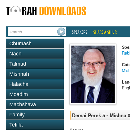
SPEAKERS
SHARE A SHIUR
Chumash
Spe
Rabb
Nach
Talmud
Cat
Mis
Mishnah
Lan
Halacha
Engl
Moadim
Machshava
Family
Demai Perek 5 - Mishna 
Tefilla