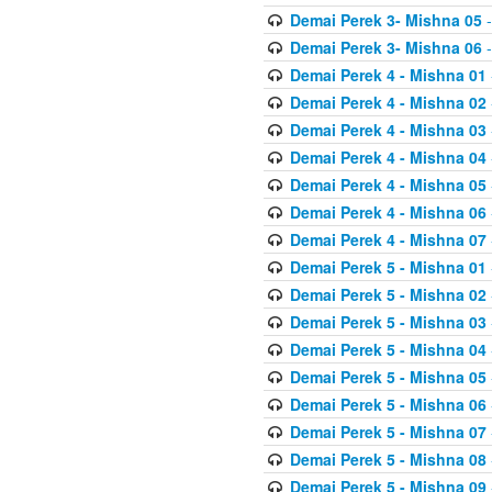
Demai Perek 3- Mishna 05
-
Demai Perek 3- Mishna 06
-
Demai Perek 4 - Mishna 01
Demai Perek 4 - Mishna 02
Demai Perek 4 - Mishna 03
Demai Perek 4 - Mishna 04
Demai Perek 4 - Mishna 05
Demai Perek 4 - Mishna 06
Demai Perek 4 - Mishna 07
Demai Perek 5 - Mishna 01
Demai Perek 5 - Mishna 02
Demai Perek 5 - Mishna 03
Demai Perek 5 - Mishna 04
Demai Perek 5 - Mishna 05
Demai Perek 5 - Mishna 06
Demai Perek 5 - Mishna 07
Demai Perek 5 - Mishna 08
Demai Perek 5 - Mishna 09