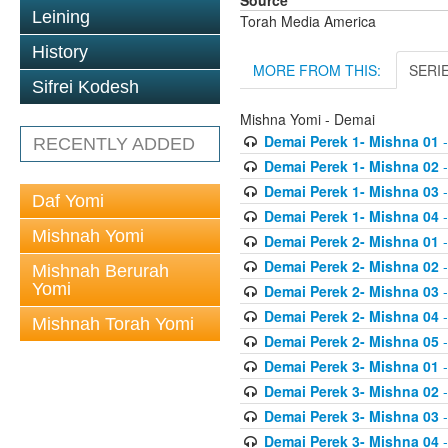
Source
Leining
Torah Media America
History
MORE FROM THIS:
SERI
Sifrei Kodesh
Mishna Yomi - Demai
Demai Perek 1- Mishna 01
-
RECENTLY ADDED
Demai Perek 1- Mishna 02
-
Demai Perek 1- Mishna 03
-
Daf Yomi
Demai Perek 1- Mishna 04
-
Mishnah Yomi
Demai Perek 2- Mishna 01
-
Demai Perek 2- Mishna 02
-
Mishnah Berurah
Yomi
Demai Perek 2- Mishna 03
-
Demai Perek 2- Mishna 04
-
Mishnah Torah Yomi
Demai Perek 2- Mishna 05
-
Demai Perek 3- Mishna 01
-
Demai Perek 3- Mishna 02
-
Demai Perek 3- Mishna 03
-
Demai Perek 3- Mishna 04
-