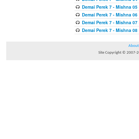
Demai Perek 7 - Mishna 05
Demai Perek 7 - Mishna 06
Demai Perek 7 - Mishna 07
Demai Perek 7 - Mishna 08
About
Site Copyright © 2007-20