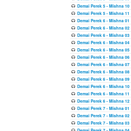
Demai Perek 5 - Mishna 10
Demai Perek 5 - Mishna 11
Demai Perek 6 - Mishna 01
Demai Perek 6 - Mishna 02
Demai Perek 6 - Mishna 03
Demai Perek 6 - Mishna 04
Demai Perek 6 - Mishna 05
Demai Perek 6 - Mishna 06
Demai Perek 6 - Mishna 07
Demai Perek 6 - Mishna 08
Demai Perek 6 - Mishna 09
Demai Perek 6 - Mishna 10
Demai Perek 6 - Mishna 11
Demai Perek 6 - Mishna 12
Demai Perek 7 - Mishna 01
Demai Perek 7 - Mishna 02
Demai Perek 7 - Mishna 03
Demai Perek 7 - Mishna 04