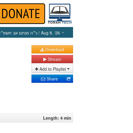
כ״ה מנחם אב תשפ״ו
/ Aug 8, ‘26
Download
Stream
Add to Playlist
Share
Length: 4 min