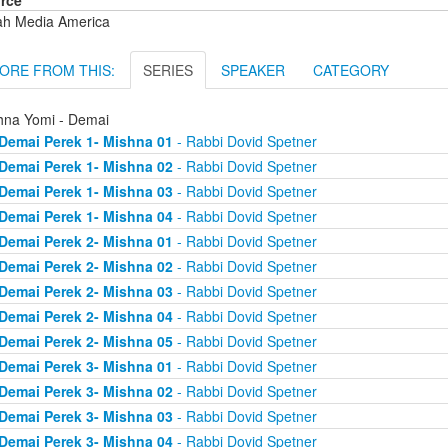
rce
ah Media America
ORE FROM THIS:
SERIES
SPEAKER
CATEGORY
hna Yomi - Demai
Demai Perek 1- Mishna 01
- Rabbi Dovid Spetner
Demai Perek 1- Mishna 02
- Rabbi Dovid Spetner
Demai Perek 1- Mishna 03
- Rabbi Dovid Spetner
Demai Perek 1- Mishna 04
- Rabbi Dovid Spetner
Demai Perek 2- Mishna 01
- Rabbi Dovid Spetner
Demai Perek 2- Mishna 02
- Rabbi Dovid Spetner
Demai Perek 2- Mishna 03
- Rabbi Dovid Spetner
Demai Perek 2- Mishna 04
- Rabbi Dovid Spetner
Demai Perek 2- Mishna 05
- Rabbi Dovid Spetner
Demai Perek 3- Mishna 01
- Rabbi Dovid Spetner
Demai Perek 3- Mishna 02
- Rabbi Dovid Spetner
Demai Perek 3- Mishna 03
- Rabbi Dovid Spetner
Demai Perek 3- Mishna 04
- Rabbi Dovid Spetner