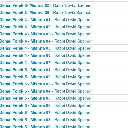
Demai Perek 3- Mishna 05
- Rabbi Dovid Spetner
Demai Perek 3- Mishna 06
- Rabbi Dovid Spetner
Demai Perek 4 - Mishna 01
- Rabbi Dovid Spetner
Demai Perek 4 - Mishna 02
- Rabbi Dovid Spetner
Demai Perek 4 - Mishna 03
- Rabbi Dovid Spetner
Demai Perek 4 - Mishna 04
- Rabbi Dovid Spetner
Demai Perek 4 - Mishna 05
- Rabbi Dovid Spetner
Demai Perek 4 - Mishna 06
- Rabbi Dovid Spetner
Demai Perek 4 - Mishna 07
- Rabbi Dovid Spetner
Demai Perek 5 - Mishna 01
- Rabbi Dovid Spetner
Demai Perek 5 - Mishna 02
- Rabbi Dovid Spetner
Demai Perek 5 - Mishna 03
- Rabbi Dovid Spetner
Demai Perek 5 - Mishna 04
- Rabbi Dovid Spetner
Demai Perek 5 - Mishna 05
- Rabbi Dovid Spetner
Demai Perek 5 - Mishna 06
- Rabbi Dovid Spetner
Demai Perek 5 - Mishna 07
- Rabbi Dovid Spetner
Demai Perek 5 - Mishna 08
- Rabbi Dovid Spetner
Demai Perek 5 - Mishna 09
- Rabbi Dovid Spetner