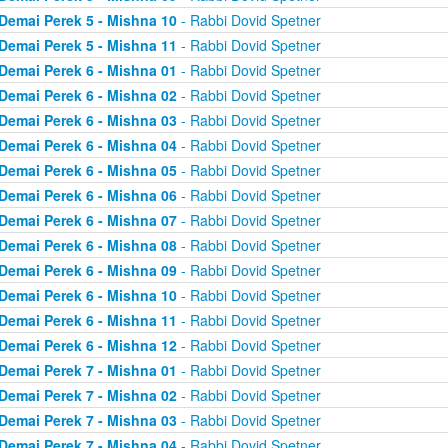
Demai Perek 5 - Mishna 10
- Rabbi Dovid Spetner
Demai Perek 5 - Mishna 11
- Rabbi Dovid Spetner
Demai Perek 6 - Mishna 01
- Rabbi Dovid Spetner
Demai Perek 6 - Mishna 02
- Rabbi Dovid Spetner
Demai Perek 6 - Mishna 03
- Rabbi Dovid Spetner
Demai Perek 6 - Mishna 04
- Rabbi Dovid Spetner
Demai Perek 6 - Mishna 05
- Rabbi Dovid Spetner
Demai Perek 6 - Mishna 06
- Rabbi Dovid Spetner
Demai Perek 6 - Mishna 07
- Rabbi Dovid Spetner
Demai Perek 6 - Mishna 08
- Rabbi Dovid Spetner
Demai Perek 6 - Mishna 09
- Rabbi Dovid Spetner
Demai Perek 6 - Mishna 10
- Rabbi Dovid Spetner
Demai Perek 6 - Mishna 11
- Rabbi Dovid Spetner
Demai Perek 6 - Mishna 12
- Rabbi Dovid Spetner
Demai Perek 7 - Mishna 01
- Rabbi Dovid Spetner
Demai Perek 7 - Mishna 02
- Rabbi Dovid Spetner
Demai Perek 7 - Mishna 03
- Rabbi Dovid Spetner
Demai Perek 7 - Mishna 04
- Rabbi Dovid Spetner