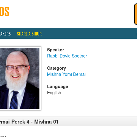
EAKERS
SHARE A SHIUR
Speaker
Rabbi Dovid Spetner
Category
Mishna Yomi Demai
Language
English
mai Perek 4 - Mishna 01