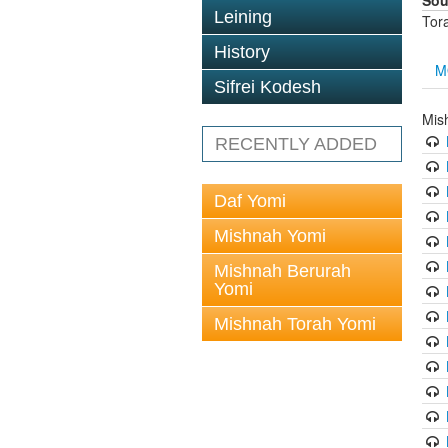
Sou
Leining
Tor
History
M
Sifrei Kodesh
Mis
RECENTLY ADDED
Daf Yomi
Mishnah Yomi
Mishnah Berurah
Yomi
Mishnah Torah Yomi