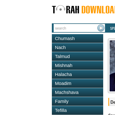
SP
Chumash
Nach
Talmud
Mishnah
Halacha
Moadim
Machshava
Family
De
Tefilla