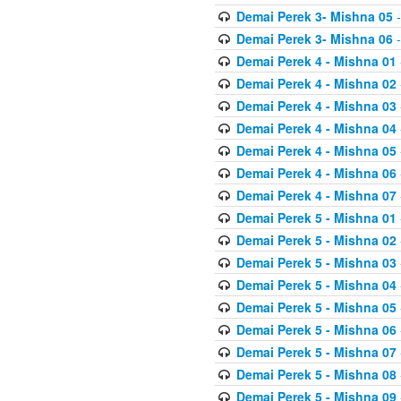
Demai Perek 3- Mishna 05
-
Demai Perek 3- Mishna 06
-
Demai Perek 4 - Mishna 01
Demai Perek 4 - Mishna 02
Demai Perek 4 - Mishna 03
Demai Perek 4 - Mishna 04
Demai Perek 4 - Mishna 05
Demai Perek 4 - Mishna 06
Demai Perek 4 - Mishna 07
Demai Perek 5 - Mishna 01
Demai Perek 5 - Mishna 02
Demai Perek 5 - Mishna 03
Demai Perek 5 - Mishna 04
Demai Perek 5 - Mishna 05
Demai Perek 5 - Mishna 06
Demai Perek 5 - Mishna 07
Demai Perek 5 - Mishna 08
Demai Perek 5 - Mishna 09