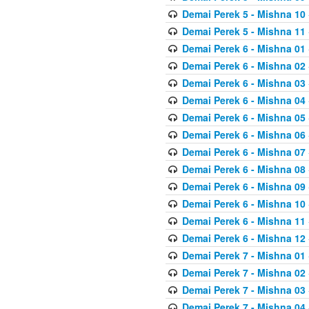
Demai Perek 5 - Mishna 10
Demai Perek 5 - Mishna 11
Demai Perek 6 - Mishna 01
Demai Perek 6 - Mishna 02
Demai Perek 6 - Mishna 03
Demai Perek 6 - Mishna 04
Demai Perek 6 - Mishna 05
Demai Perek 6 - Mishna 06
Demai Perek 6 - Mishna 07
Demai Perek 6 - Mishna 08
Demai Perek 6 - Mishna 09
Demai Perek 6 - Mishna 10
Demai Perek 6 - Mishna 11
Demai Perek 6 - Mishna 12
Demai Perek 7 - Mishna 01
Demai Perek 7 - Mishna 02
Demai Perek 7 - Mishna 03
Demai Perek 7 - Mishna 04