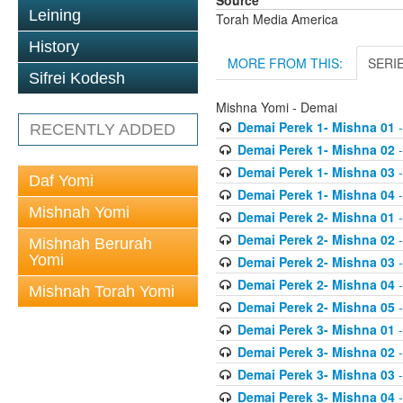
Source
Leining
Torah Media America
History
MORE FROM THIS:
SERI
Sifrei Kodesh
Mishna Yomi - Demai
Demai Perek 1- Mishna 01
-
RECENTLY ADDED
Demai Perek 1- Mishna 02
-
Demai Perek 1- Mishna 03
-
Daf Yomi
Demai Perek 1- Mishna 04
-
Mishnah Yomi
Demai Perek 2- Mishna 01
-
Demai Perek 2- Mishna 02
-
Mishnah Berurah
Yomi
Demai Perek 2- Mishna 03
-
Demai Perek 2- Mishna 04
-
Mishnah Torah Yomi
Demai Perek 2- Mishna 05
-
Demai Perek 3- Mishna 01
-
Demai Perek 3- Mishna 02
-
Demai Perek 3- Mishna 03
-
Demai Perek 3- Mishna 04
-