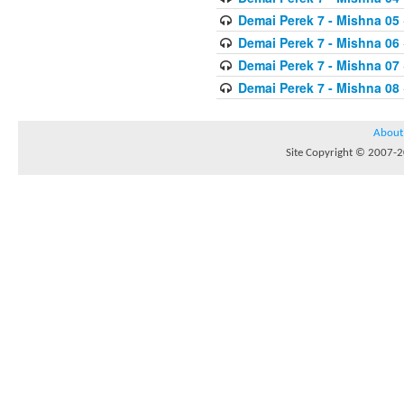
Demai Perek 7 - Mishna 05
Demai Perek 7 - Mishna 06
Demai Perek 7 - Mishna 07
Demai Perek 7 - Mishna 08
About
Site Copyright © 2007-20