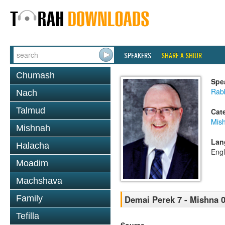
SPEAKERS
SHARE A SHIUR
Chumash
Spe
Rabb
Nach
Talmud
Cat
Mis
Mishnah
Lan
Halacha
Engl
Moadim
Machshava
Family
Demai Perek 7 - Mishna 
Tefilla